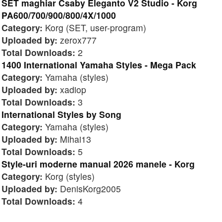
SET maghiar Csaby Eleganto V2 Studio - Korg
PA600/700/900/800/4X/1000
Category:
Korg (SET, user-program)
Uploaded by:
zerox777
Total Downloads:
2
1400 International Yamaha Styles - Mega Pack
Category:
Yamaha (styles)
Uploaded by:
xadiop
Total Downloads:
3
International Styles by Song
Category:
Yamaha (styles)
Uploaded by:
Mihai13
Total Downloads:
5
Style-uri moderne manual 2026 manele - Korg
Category:
Korg (styles)
Uploaded by:
DenisKorg2005
Total Downloads:
4