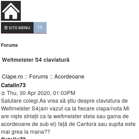
13
☰ SITE MENU
Forums
Weltmeister S4 claviatură
Clape.ro
::
Forums
::
Acordeoane
Catalin73
Thu, 30 Apr 2020, 01:03PM
Salutare colegi.As vrea să știu despre claviatura de
Weltmeister S4(am vazut ca la fiecare clapa/nota Mi
are niște striații ca la weltmeister stela sau gama de
acordeoane de sub el) față de Cantora sau supita este
mai grea la mana??