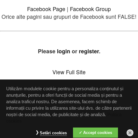
Facebook Page
|
Facebook Group
Orice alte pagini sau grupuri de Facebook sunt FALSE!
Please
login
or
register
.
View Full Site
Utilizăm modulele cookie pentru a personaliza conținutul și
Setări confidenţialitate
anunțurile, pentru a oferi funcții de social media și pentru a
analiza traficul nostru. De asemenea, facem schimb de
Up
informații cu privire la utilizarea site-ului dvs. de către partenerii
noștri de social media, de publicitate și de analiză.
Politica
cookies
Accept cookies
Setări cookies