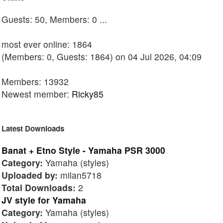
Guests: 50, Members: 0 ...
most ever online: 1864
(Members: 0, Guests: 1864) on 04 Jul 2026, 04:09
Members: 13932
Newest member:
Ricky85
Latest Downloads
Banat + Etno Style - Yamaha PSR 3000
Category:
Yamaha (styles)
Uploaded by:
milan5718
Total Downloads:
2
JV style for Yamaha
Category:
Yamaha (styles)