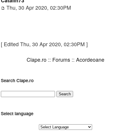
Catalin73
Thu, 30 Apr 2020, 02:30PM
[ Edited Thu, 30 Apr 2020, 02:30PM ]
Clape.ro
::
Forums
::
Acordeoane
Search Clape.ro
Select language