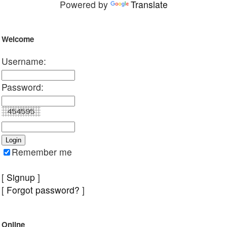
Powered by
Translate
Welcome
Username:
Password:
Remember me
[
Signup
]
[
Forgot password?
]
Online