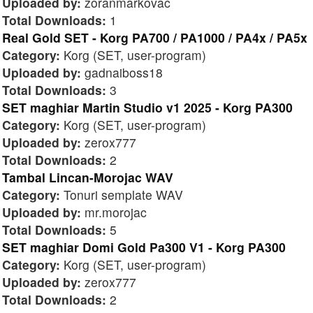
Uploaded by:
zoranmarkovac
Total Downloads:
1
Real Gold SET - Korg PA700 / PA1000 / PA4x / PA5x
Category:
Korg (SET, user-program)
Uploaded by:
gadnaiboss18
Total Downloads:
3
SET maghiar Martin Studio v1 2025 - Korg PA300
Category:
Korg (SET, user-program)
Uploaded by:
zerox777
Total Downloads:
2
Tambal Lincan-Morojac WAV
Category:
Tonuri semplate WAV
Uploaded by:
mr.morojac
Total Downloads:
5
SET maghiar Domi Gold Pa300 V1 - Korg PA300
Category:
Korg (SET, user-program)
Uploaded by:
zerox777
Total Downloads:
2