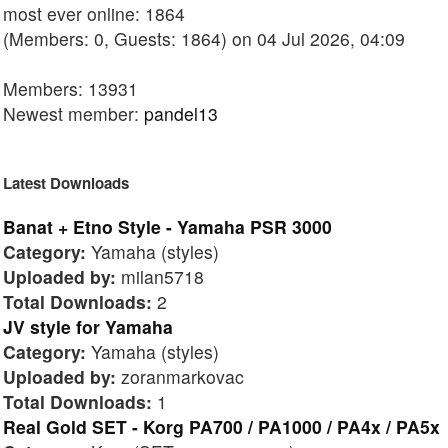
most ever online: 1864
(Members: 0, Guests: 1864) on 04 Jul 2026, 04:09
Members: 13931
Newest member:
pandel13
Latest Downloads
Banat + Etno Style - Yamaha PSR 3000
Category:
Yamaha (styles)
Uploaded by:
milan5718
Total Downloads:
2
JV style for Yamaha
Category:
Yamaha (styles)
Uploaded by:
zoranmarkovac
Total Downloads:
1
Real Gold SET - Korg PA700 / PA1000 / PA4x / PA5x