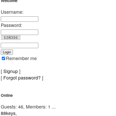
Welcome
Username:
Password:
Remember me
[
Signup
]
[
Forgot password?
]
Online
Guests: 46, Members: 1 ...
88keys
,