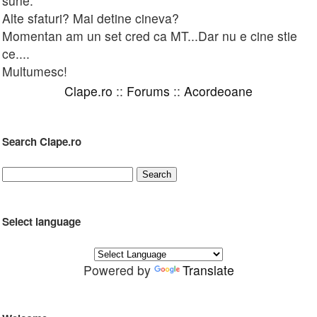
sune.
Alte sfaturi? Mai detine cineva?
Momentan am un set cred ca MT...Dar nu e cine stie
ce....
Multumesc!
Clape.ro
::
Forums
::
Acordeoane
Search Clape.ro
Select language
Powered by
Translate