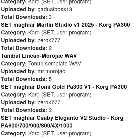
Category:
Korg (SET, user-program)
Uploaded by:
gadnaiboss18
Total Downloads:
3
SET maghiar Martin Studio v1 2025 - Korg PA300
Category:
Korg (SET, user-program)
Uploaded by:
zerox777
Total Downloads:
2
Tambal Lincan-Morojac WAV
Category:
Tonuri semplate WAV
Uploaded by:
mr.morojac
Total Downloads:
5
SET maghiar Domi Gold Pa300 V1 - Korg PA300
Category:
Korg (SET, user-program)
Uploaded by:
zerox777
Total Downloads:
2
SET maghiar Csaby Eleganto V2 Studio - Korg
PA600/700/900/800/4X/1000
Category:
Korg (SET, user-program)