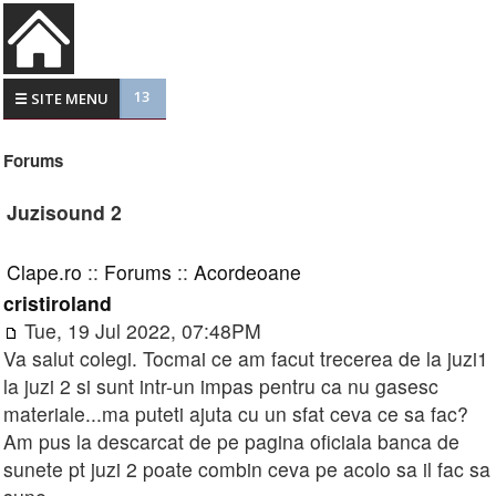
13
☰ SITE MENU
Forums
Juzisound 2
Clape.ro
::
Forums
::
Acordeoane
cristiroland
Tue, 19 Jul 2022, 07:48PM
Va salut colegi. Tocmai ce am facut trecerea de la juzi1
la juzi 2 si sunt intr-un impas pentru ca nu gasesc
materiale...ma puteti ajuta cu un sfat ceva ce sa fac?
Am pus la descarcat de pe pagina oficiala banca de
sunete pt juzi 2 poate combin ceva pe acolo sa il fac sa