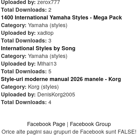
Uploaded by:
zerox777
Total Downloads:
2
1400 International Yamaha Styles - Mega Pack
Category:
Yamaha (styles)
Uploaded by:
xadiop
Total Downloads:
3
International Styles by Song
Category:
Yamaha (styles)
Uploaded by:
Mihai13
Total Downloads:
5
Style-uri moderne manual 2026 manele - Korg
Category:
Korg (styles)
Uploaded by:
DenisKorg2005
Total Downloads:
4
Facebook Page
|
Facebook Group
Orice alte pagini sau grupuri de Facebook sunt FALSE!