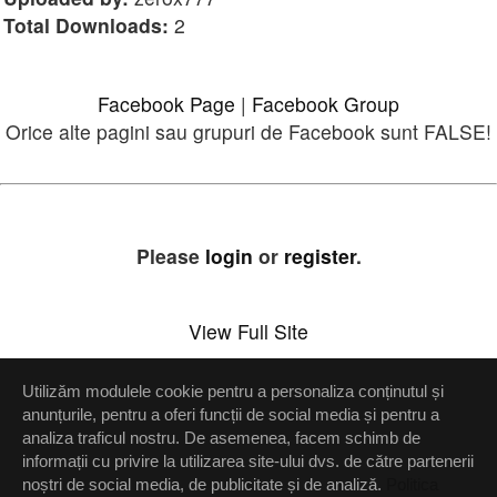
Total Downloads:
2
Facebook Page
|
Facebook Group
Orice alte pagini sau grupuri de Facebook sunt FALSE!
Please
login
or
register
.
View Full Site
Utilizăm modulele cookie pentru a personaliza conținutul și
Setări confidenţialitate
anunțurile, pentru a oferi funcții de social media și pentru a
analiza traficul nostru. De asemenea, facem schimb de
Up
informații cu privire la utilizarea site-ului dvs. de către partenerii
noștri de social media, de publicitate și de analiză.
Politica