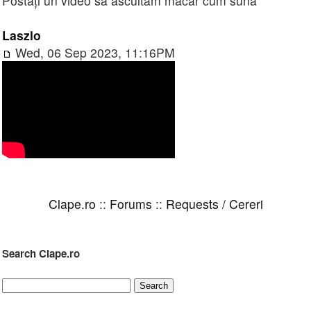
Postați un video să ascultăm măcar cum sună
Laszlo
Wed, 06 Sep 2023, 11:16PM
Clape.ro
::
Forums
::
Requests / Cereri
Search Clape.ro