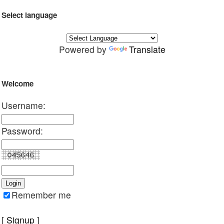
Select language
Powered by
Translate
Welcome
Username:
Password:
Remember me
[
Signup
]