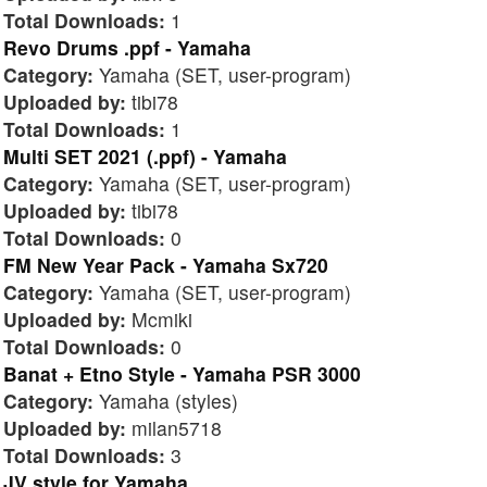
Total Downloads:
1
Revo Drums .ppf - Yamaha
Category:
Yamaha (SET, user-program)
Uploaded by:
tibi78
Total Downloads:
1
Multi SET 2021 (.ppf) - Yamaha
Category:
Yamaha (SET, user-program)
Uploaded by:
tibi78
Total Downloads:
0
FM New Year Pack - Yamaha Sx720
Category:
Yamaha (SET, user-program)
Uploaded by:
Mcmiki
Total Downloads:
0
Banat + Etno Style - Yamaha PSR 3000
Category:
Yamaha (styles)
Uploaded by:
milan5718
Total Downloads:
3
JV style for Yamaha