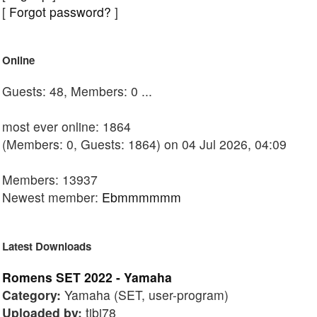
[
Forgot password?
]
Online
Guests: 48, Members: 0 ...
most ever online: 1864
(Members: 0, Guests: 1864) on 04 Jul 2026, 04:09
Members: 13937
Newest member:
Ebmmmmmm
Latest Downloads
Romens SET 2022 - Yamaha
Category:
Yamaha (SET, user-program)
Uploaded by:
tibi78