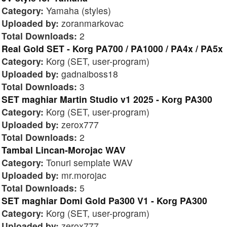
Category:
Yamaha (styles)
Uploaded by:
zoranmarkovac
Total Downloads:
2
Real Gold SET - Korg PA700 / PA1000 / PA4x / PA5x
Category:
Korg (SET, user-program)
Uploaded by:
gadnaiboss18
Total Downloads:
3
SET maghiar Martin Studio v1 2025 - Korg PA300
Category:
Korg (SET, user-program)
Uploaded by:
zerox777
Total Downloads:
2
Tambal Lincan-Morojac WAV
Category:
Tonuri semplate WAV
Uploaded by:
mr.morojac
Total Downloads:
5
SET maghiar Domi Gold Pa300 V1 - Korg PA300
Category:
Korg (SET, user-program)
Uploaded by:
zerox777