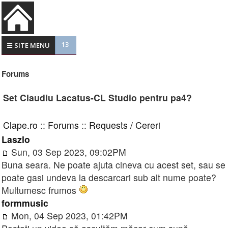
13
☰ SITE MENU
Forums
Set Claudiu Lacatus-CL Studio pentru pa4?
Clape.ro
::
Forums
::
Requests / Cereri
Laszlo
Sun, 03 Sep 2023, 09:02PM
Buna seara. Ne poate ajuta cineva cu acest set, sau se
poate gasi undeva la descarcari sub alt nume poate?
Multumesc frumos
formmusic
Mon, 04 Sep 2023, 01:42PM