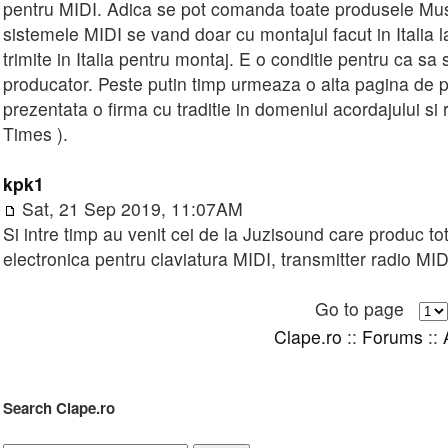
pentru MIDI. Adica se pot comanda toate produsele Mus
sistemele MIDI se vand doar cu montajul facut in Italia 
trimite in Italia pentru montaj. E o conditie pentru ca s
producator. Peste putin timp urmeaza o alta pagina de pr
prezentata o firma cu traditie in domeniul acordajului si r
Times ).
kpk1
Sat, 21 Sep 2019, 11:07AM
Si intre timp au venit cei de la Juzisound care produc t
electronica pentru claviatura MIDI, transmitter radio MI
Go to page
Clape.ro
::
Forums
::
Search Clape.ro