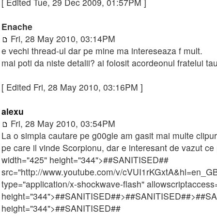
[ Edited Tue, 29 Dec 2009, 01:57PM ]
Enache
Fri, 28 May 2010, 03:14PM
e vechi thread-ul dar pe mine ma intereseaza f mult.
mai poti da niste detalii? ai folosit acordeonul fratelui t
[ Edited Fri, 28 May 2010, 03:16PM ]
alexu
Fri, 28 May 2010, 03:54PM
La o simpla cautare pe g00gle am gasit mai multe clipuri
pe care il vinde Scorpionu, dar e interesant de vazut ce
width="425" height="344">
##SANITISED##
src="http://www.youtube.com/v/cVUI1rKGxtA&hl=en_
type="application/x-shockwave-flash" allowscriptaccess=
height="344">
##SANITISED##
>
##SANITISED##
>
##SA
height="344">
##SANITISED##