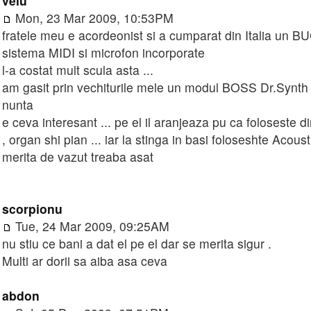
velu
Mon, 23 Mar 2009, 10:53PM
fratele meu e acordeonist si a cumparat din Italia un
sistema MIDI si microfon incorporate
l-a costat mult scula asta ...
am gasit prin vechiturile mele un modul BOSS Dr.Synth 
nunta
e ceva interesant ... pe el il aranjeaza pu ca foloseste di
, organ shi pian ... iar la stinga in basi foloseshte Acou
merita de vazut treaba asat
scorpionu
Tue, 24 Mar 2009, 09:25AM
nu stiu ce bani a dat el pe el dar se merita sigur .
Multi ar dorii sa aiba asa ceva
abdon