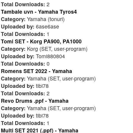
Total Downloads:
2
Tambale uvn - Yamaha Tyros4
Category:
Yamaha (tonuri)
Uploaded by:
6ase6ase
Total Downloads:
1
Tomi SET - Korg PA900, PA1000
Category:
Korg (SET, user-program)
Uploaded by:
Tomi880804
Total Downloads:
0
Romens SET 2022 - Yamaha
Category:
Yamaha (SET, user-program)
Uploaded by:
tibi78
Total Downloads:
2
Revo Drums .ppf - Yamaha
Category:
Yamaha (SET, user-program)
Uploaded by:
tibi78
Total Downloads:
1
Multi SET 2021 (.ppf) - Yamaha