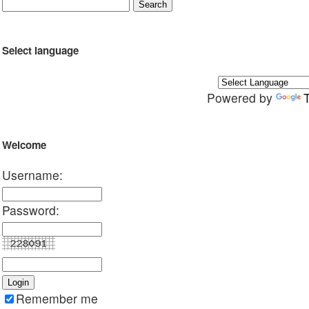
Select language
Powered by
Welcome
Username:
Password:
Remember me