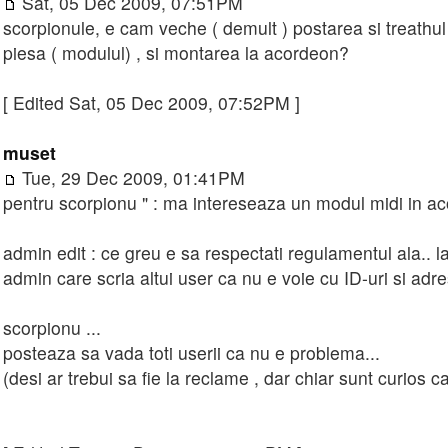
Sat, 05 Dec 2009, 07:51PM
scorpionule, e cam veche ( demult ) postarea si treathu
piesa ( modulul) , si montarea la acordeon?
[ Edited Sat, 05 Dec 2009, 07:52PM ]
muset
Tue, 29 Dec 2009, 01:41PM
pentru scorpionu " : ma intereseaza un modul midi in a
admin edit : ce greu e sa respectati regulamentul ala.. la c
admin care scria altui user ca nu e voie cu ID-uri si adre
scorpionu ...
posteaza sa vada toti userii ca nu e problema...
(desi ar trebui sa fie la reclame , dar chiar sunt curios c