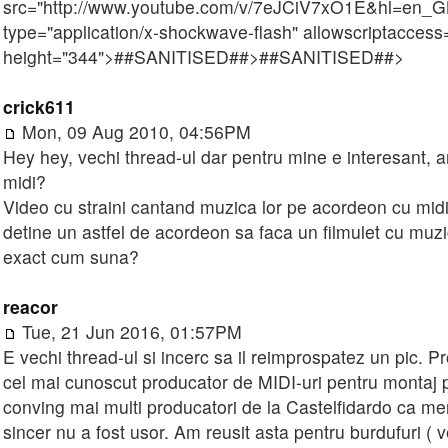
src="http://www.youtube.com/v/7eJCiV7xO1E&hl=en_
type="application/x-shockwave-flash" allowscriptaccess=
height="344">
##SANITISED##
>
##SANITISED##
>
crick611
Mon, 09 Aug 2010, 04:56PM
Hey hey, vechi thread-ul dar pentru mine e interesant, a
midi?
Video cu straini cantand muzica lor pe acordeon cu midi
detine un astfel de acordeon sa faca un filmulet cu muzi
exact cum suna?
reacor
Tue, 21 Jun 2016, 01:57PM
E vechi thread-ul si incerc sa il reimprospatez un pic. 
cel mai cunoscut producator de MIDI-uri pentru montaj p
conving mai multi producatori de la Castelfidardo ca me
sincer nu a fost usor. Am reusit asta pentru burdufuri (