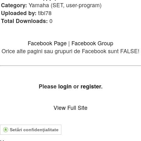
Category:
Yamaha (SET, user-program)
Uploaded by:
tibi78
Total Downloads:
0
Facebook Page
|
Facebook Group
Orice alte pagini sau grupuri de Facebook sunt FALSE!
Please
login
or
register
.
View Full Site
Setări confidenţialitate