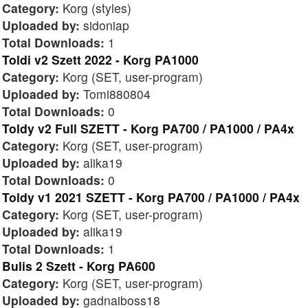
Category:
Korg (styles)
Uploaded by:
sidoniap
Total Downloads:
1
Toldi v2 Szett 2022 - Korg PA1000
Category:
Korg (SET, user-program)
Uploaded by:
Tomi880804
Total Downloads:
0
Toldy v2 Full SZETT - Korg PA700 / PA1000 / PA4x
Category:
Korg (SET, user-program)
Uploaded by:
alika19
Total Downloads:
0
Toldy v1 2021 SZETT - Korg PA700 / PA1000 / PA4x
Category:
Korg (SET, user-program)
Uploaded by:
alika19
Total Downloads:
1
Bulis 2 Szett - Korg PA600
Category:
Korg (SET, user-program)
Uploaded by:
gadnaiboss18