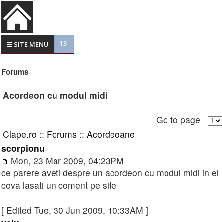
13
☰ SITE MENU
Forums
Acordeon cu modul midi
Go to page
Clape.ro
::
Forums
::
Acordeoane
scorpionu
Mon, 23 Mar 2009, 04:23PM
ce parere aveti despre un acordeon cu modul midi in el ?
ceva lasati un coment pe site
[ Edited Tue, 30 Jun 2009, 10:33AM ]