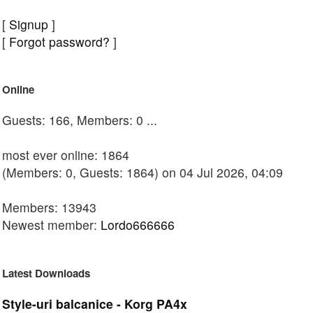
[
Signup
]
[
Forgot password?
]
Online
Guests: 166, Members: 0 ...
most ever online: 1864
(Members: 0, Guests: 1864) on 04 Jul 2026, 04:09
Members: 13943
Newest member:
Lordo666666
Latest Downloads
Style-uri balcanice - Korg PA4x