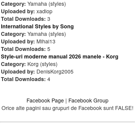
Category:
Yamaha (styles)
Uploaded by:
xadiop
Total Downloads:
3
International Styles by Song
Category:
Yamaha (styles)
Uploaded by:
Mihai13
Total Downloads:
5
Style-uri moderne manual 2026 manele - Korg
Category:
Korg (styles)
Uploaded by:
DenisKorg2005
Total Downloads:
4
Facebook Page
|
Facebook Group
Orice alte pagini sau grupuri de Facebook sunt FALSE!