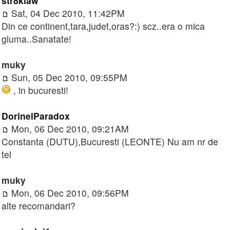
str8klaw
Sat, 04 Dec 2010, 11:42PM
Din ce continent,tara,judet,oras?:) scz..era o mica
gluma..Sanatate!
muky
Sun, 05 Dec 2010, 09:55PM
, in bucuresti!
DorinelParadox
Mon, 06 Dec 2010, 09:21AM
Constanta (DUTU),Bucuresti (LEONTE) Nu am nr de
tel
muky
Mon, 06 Dec 2010, 09:56PM
alte recomandari?