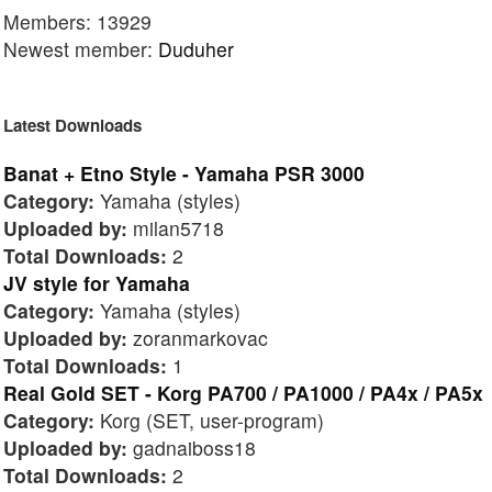
Members: 13929
Newest member:
Duduher
Latest Downloads
Banat + Etno Style - Yamaha PSR 3000
Category:
Yamaha (styles)
Uploaded by:
milan5718
Total Downloads:
2
JV style for Yamaha
Category:
Yamaha (styles)
Uploaded by:
zoranmarkovac
Total Downloads:
1
Real Gold SET - Korg PA700 / PA1000 / PA4x / PA5x
Category:
Korg (SET, user-program)
Uploaded by:
gadnaiboss18
Total Downloads:
2