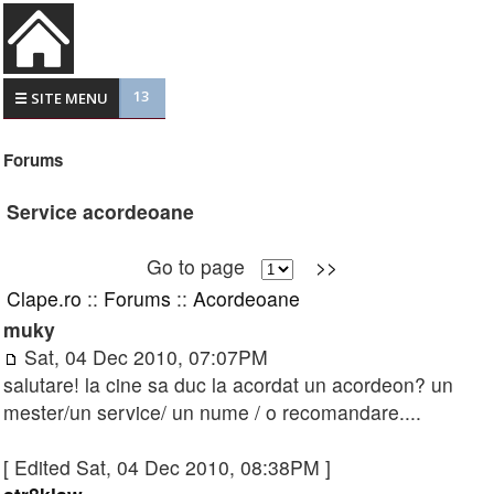
13
☰ SITE MENU
Forums
Service acordeoane
Go to page
>>
Clape.ro
::
Forums
::
Acordeoane
muky
Sat, 04 Dec 2010, 07:07PM
salutare! la cine sa duc la acordat un acordeon? un
mester/un service/ un nume / o recomandare....
[ Edited Sat, 04 Dec 2010, 08:38PM ]