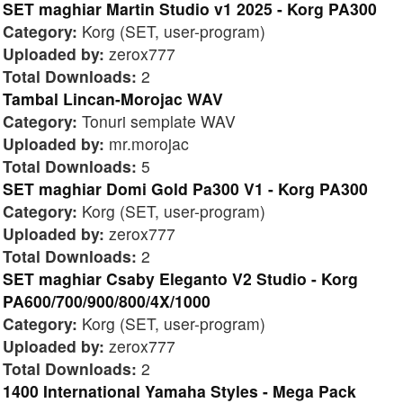
SET maghiar Martin Studio v1 2025 - Korg PA300
Category:
Korg (SET, user-program)
Uploaded by:
zerox777
Total Downloads:
2
Tambal Lincan-Morojac WAV
Category:
Tonuri semplate WAV
Uploaded by:
mr.morojac
Total Downloads:
5
SET maghiar Domi Gold Pa300 V1 - Korg PA300
Category:
Korg (SET, user-program)
Uploaded by:
zerox777
Total Downloads:
2
SET maghiar Csaby Eleganto V2 Studio - Korg
PA600/700/900/800/4X/1000
Category:
Korg (SET, user-program)
Uploaded by:
zerox777
Total Downloads:
2
1400 International Yamaha Styles - Mega Pack