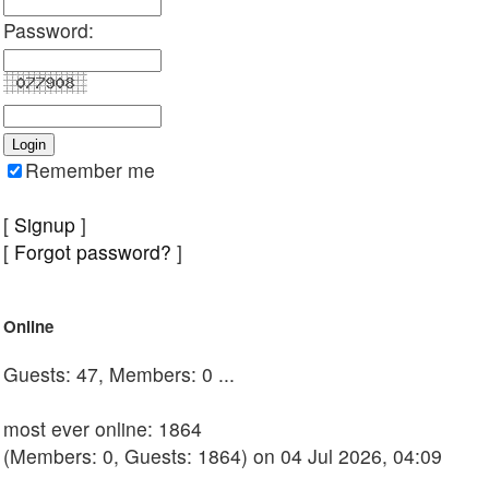
Password:
Remember me
[
Signup
]
[
Forgot password?
]
Online
Guests: 47, Members: 0 ...
most ever online: 1864
(Members: 0, Guests: 1864) on 04 Jul 2026, 04:09