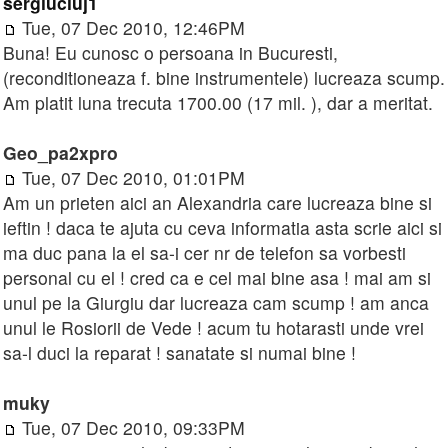
sergiucluj1
Tue, 07 Dec 2010, 12:46PM
Buna! Eu cunosc o persoana in Bucuresti,
(reconditioneaza f. bine instrumentele) lucreaza scump.
Am platit luna trecuta 1700.00 (17 mil. ), dar a meritat.
Geo_pa2xpro
Tue, 07 Dec 2010, 01:01PM
Am un prieten aici an Alexandria care lucreaza bine si
ieftin ! daca te ajuta cu ceva informatia asta scrie aici si
ma duc pana la el sa-i cer nr de telefon sa vorbesti
personal cu el ! cred ca e cel mai bine asa ! mai am si
unul pe la Giurgiu dar lucreaza cam scump ! am anca
unul le Rosiorii de Vede ! acum tu hotarasti unde vrei
sa-l duci la reparat ! sanatate si numai bine !
muky
Tue, 07 Dec 2010, 09:33PM