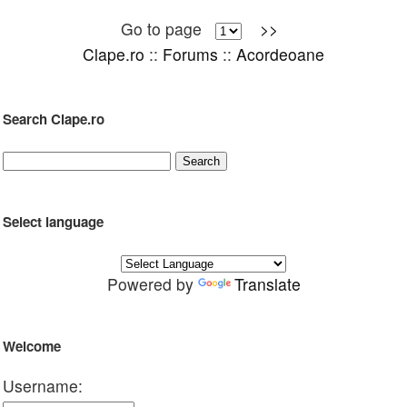
Go to page
>>
Clape.ro
::
Forums
::
Acordeoane
Search Clape.ro
Select language
Powered by
Translate
Welcome
Username: