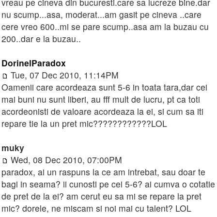
vreau pe cineva din bucuresti.care sa lucreze bine.dar
nu scump...asa, moderat...am gasit pe cineva ..care
cere vreo 600..mi se pare scump..asa am la buzau cu
200..dar e la buzau..
DorinelParadox
Tue, 07 Dec 2010, 11:14PM
Oamenii care acordeaza sunt 5-6 in toata tara,dar cei
mai buni nu sunt liberi, au fff mult de lucru, pt ca toti
acordeonisti de valoare acordeaza la ei, si cum sa iti
repare tie la un pret mic????????????LOL
muky
Wed, 08 Dec 2010, 07:00PM
paradox, ai un raspuns la ce am intrebat, sau doar te
bagi in seama? ii cunosti pe cei 5-6? ai cumva o cotatie
de pret de la ei? am cerut eu sa mi se repare la pret
mic? dorele, ne miscam si noi mai cu talent? LOL