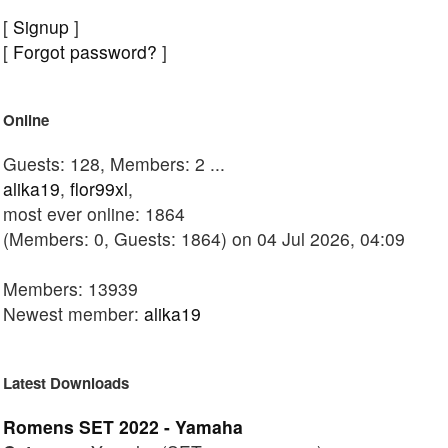
[
Signup
]
[
Forgot password?
]
Online
Guests: 128, Members: 2 ...
alika19
,
flor99xl
,
most ever online: 1864
(Members: 0, Guests: 1864) on 04 Jul 2026, 04:09
Members: 13939
Newest member:
alika19
Latest Downloads
Romens SET 2022 - Yamaha