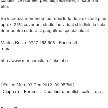
conditii live (sunete, percutii, secventer, sincronizari
etc).
Se lucreaza momentan pe repertoriu deja existent plus
aprox. 25% cover-uri, studiu individual si intilniri la sala
doar pentru sudura si pregatirea spectacolului.
Marius Rosiu: 0727.453.906 - Bucuresti
-email-
http://www.mariusrosiu.ro/links.php
[ Edited Mon, 03 Dec 2012, 09:05PM ]
Clape.ro
::
Forums
::
Caut instrumentisti, solisti, etc ...