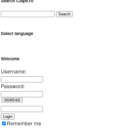
Search Clape.ro
Select language
Welcome
Username:
Password:
Remember me