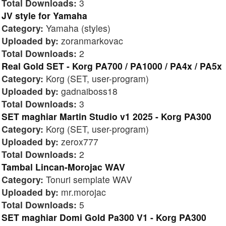
Total Downloads:
3
JV style for Yamaha
Category:
Yamaha (styles)
Uploaded by:
zoranmarkovac
Total Downloads:
2
Real Gold SET - Korg PA700 / PA1000 / PA4x / PA5x
Category:
Korg (SET, user-program)
Uploaded by:
gadnaiboss18
Total Downloads:
3
SET maghiar Martin Studio v1 2025 - Korg PA300
Category:
Korg (SET, user-program)
Uploaded by:
zerox777
Total Downloads:
2
Tambal Lincan-Morojac WAV
Category:
Tonuri semplate WAV
Uploaded by:
mr.morojac
Total Downloads:
5
SET maghiar Domi Gold Pa300 V1 - Korg PA300