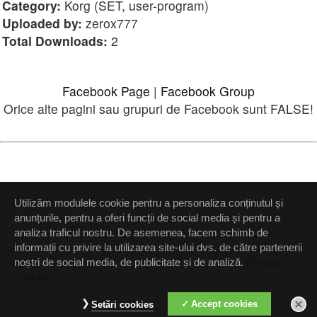
Category:
Korg (SET, user-program)
Uploaded by:
zerox777
Total Downloads:
2
Facebook Page
|
Facebook Group
Orice alte pagini sau grupuri de Facebook sunt FALSE!
Please
login
or
register
.
Utilizăm modulele cookie pentru a personaliza conținutul și
anunțurile, pentru a oferi funcții de social media și pentru a
View Full Site
analiza traficul nostru. De asemenea, facem schimb de
informații cu privire la utilizarea site-ului dvs. de către partenerii
noștri de social media, de publicitate și de analiză.
Politica
cookies
Setări confidenţialitate
Accept cookies
Setări cookies
Up