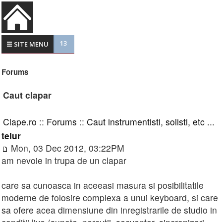
13
☰ SITE MENU
Forums
Caut clapar
Clape.ro
::
Forums
::
Caut instrumentisti, solisti, etc ...
telur
Mon, 03 Dec 2012, 03:22PM
am nevoie in trupa de un clapar
care sa cunoasca in aceeasi masura si posibilitatile
moderne de folosire complexa a unui keyboard, si care
sa ofere acea dimensiune din inregistrarile de studio in