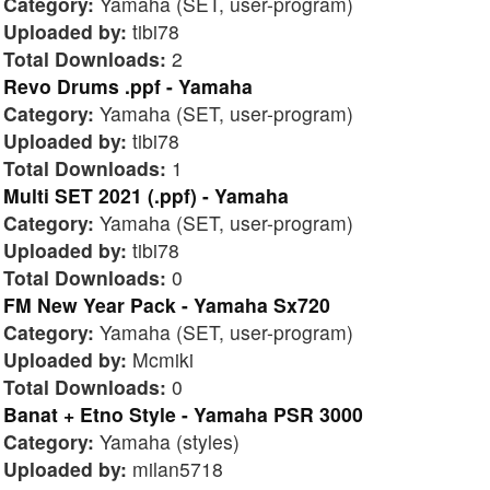
Category:
Yamaha (SET, user-program)
Uploaded by:
tibi78
Total Downloads:
2
Revo Drums .ppf - Yamaha
Category:
Yamaha (SET, user-program)
Uploaded by:
tibi78
Total Downloads:
1
Multi SET 2021 (.ppf) - Yamaha
Category:
Yamaha (SET, user-program)
Uploaded by:
tibi78
Total Downloads:
0
FM New Year Pack - Yamaha Sx720
Category:
Yamaha (SET, user-program)
Uploaded by:
Mcmiki
Total Downloads:
0
Banat + Etno Style - Yamaha PSR 3000
Category:
Yamaha (styles)
Uploaded by:
milan5718