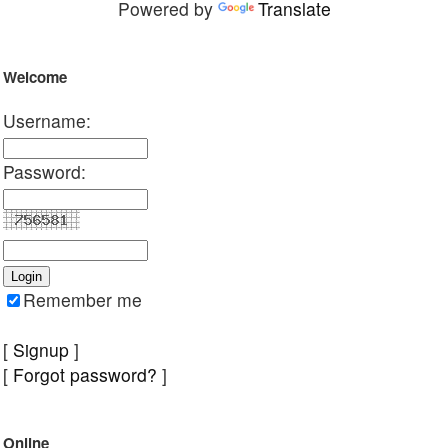
Powered by
Translate
Welcome
Username:
Password:
Remember me
[
Signup
]
[
Forgot password?
]
Online