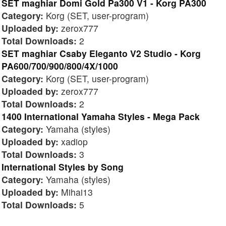
SET maghiar Domi Gold Pa300 V1 - Korg PA300
Category:
Korg (SET, user-program)
Uploaded by:
zerox777
Total Downloads:
2
SET maghiar Csaby Eleganto V2 Studio - Korg
PA600/700/900/800/4X/1000
Category:
Korg (SET, user-program)
Uploaded by:
zerox777
Total Downloads:
2
1400 International Yamaha Styles - Mega Pack
Category:
Yamaha (styles)
Uploaded by:
xadiop
Total Downloads:
3
International Styles by Song
Category:
Yamaha (styles)
Uploaded by:
Mihai13
Total Downloads:
5