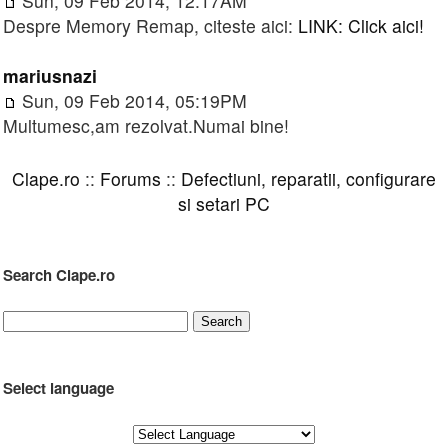
Sun, 09 Feb 2014, 12:17AM
Despre Memory Remap, citeste aici:
LINK: Click aici!
mariusnazi
Sun, 09 Feb 2014, 05:19PM
Multumesc,am rezolvat.Numai bine!
Clape.ro
::
Forums
::
Defectiuni, reparatii, configurare
si setari PC
Search Clape.ro
Select language