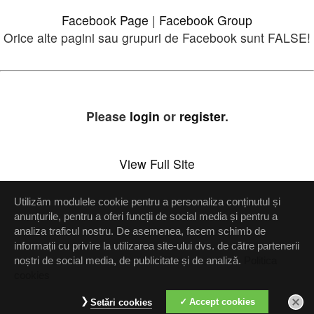
Facebook Page
|
Facebook Group
Orice alte pagini sau grupuri de Facebook sunt FALSE!
Please
login
or
register
.
View Full Site
Utilizăm modulele cookie pentru a personaliza conținutul și
Setări confidenţialitate
anunțurile, pentru a oferi funcții de social media și pentru a
analiza traficul nostru. De asemenea, facem schimb de
Up
informații cu privire la utilizarea site-ului dvs. de către partenerii
noștri de social media, de publicitate și de analiză.
Politica
cookies
Accept cookies
Setări cookies