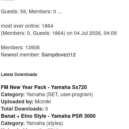
Guests: 59, Members: 0 ...
most ever online: 1864
(Members: 0, Guests: 1864) on 04 Jul 2026, 04:09
Members: 13935
Newest member:
Sampdovezi12
Latest Downloads
FM New Year Pack - Yamaha Sx720
Category:
Yamaha (SET, user-program)
Uploaded by:
Mcmiki
Total Downloads:
0
Banat + Etno Style - Yamaha PSR 3000
Category:
Yamaha (styles)