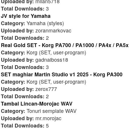
Uploaded by:
milan5718
Total Downloads:
3
JV style for Yamaha
Category:
Yamaha (styles)
Uploaded by:
zoranmarkovac
Total Downloads:
2
Real Gold SET - Korg PA700 / PA1000 / PA4x / PA5x
Category:
Korg (SET, user-program)
Uploaded by:
gadnaiboss18
Total Downloads:
3
SET maghiar Martin Studio v1 2025 - Korg PA300
Category:
Korg (SET, user-program)
Uploaded by:
zerox777
Total Downloads:
2
Tambal Lincan-Morojac WAV
Category:
Tonuri semplate WAV
Uploaded by:
mr.morojac
Total Downloads:
5