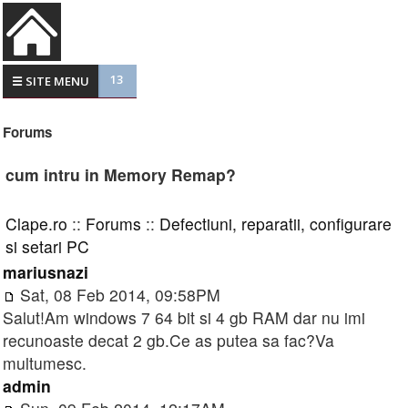
13
☰ SITE MENU
Forums
cum intru in Memory Remap?
Clape.ro
::
Forums
::
Defectiuni, reparatii, configurare
si setari PC
mariusnazi
Sat, 08 Feb 2014, 09:58PM
Salut!Am windows 7 64 bit si 4 gb RAM dar nu imi
recunoaste decat 2 gb.Ce as putea sa fac?Va
multumesc.
admin