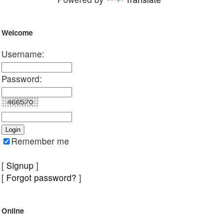
Welcome
Username:
Password:
Remember me
[
Signup
]
[
Forgot password?
]
Online