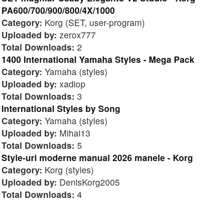
PA600/700/900/800/4X/1000
Category:
Korg (SET, user-program)
Uploaded by:
zerox777
Total Downloads:
2
1400 International Yamaha Styles - Mega Pack
Category:
Yamaha (styles)
Uploaded by:
xadiop
Total Downloads:
3
International Styles by Song
Category:
Yamaha (styles)
Uploaded by:
Mihai13
Total Downloads:
5
Style-uri moderne manual 2026 manele - Korg
Category:
Korg (styles)
Uploaded by:
DenisKorg2005
Total Downloads:
4