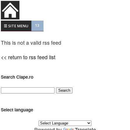
13
☰ SITE MENU
This is not a valid rss feed
<< return to rss feed list
Search Clape.ro
Select language
Powered by
Translate