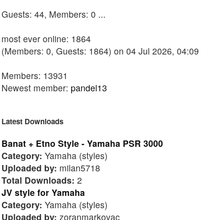
Guests: 44, Members: 0 ...
most ever online: 1864
(Members: 0, Guests: 1864) on 04 Jul 2026, 04:09
Members: 13931
Newest member:
pandel13
Latest Downloads
Banat + Etno Style - Yamaha PSR 3000
Category:
Yamaha (styles)
Uploaded by:
milan5718
Total Downloads:
2
JV style for Yamaha
Category:
Yamaha (styles)
Uploaded by:
zoranmarkovac