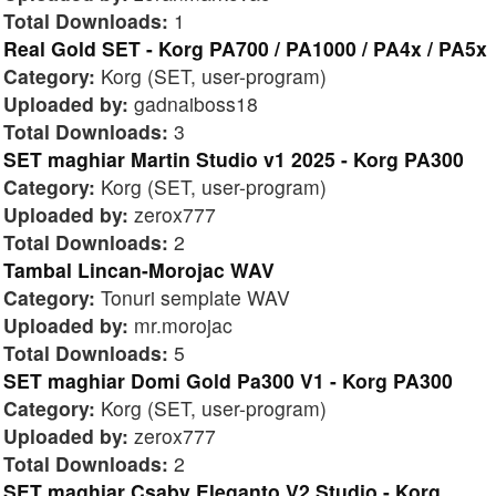
Total Downloads:
1
Real Gold SET - Korg PA700 / PA1000 / PA4x / PA5x
Category:
Korg (SET, user-program)
Uploaded by:
gadnaiboss18
Total Downloads:
3
SET maghiar Martin Studio v1 2025 - Korg PA300
Category:
Korg (SET, user-program)
Uploaded by:
zerox777
Total Downloads:
2
Tambal Lincan-Morojac WAV
Category:
Tonuri semplate WAV
Uploaded by:
mr.morojac
Total Downloads:
5
SET maghiar Domi Gold Pa300 V1 - Korg PA300
Category:
Korg (SET, user-program)
Uploaded by:
zerox777
Total Downloads:
2
SET maghiar Csaby Eleganto V2 Studio - Korg