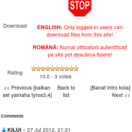
Download
ENGLISH:
Only logged-in users can
download files from this site!
ROMÂNĂ:
Numai utilizatorii autentificați
pe site pot descărca fișiere!
Rating
10.0 - 3 votes
<< Previous [balkan
Back to
[Banat intro kola]
set yamaha tyros3,4]
list
Next >>
Comments
KILUI
» 27 Jul 2012, 21:31