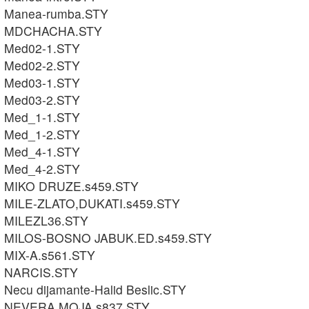
Manea-rumba.STY
MDCHACHA.STY
Med02-1.STY
Med02-2.STY
Med03-1.STY
Med03-2.STY
Med_1-1.STY
Med_1-2.STY
Med_4-1.STY
Med_4-2.STY
MIKO DRUZE.s459.STY
MILE-ZLATO,DUKATI.s459.STY
MILEZL36.STY
MILOS-BOSNO JABUK.ED.s459.STY
MIX-A.s561.STY
NARCIS.STY
Necu dijamante-Halid Beslic.STY
NEVERA MOJA.s837.STY