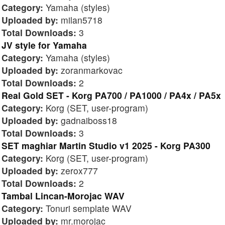
Category:
Yamaha (styles)
Uploaded by:
milan5718
Total Downloads:
3
JV style for Yamaha
Category:
Yamaha (styles)
Uploaded by:
zoranmarkovac
Total Downloads:
2
Real Gold SET - Korg PA700 / PA1000 / PA4x / PA5x
Category:
Korg (SET, user-program)
Uploaded by:
gadnaiboss18
Total Downloads:
3
SET maghiar Martin Studio v1 2025 - Korg PA300
Category:
Korg (SET, user-program)
Uploaded by:
zerox777
Total Downloads:
2
Tambal Lincan-Morojac WAV
Category:
Tonuri semplate WAV
Uploaded by:
mr.morojac