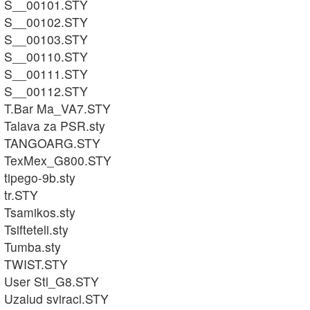
S__00101.STY
S__00102.STY
S__00103.STY
S__00110.STY
S__00111.STY
S__00112.STY
T.Bar Ma_VA7.STY
Talava za PSR.sty
TANGOARG.STY
TexMex_G800.STY
tipego-9b.sty
tr.STY
Tsamikos.sty
Tsifteteli.sty
Tumba.sty
TWIST.STY
User Stl_G8.STY
Uzalud sviraci.STY