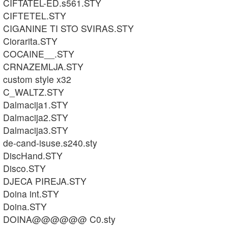
CIFTATEL-ED.s561.STY
CIFTETEL.STY
CIGANINE TI STO SVIRAS.STY
Ciorarita.STY
COCAINE__.STY
CRNAZEMLJA.STY
custom style x32
C_WALTZ.STY
Dalmacija1.STY
Dalmacija2.STY
Dalmacija3.STY
de-cand-isuse.s240.sty
DiscHand.STY
Disco.STY
DJECA PIREJA.STY
Doina int.STY
Doina.STY
DOINA@@@@@@ C0.sty