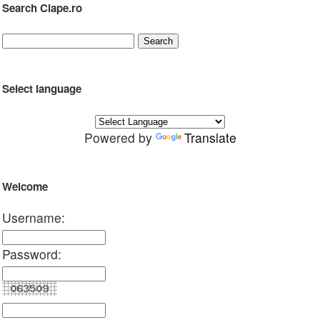
Search Clape.ro
Select language
Powered by
Translate
Welcome
Username:
Password: