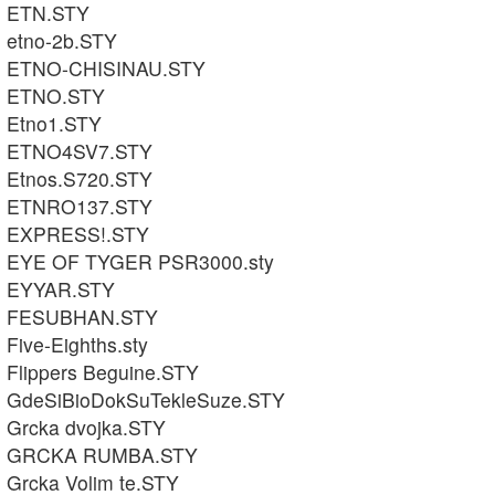
ETN.STY
etno-2b.STY
ETNO-CHISINAU.STY
ETNO.STY
Etno1.STY
ETNO4SV7.STY
Etnos.S720.STY
ETNRO137.STY
EXPRESS!.STY
EYE OF TYGER PSR3000.sty
EYYAR.STY
FESUBHAN.STY
Five-Eighths.sty
Flippers Beguine.STY
GdeSiBioDokSuTekleSuze.STY
Grcka dvojka.STY
GRCKA RUMBA.STY
Grcka Volim te.STY