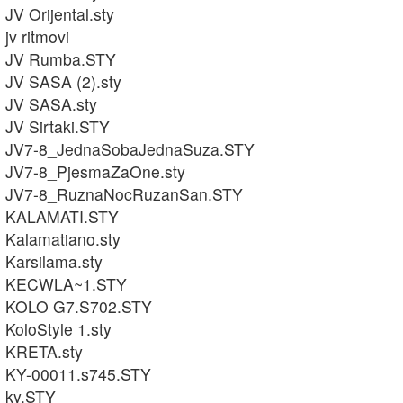
JV Orijental.sty
jv ritmovi
JV Rumba.STY
JV SASA (2).sty
JV SASA.sty
JV Sirtaki.STY
JV7-8_JednaSobaJednaSuza.STY
JV7-8_PjesmaZaOne.sty
JV7-8_RuznaNocRuzanSan.STY
KALAMATI.STY
Kalamatiano.sty
Karsilama.sty
KECWLA~1.STY
KOLO G7.S702.STY
KoloStyle 1.sty
KRETA.sty
KY-00011.s745.STY
ky.STY