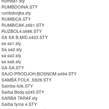
Rumba1.sty
RUMBDOINA.STY
rumbdvojka.sty
RUMBICA.STY
RUMBICAK.s561.STY
RUZBOL4.s686.STY
SA SA B.MID.s423.STY
sa sa1.sty
Sa sa2.sty
sa sa3.sty
sa sa6.sty
SA-SA.STY
SAJO-PRODJOH,BOSNOM.s494.STY
SAMBA FOLK .S928.STY
Samba-folk.STY
Sarba Body.s245.STY
SARBA TARAF.sty
Sarba tyros 4.STY