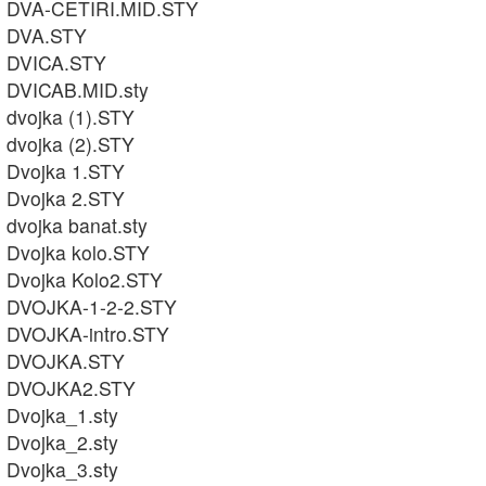
DVA-CETIRI.MID.STY
DVA.STY
DVICA.STY
DVICAB.MID.sty
dvojka (1).STY
dvojka (2).STY
Dvojka 1.STY
Dvojka 2.STY
dvojka banat.sty
Dvojka kolo.STY
Dvojka Kolo2.STY
DVOJKA-1-2-2.STY
DVOJKA-intro.STY
DVOJKA.STY
DVOJKA2.STY
Dvojka_1.sty
Dvojka_2.sty
Dvojka_3.sty