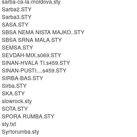
sarba-ca-la-moldova.sty
Sarba2.STY
Sarba3.STY
SASA.STY
SBSA NEMA NISTA MAJKO..STY
SBSA SRNA MALA.STY
SEMSA.STY
SEVDAH-MIX.s069.STY
SINAN-HVALA TI.s459.STY
SINAN-PUSTI....s459.STY
SIRBA-BAS.STY
Sirba.STY
SKA.STY
slowrock.sty
SOTA.STY
SPORA RUMBA.STY
sty.txt
Syrtorumba.sty