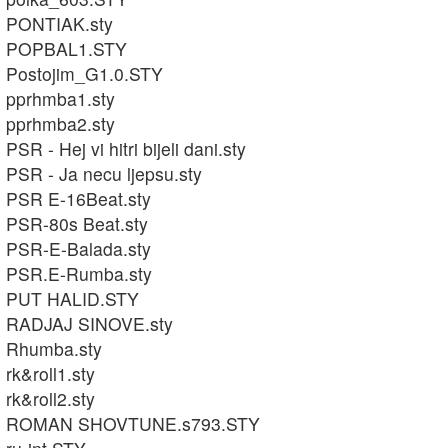
PONTIAK.sty
POPBAL1.STY
Postojim_G1.0.STY
pprhmba1.sty
pprhmba2.sty
PSR - Hej vi hitri bijeli dani.sty
PSR - Ja necu ljepsu.sty
PSR E-16Beat.sty
PSR-80s Beat.sty
PSR-E-Balada.sty
PSR.E-Rumba.sty
PUT HALID.STY
RADJAJ SINOVE.sty
Rhumba.sty
rk&roll1.sty
rk&roll2.sty
ROMAN SHOVTUNE.s793.STY