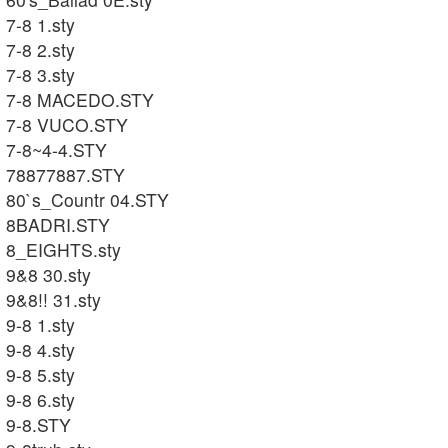
7-8 1.sty
7-8 2.sty
7-8 3.sty
7-8 MACEDO.STY
7-8 VUCO.STY
7-8~4-4.STY
78877887.STY
80`s_Countr 04.STY
8BADRI.STY
8_EIGHTS.sty
9&8 30.sty
9&8!! 31.sty
9-8 1.sty
9-8 4.sty
9-8 5.sty
9-8 6.sty
9-8.STY