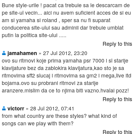
Bune style-urile ! pacat ca trebuie sa le descarcam de
pe site-ul vecin... aici nu avem suficient acces de si eu
am si yamaha si roland , sper sa nu fi suparat
conducerea site-ului sau adminii dar trebuie umblat
putin la politica site-ului .....
Reply to this
jamahamen
» 27 Jul 2012, 23:20
ovo su ritmovi koje prima yamaha psr 7000 i sl starije
klavijature bez da zablokira klavijatura,kao sto je sa
ritmovima sff2 slucaj i ritmovima sa gm2 i mega,live itd
bojama.ovo su probrani ritmovi za starije
aranzere.mislim da ce to njima biti vazno.hvalai pozz!
Reply to this
victorr
» 28 Jul 2012, 07:41
from what country are these styles? what kind of
songs can we play with them?
Reply to this