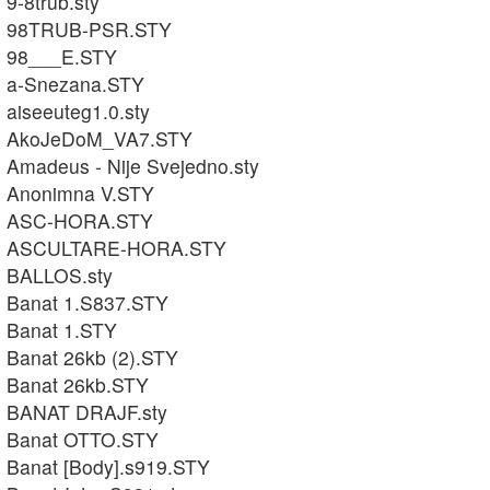
9-8trub.sty
98TRUB-PSR.STY
98___E.STY
a-Snezana.STY
aiseeuteg1.0.sty
AkoJeDoM_VA7.STY
Amadeus - Nije Svejedno.sty
Anonimna V.STY
ASC-HORA.STY
ASCULTARE-HORA.STY
BALLOS.sty
Banat 1.S837.STY
Banat 1.STY
Banat 26kb (2).STY
Banat 26kb.STY
BANAT DRAJF.sty
Banat OTTO.STY
Banat [Body].s919.STY