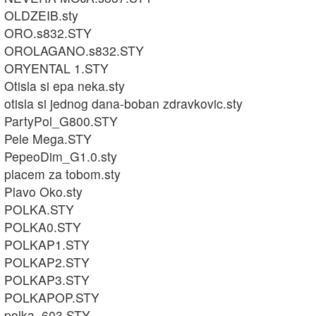
OLDZEIB.sty
ORO.s832.STY
OROLAGANO.s832.STY
ORYENTAL 1.STY
Otisla si epa neka.sty
otisla si jednog dana-boban zdravkovic.sty
PartyPol_G800.STY
Pele Mega.STY
PepeoDim_G1.0.sty
placem za tobom.sty
Plavo Oko.sty
POLKA.STY
POLKA0.STY
POLKAP1.STY
POLKAP2.STY
POLKAP3.STY
POLKAPOP.STY
polka_603.STY