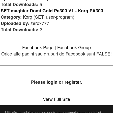
Total Downloads:
5
SET maghiar Domi Gold Pa300 V1 - Korg PA300
Category:
Korg (SET, user-program)
Uploaded by:
zerox777
Total Downloads:
2
Facebook Page
|
Facebook Group
Orice alte pagini sau grupuri de Facebook sunt FALSE!
Please
login
or
register
.
View Full Site
Utilizăm modulele cookie pentru a personaliza conținutul și