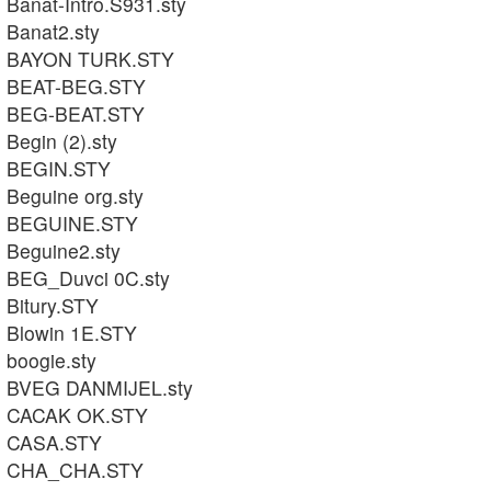
Banat-Intro.S931.sty
Banat2.sty
BAYON TURK.STY
BEAT-BEG.STY
BEG-BEAT.STY
Begin (2).sty
BEGIN.STY
Beguine org.sty
BEGUINE.STY
Beguine2.sty
BEG_Duvci 0C.sty
Bitury.STY
Blowin 1E.STY
boogie.sty
BVEG DANMIJEL.sty
CACAK OK.STY
CASA.STY
CHA_CHA.STY