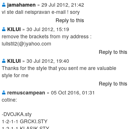
jamahamen
» 29 Jul 2012, 21:42
vi ste dali neispravan e-mail ! sory
Reply to this
KILUI
» 30 Jul 2012, 15:19
remove the brackets from my address :
iulistil2(@)yahoo.com
Reply to this
KILUI
» 30 Jul 2012, 19:40
Thanks for the style that you sent me are valuable
style for me
Reply to this
remuscampean
» 05 Oct 2016, 01:31
cotine:
-DVOJKA.sty
1-2-1-1 GRCKI.STY
1-2-1-1 KLASIK.STY