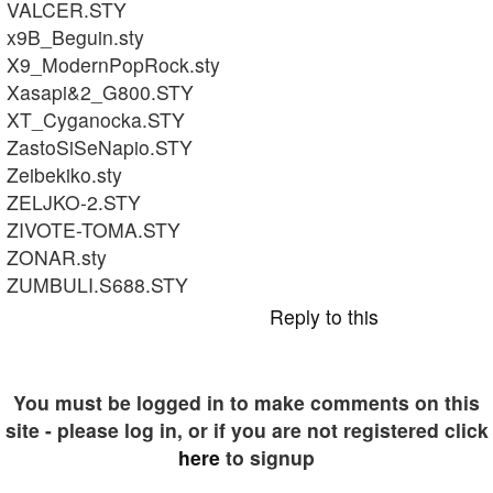
VALCER.STY
x9B_Beguin.sty
X9_ModernPopRock.sty
Xasapi&2_G800.STY
XT_Cyganocka.STY
ZastoSiSeNapio.STY
Zeibekiko.sty
ZELJKO-2.STY
ZIVOTE-TOMA.STY
ZONAR.sty
ZUMBULI.S688.STY
Reply to this
You must be logged in to make comments on this
site - please log in, or if you are not registered click
here
to signup