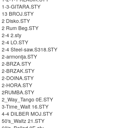
1-3-GITARA.STY
13 BROJ.STY
2 Disko.STY
2 Rum Beg.STY
2-4 2.sty
2-4 LO.STY
2-4 Steel-saw.S318.STY
2-armonija.STY
2-BRZA.STY
2-BRZAK.STY
2-DOINA.STY
2-HORA.STY
2RUMBA.STY
2_Way_Tango 0E.STY
3-Time_Walt 16.STY
4-4 DILBER MOJ.STY
50's_Waltz 21.STY
60's_Ballad 0E.sty