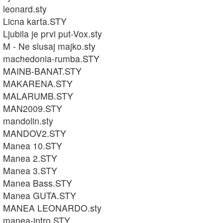
leonard.sty
Licna karta.STY
Ljubila je prvi put-Vox.sty
M - Ne slusaj majko.sty
machedonia-rumba.STY
MAINB-BANAT.STY
MAKARENA.STY
MALARUMB.STY
MAN2009.STY
mandolin.sty
MANDOV2.STY
Manea 10.STY
Manea 2.STY
Manea 3.STY
Manea Bass.STY
Manea GUTA.STY
MANEA LEONARDO.sty
manea-intro.STY