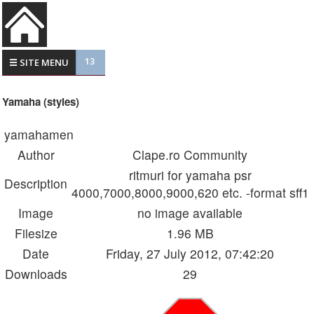
13
☰ SITE MENU
Yamaha (styles)
yamahamen
Author
Clape.ro Community
ritmuri for yamaha psr
Description
4000,7000,8000,9000,620 etc. -format sff1
Image
no image available
Filesize
1.96 MB
Date
Friday, 27 July 2012, 07:42:20
Downloads
29