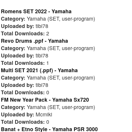
Romens SET 2022 - Yamaha
Category:
Yamaha (SET, user-program)
Uploaded by:
tibi78
Total Downloads:
2
Revo Drums .ppf - Yamaha
Category:
Yamaha (SET, user-program)
Uploaded by:
tibi78
Total Downloads:
1
Multi SET 2021 (.ppf) - Yamaha
Category:
Yamaha (SET, user-program)
Uploaded by:
tibi78
Total Downloads:
0
FM New Year Pack - Yamaha Sx720
Category:
Yamaha (SET, user-program)
Uploaded by:
Mcmiki
Total Downloads:
0
Banat + Etno Style - Yamaha PSR 3000