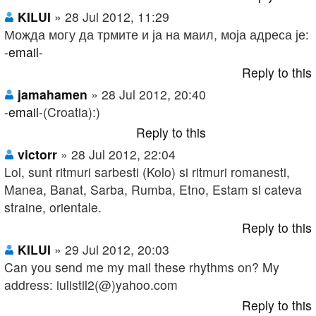
KILUI
» 28 Jul 2012, 11:29
Можда могу да трмите и ја на маил, моја адреса је:
-email-
Reply to this
jamahamen
» 28 Jul 2012, 20:40
-email-
(Croatia):)
Reply to this
victorr
» 28 Jul 2012, 22:04
Lol, sunt ritmuri sarbesti (Kolo) si ritmuri romanesti,
Manea, Banat, Sarba, Rumba, Etno, Estam si cateva
straine, orientale.
Reply to this
KILUI
» 29 Jul 2012, 20:03
Can you send me my mail these rhythms on? My
address: iulistil2(@)yahoo.com
Reply to this