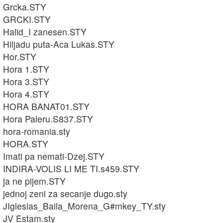
Grcka.STY
GRCKI.STY
Halid_I zanesen.STY
Hiljadu puta-Aca Lukas.STY
Hor.STY
Hora 1.STY
Hora 3.STY
Hora 4.STY
HORA BANAT01.STY
Hora Paleru.S837.STY
hora-romania.sty
HORA.STY
Imati pa nemati-Dzej.STY
INDIRA-VOLIS LI ME TI.s459.STY
ja ne pijem.STY
jednoj zeni za secanje dugo.sty
JIglesias_Baila_Morena_G#mkey_TY.sty
JV Estam.sty