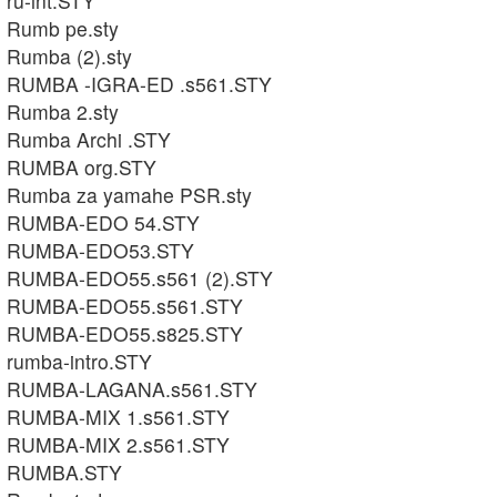
ru-int.STY
Rumb pe.sty
Rumba (2).sty
RUMBA -IGRA-ED .s561.STY
Rumba 2.sty
Rumba Archi .STY
RUMBA org.STY
Rumba za yamahe PSR.sty
RUMBA-EDO 54.STY
RUMBA-EDO53.STY
RUMBA-EDO55.s561 (2).STY
RUMBA-EDO55.s561.STY
RUMBA-EDO55.s825.STY
rumba-intro.STY
RUMBA-LAGANA.s561.STY
RUMBA-MIX 1.s561.STY
RUMBA-MIX 2.s561.STY
RUMBA.STY