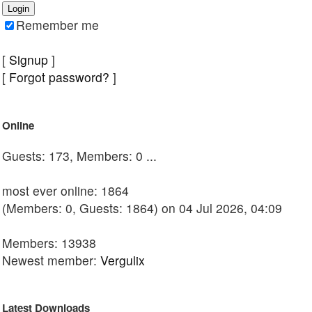
Remember me
[
Signup
]
[
Forgot password?
]
Online
Guests: 173, Members: 0 ...
most ever online: 1864
(Members: 0, Guests: 1864) on 04 Jul 2026, 04:09
Members: 13938
Newest member:
Vergulix
Latest Downloads