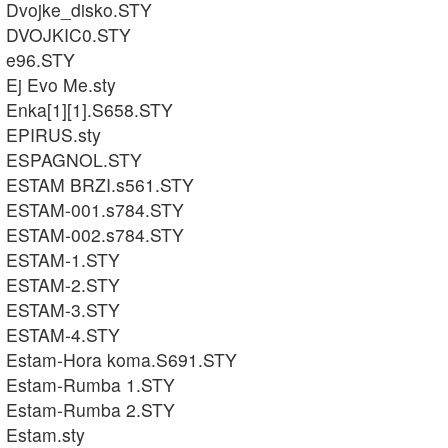
Dvojke_disko.STY
DVOJKIC0.STY
e96.STY
Ej Evo Me.sty
Enka[1][1].S658.STY
EPIRUS.sty
ESPAGNOL.STY
ESTAM BRZI.s561.STY
ESTAM-001.s784.STY
ESTAM-002.s784.STY
ESTAM-1.STY
ESTAM-2.STY
ESTAM-3.STY
ESTAM-4.STY
Estam-Hora koma.S691.STY
Estam-Rumba 1.STY
Estam-Rumba 2.STY
Estam.sty