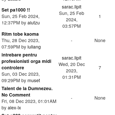
sarac.lipit
Set pa1000 !!
Sun, 25 Feb
Sun, 25 Feb 2024,
1
2024,
12:37PM by
aiutzu
03:57PM
Ritm tobe kaoma
Thu, 28 Dec 2023,
-
None
07:59PM by
iuliang
intrebare pentru
sarac.lipit
profesionisti orga midi
Wed, 20 Dec
controlere
7
2023,
Sun, 03 Dec 2023,
01:31PM
09:29PM by
muset
Talent de la Dumnezeu.
No Comment
-
None
Fri, 08 Dec 2023, 01:01AM
by
alex-lx