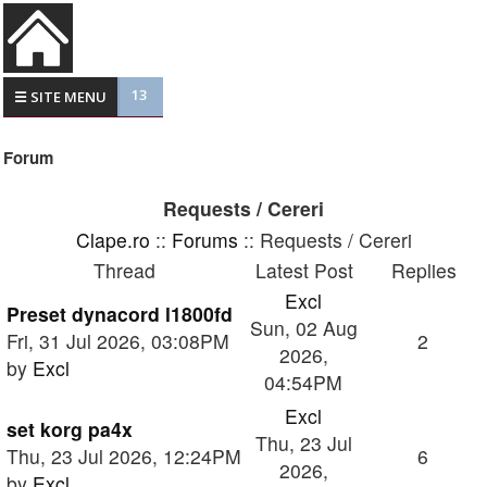
13
☰ SITE MENU
Forum
Requests / Cereri
Clape.ro
::
Forums
:: Requests / Cereri
Thread
Latest Post
Replies
Excl
Preset dynacord l1800fd
Sun, 02 Aug
Fri, 31 Jul 2026, 03:08PM
2
2026,
by
Excl
04:54PM
Excl
set korg pa4x
Thu, 23 Jul
Thu, 23 Jul 2026, 12:24PM
6
2026,
by
Excl