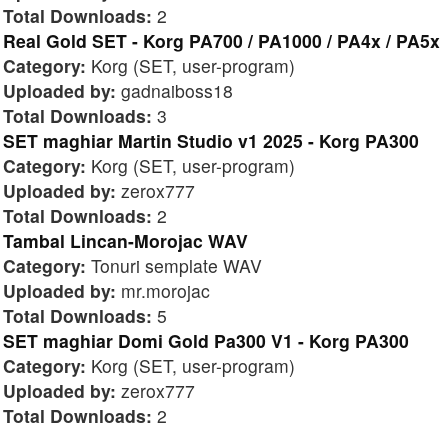
Total Downloads:
2
Real Gold SET - Korg PA700 / PA1000 / PA4x / PA5x
Category:
Korg (SET, user-program)
Uploaded by:
gadnaiboss18
Total Downloads:
3
SET maghiar Martin Studio v1 2025 - Korg PA300
Category:
Korg (SET, user-program)
Uploaded by:
zerox777
Total Downloads:
2
Tambal Lincan-Morojac WAV
Category:
Tonuri semplate WAV
Uploaded by:
mr.morojac
Total Downloads:
5
SET maghiar Domi Gold Pa300 V1 - Korg PA300
Category:
Korg (SET, user-program)
Uploaded by:
zerox777
Total Downloads:
2