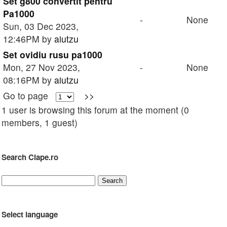
Set g800 convertit pentru
Pa1000
-
None
Sun, 03 Dec 2023,
12:46PM by
aiutzu
Set ovidiu rusu pa1000
Mon, 27 Nov 2023,
-
None
08:16PM by
aiutzu
Go to page
>>
1 user is browsing this forum at the moment (0
members, 1 guest)
Search Clape.ro
Select language