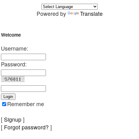
Powered by
Translate
Welcome
Username:
Password:
Remember me
[
Signup
]
[
Forgot password?
]