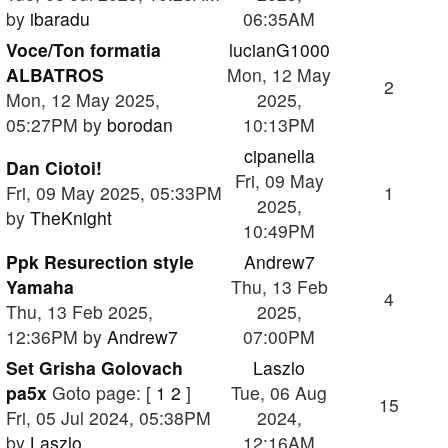
by
ibaradu
06:35AM
Voce/Ton formatia
lucianG1000
ALBATROS
Mon, 12 May
2
Mon, 12 May 2025,
2025,
05:27PM by
borodan
10:13PM
cipanella
Dan Ciotoi!
Fri, 09 May
Fri, 09 May 2025, 05:33PM
1
2025,
by
TheKnight
10:49PM
Ppk Resurection style
Andrew7
Yamaha
Thu, 13 Feb
4
Thu, 13 Feb 2025,
2025,
12:36PM by
Andrew7
07:00PM
Set Grisha Golovach
Laszlo
pa5x
Goto page: [
1
2
]
Tue, 06 Aug
15
Fri, 05 Jul 2024, 05:38PM
2024,
by
Laszlo
12:16AM