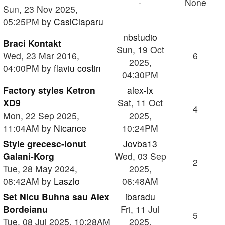
-
None
Sun, 23 Nov 2025,
05:25PM by
CasiClaparu
nbstudio
Braci Kontakt
Sun, 19 Oct
Wed, 23 Mar 2016,
6
2025,
04:00PM by
flaviu costin
04:30PM
Factory styles Ketron
alex-lx
XD9
Sat, 11 Oct
4
Mon, 22 Sep 2025,
2025,
11:04AM by
Nicance
10:24PM
Style grecesc-Ionut
Jovba13
Galani-Korg
Wed, 03 Sep
2
Tue, 28 May 2024,
2025,
08:42AM by
Laszlo
06:48AM
Set Nicu Buhna sau Alex
ibaradu
Bordeianu
Fri, 11 Jul
5
Tue, 08 Jul 2025, 10:28AM
2025,