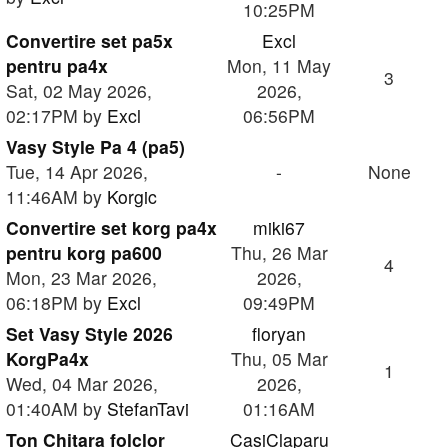
10:25PM
Convertire set pa5x
Excl
pentru pa4x
Mon, 11 May
3
Sat, 02 May 2026,
2026,
02:17PM by
Excl
06:56PM
Vasy Style Pa 4 (pa5)
Tue, 14 Apr 2026,
-
None
11:46AM by
Korgic
Convertire set korg pa4x
miki67
pentru korg pa600
Thu, 26 Mar
4
Mon, 23 Mar 2026,
2026,
06:18PM by
Excl
09:49PM
Set Vasy Style 2026
floryan
KorgPa4x
Thu, 05 Mar
1
Wed, 04 Mar 2026,
2026,
01:40AM by
StefanTavi
01:16AM
Ton Chitara folclor
CasiClaparu