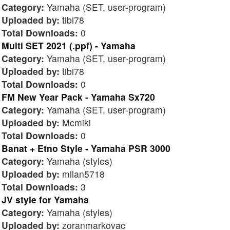
Category:
Yamaha (SET, user-program)
Uploaded by:
tibi78
Total Downloads:
0
Multi SET 2021 (.ppf) - Yamaha
Category:
Yamaha (SET, user-program)
Uploaded by:
tibi78
Total Downloads:
0
FM New Year Pack - Yamaha Sx720
Category:
Yamaha (SET, user-program)
Uploaded by:
Mcmiki
Total Downloads:
0
Banat + Etno Style - Yamaha PSR 3000
Category:
Yamaha (styles)
Uploaded by:
milan5718
Total Downloads:
3
JV style for Yamaha
Category:
Yamaha (styles)
Uploaded by:
zoranmarkovac