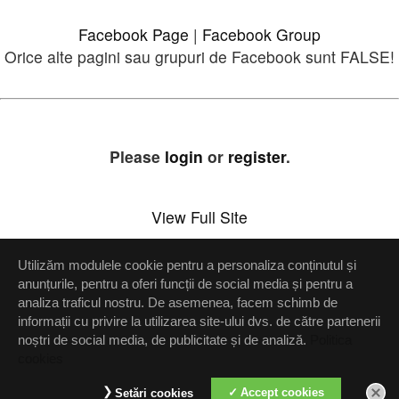
Facebook Page
|
Facebook Group
Orice alte pagini sau grupuri de Facebook sunt FALSE!
Please
login
or
register
.
View Full Site
Utilizăm modulele cookie pentru a personaliza conținutul și
Setări confidenţialitate
anunțurile, pentru a oferi funcții de social media și pentru a
analiza traficul nostru. De asemenea, facem schimb de
Up
informații cu privire la utilizarea site-ului dvs. de către partenerii
noștri de social media, de publicitate și de analiză.
Politica
cookies
Accept cookies
Setări cookies