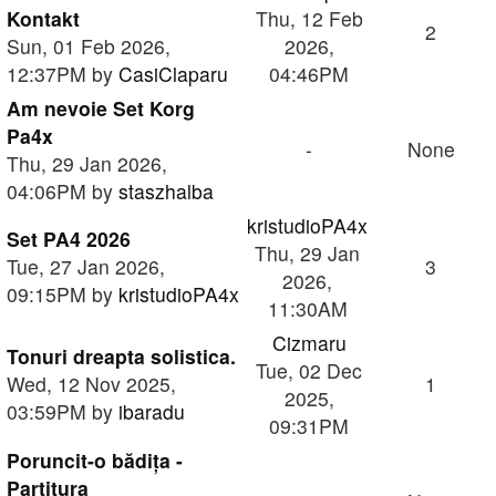
Kontakt
Thu, 12 Feb
2
Sun, 01 Feb 2026,
2026,
12:37PM by
CasiClaparu
04:46PM
Am nevoie Set Korg
Pa4x
-
None
Thu, 29 Jan 2026,
04:06PM by
staszhalba
kristudioPA4x
Set PA4 2026
Thu, 29 Jan
Tue, 27 Jan 2026,
3
2026,
09:15PM by
kristudioPA4x
11:30AM
Cizmaru
Tonuri dreapta solistica.
Tue, 02 Dec
Wed, 12 Nov 2025,
1
2025,
03:59PM by
ibaradu
09:31PM
Poruncit-o bădița -
Partitura