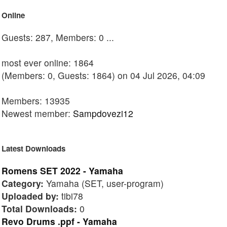
Online
Guests: 287, Members: 0 ...
most ever online: 1864
(Members: 0, Guests: 1864) on 04 Jul 2026, 04:09
Members: 13935
Newest member:
Sampdovezi12
Latest Downloads
Romens SET 2022 - Yamaha
Category:
Yamaha (SET, user-program)
Uploaded by:
tibi78
Total Downloads:
0
Revo Drums .ppf - Yamaha