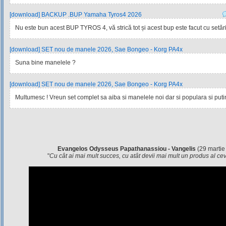
[download] BACKUP .BUP Yamaha Tyros4 2026
Nu este bun acest BUP TYROS 4, vă strică tot și acest bup este facut cu setările
[download] SET nou de manele 2026, Sae Bongeo - Korg PA4x
Suna bine manelele ?
[download] SET nou de manele 2026, Sae Bongeo - Korg PA4x
Multumesc ! Vreun set complet sa aiba si manelele noi dar si populara si pu
Evangelos Odysseus Papathanassiou - Vangelis
(29 martie
"
Cu cât ai mai mult succes, cu atât devii mai mult un produs al c