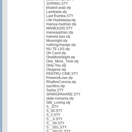
JUPANU.STY
khaled-arab.sty
Lambada.sty
Last Rumba.STY
Life-Haddaway.sty
manea-hadrian.sty
MANEA200.STY
maneaadrian.sty
manela bas.sty
Moonlight.sty
nothingchange.sty
NU TE LAS.sty
Oh Carol.sty
OneMoreNight.sty
One_More_Time.sty
Only-You.sty
Oxygene.sty
PENTRU CINE.STY
PowerofLove.sty
RhythmCorona.sty
sacrifice.sty
Sarba.STY
SPARGPAHARE.STY
state-romania.sty
Still_Loving.sty
S_.STY
S_00.STY
S_2.STY
S__0.STY
S__00.STY
S__001.STY
S__00101.STY