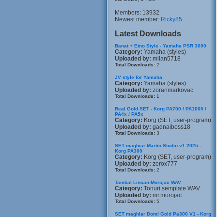
Members: 13932
Newest member:
Ricky85
Latest Downloads
Banat + Etno Style - Yamaha PSR 3000
Category:
Yamaha (styles)
Uploaded by:
milan5718
Total Downloads:
2
JV style for Yamaha
Category:
Yamaha (styles)
Uploaded by:
zoranmarkovac
Total Downloads:
1
Real Gold SET - Korg PA700 / PA1000 /
PA4x / PA5x
Category:
Korg (SET, user-program)
Uploaded by:
gadnaiboss18
Total Downloads:
3
SET maghiar Martin Studio v1 2025 -
Korg PA300
Category:
Korg (SET, user-program)
Uploaded by:
zerox777
Total Downloads:
2
Tambal Lincan-Morojac WAV
Category:
Tonuri semplate WAV
Uploaded by:
mr.morojac
Total Downloads:
5
SET maghiar Domi Gold Pa300 V1 - Korg