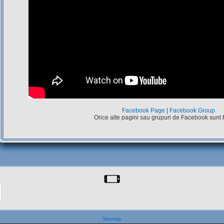
Facebook Page
|
Facebook Group
Orice alte pagini sau grupuri de Facebook sunt
Sitemap