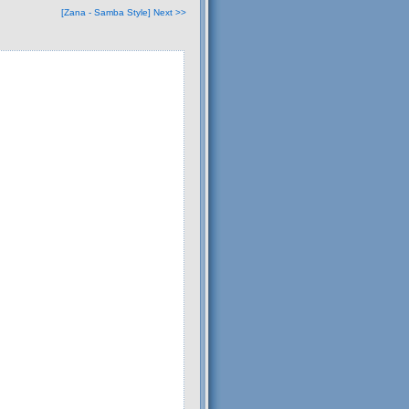
[Zana - Samba Style] Next >>