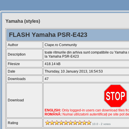
Yamaha (styles)
Siteul
Muzicantilor
FLASH Yamaha PSR-E423
Author
Clape.ro Community
toate ritmurile din arhiva sunt compatibile cu Yamaha
Description
la Yamaha PSR-E423
Filesize
418.14 kB
Date
Thursday, 10 January 2013, 16:54:53
Downloads
47
Download
ENGLISH:
Only logged-in users can download files from
ROMÂNĂ:
Numai utilizatorii autentificați pe site pot d
Rating
10.0 - 2 votes