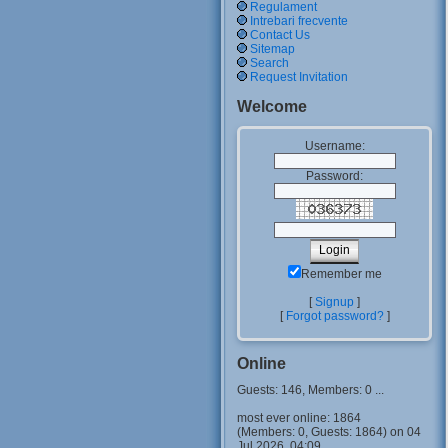
Regulament
Intrebari frecvente
Contact Us
Sitemap
Search
Request Invitation
Welcome
Username:
Password:
Remember me
[
Signup
]
[
Forgot password?
]
Online
Guests: 146, Members: 0 ...
most ever online: 1864
(Members: 0, Guests: 1864) on 04
Jul 2026, 04:09