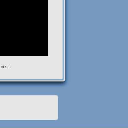
 FALSE!