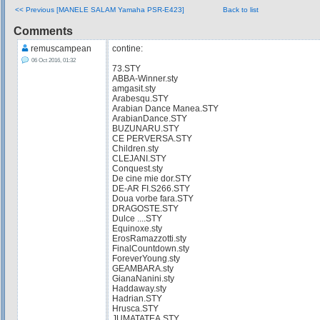
<< Previous [MANELE SALAM Yamaha PSR-E423]
Back to list
Comments
remuscampean
contine:
06 Oct 2016, 01:32
73.STY
ABBA-Winner.sty
amgasit.sty
Arabesqu.STY
Arabian Dance Manea.STY
ArabianDance.STY
BUZUNARU.STY
CE PERVERSA.STY
Children.sty
CLEJANI.STY
Conquest.sty
De cine mie dor.STY
DE-AR FI.S266.STY
Doua vorbe fara.STY
DRAGOSTE.STY
Dulce ....STY
Equinoxe.sty
ErosRamazzotti.sty
FinalCountdown.sty
ForeverYoung.sty
GEAMBARA.sty
GianaNanini.sty
Haddaway.sty
Hadrian.STY
Hrusca.STY
JUMATATEA.STY