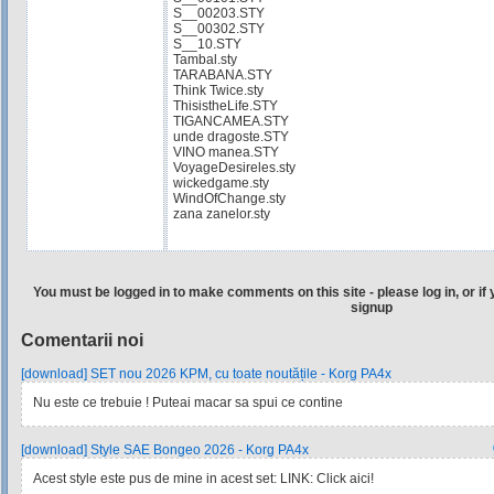
S__00203.STY
S__00302.STY
S__10.STY
Tambal.sty
TARABANA.STY
Think Twice.sty
ThisistheLife.STY
TIGANCAMEA.STY
unde dragoste.STY
VINO manea.STY
VoyageDesireles.sty
wickedgame.sty
WindOfChange.sty
zana zanelor.sty
You must be logged in to make comments on this site - please log in, or if 
signup
Comentarii noi
[download] SET nou 2026 KPM, cu toate noutățile - Korg PA4x
Nu este ce trebuie ! Puteai macar sa spui ce contine
[download] Style SAE Bongeo 2026 - Korg PA4x
Acest style este pus de mine in acest set: LINK: Click aici!