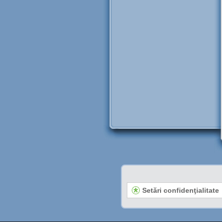
Setări confidenţialitate