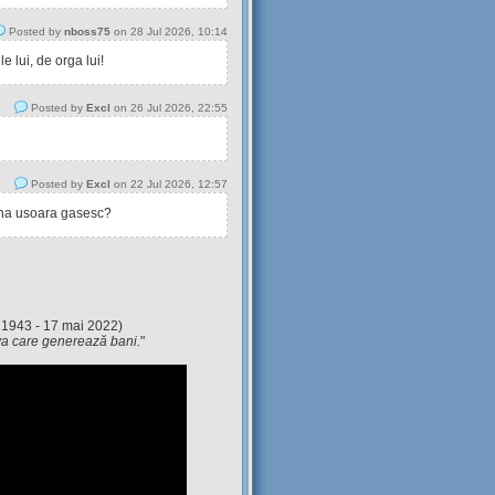
Posted by
nboss75
on 28 Jul 2026, 10:14
 lui, de orga lui!
Posted by
Excl
on 26 Jul 2026, 22:55
Posted by
Excl
on 22 Jul 2026, 12:57
tina usoara gasesc?
 1943 - 17 mai 2022)
eva care generează bani.
"