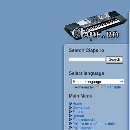
Search Clape.ro
Select language
Powered by
Translate
Main Menu
Home
Downloads
Forum
Upload
Files requests
Politica de confidentialitate
Politica cookies