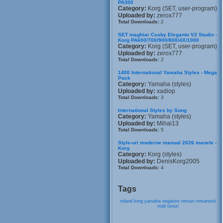
PA300
Category:
Korg (SET, user-program)
Uploaded by:
zerox777
Total Downloads:
2
SET maghiar Csaby Eleganto V2 Studio -
Korg PA600/700/900/800/4X/1000
Category:
Korg (SET, user-program)
Uploaded by:
zerox777
Total Downloads:
2
1400 International Yamaha Styles - Mega
Pack
Category:
Yamaha (styles)
Uploaded by:
xadiop
Total Downloads:
3
International Styles by Song
Category:
Yamaha (styles)
Uploaded by:
Mihai13
Total Downloads:
5
Style-uri moderne manual 2026 manele -
Korg
Category:
Korg (styles)
Uploaded by:
DenisKorg2005
Total Downloads:
4
Tags
roland
korg
yamaha
negative
ritmuri
romanesti
midi
tonuri