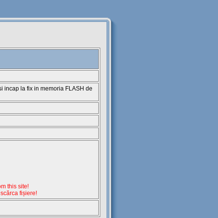
 si incap la fix in memoria FLASH de
 this site!
escărca fișiere!