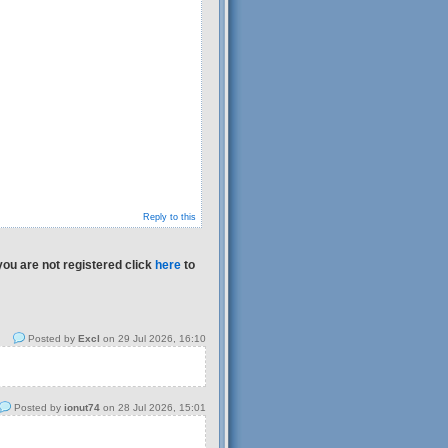
Reply to this
you are not registered click
here
to
Posted by
Excl
on 29 Jul 2026, 16:10
Posted by
ionut74
on 28 Jul 2026, 15:01