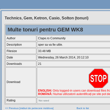
Technics, Gem, Ketron, Casio, Solton (tonuri)
Siteul
Muzicantilor
Multe tonuri pentru GEM WK8
Author
Clape.ro Community
Description
sper sa va fie utile.
Filesize
33.48 MB
Date
Wednesday, 26 March 2014, 20:12:10
Downloads
21
Download
ENGLISH:
Only logged-in users can download files from
ROMÂNĂ:
Numai utilizatorii autentificați pe site pot d
Rating
Not rated
<< Previous [midiuri de petrecere moldova]
Back to list