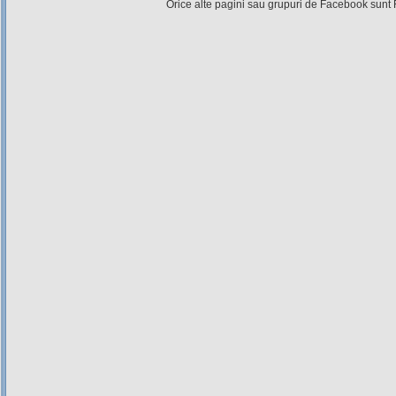
Orice alte pagini sau grupuri de Facebook sunt