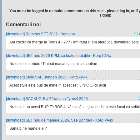
You must be logged in to make comments on this site - please log in, or if 
signup
Comentarii noi
[download] Romens SET 2022 - Yamaha
P
Am crezut ca merge la Tyros 4 - ??? - am ratat si am pierdut 1 download asta e 
[download] SET nou 2026 KPM, cu toate noutățile - Korg PA4x
Nu este ce trebuie ! Puteai macar sa spui ce contine
[download] Style SAE Bongeo 2026 - Korg PA4x
Acest style este pus de mine in acest set: LINK: Click aici!
[download] BACKUP .BUP Yamaha Tyros4 2026
Nu este bun acest BUP TYROS 4, vă strică tot și acest bup este facut cu setările
[download] SET nou de manele 2026, Sae Bongeo - Korg PA4x
Suna bine manelele ?