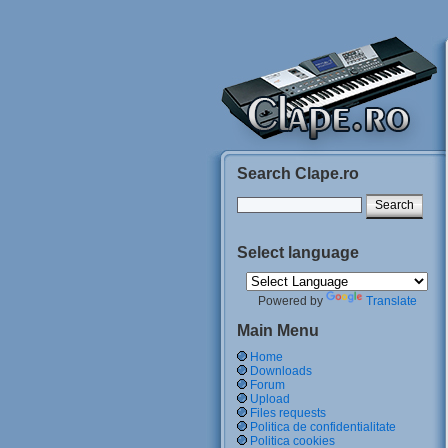
Search Clape.ro
Select language
Powered by
Translate
Main Menu
Home
Downloads
Forum
Upload
Files requests
Politica de confidentialitate
Politica cookies