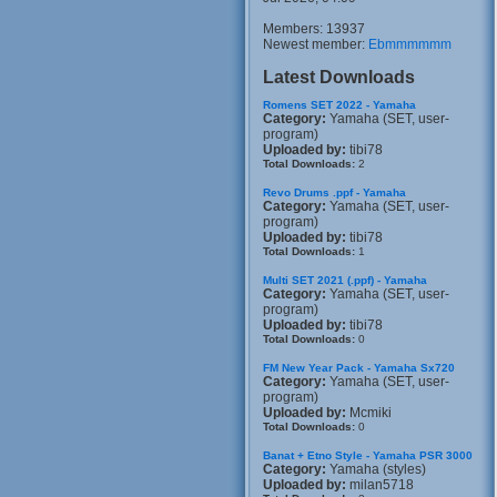
Members: 13937
Newest member:
Ebmmmmmm
Latest Downloads
Romens SET 2022 - Yamaha
Category:
Yamaha (SET, user-
program)
Uploaded by:
tibi78
Total Downloads:
2
Revo Drums .ppf - Yamaha
Category:
Yamaha (SET, user-
program)
Uploaded by:
tibi78
Total Downloads:
1
Multi SET 2021 (.ppf) - Yamaha
Category:
Yamaha (SET, user-
program)
Uploaded by:
tibi78
Total Downloads:
0
FM New Year Pack - Yamaha Sx720
Category:
Yamaha (SET, user-
program)
Uploaded by:
Mcmiki
Total Downloads:
0
Banat + Etno Style - Yamaha PSR 3000
Category:
Yamaha (styles)
Uploaded by:
milan5718