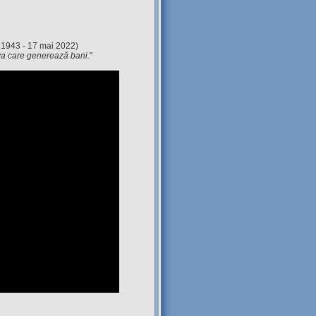
 1943 - 17 mai 2022)
eva care generează bani.
"