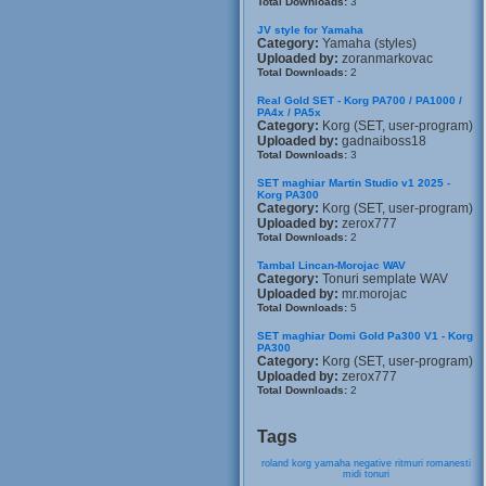
Total Downloads:
3
JV style for Yamaha
Category:
Yamaha (styles)
Uploaded by:
zoranmarkovac
Total Downloads:
2
Real Gold SET - Korg PA700 / PA1000 /
PA4x / PA5x
Category:
Korg (SET, user-program)
Uploaded by:
gadnaiboss18
Total Downloads:
3
SET maghiar Martin Studio v1 2025 -
Korg PA300
Category:
Korg (SET, user-program)
Uploaded by:
zerox777
Total Downloads:
2
Tambal Lincan-Morojac WAV
Category:
Tonuri semplate WAV
Uploaded by:
mr.morojac
Total Downloads:
5
SET maghiar Domi Gold Pa300 V1 - Korg
PA300
Category:
Korg (SET, user-program)
Uploaded by:
zerox777
Total Downloads:
2
Tags
roland
korg
yamaha
negative
ritmuri
romanesti
midi
tonuri