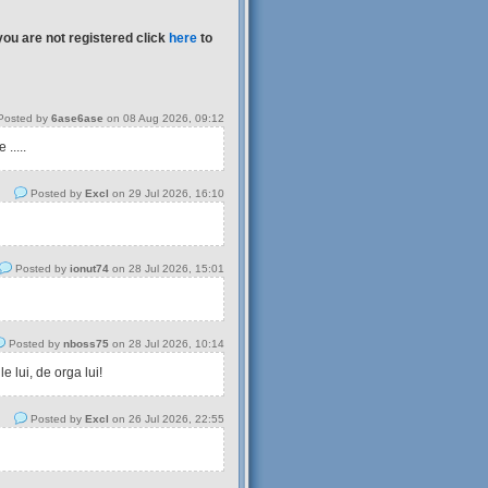
you are not registered click
here
to
osted by
6ase6ase
on 08 Aug 2026, 09:12
.....
Posted by
Excl
on 29 Jul 2026, 16:10
Posted by
ionut74
on 28 Jul 2026, 15:01
Posted by
nboss75
on 28 Jul 2026, 10:14
 lui, de orga lui!
Posted by
Excl
on 26 Jul 2026, 22:55