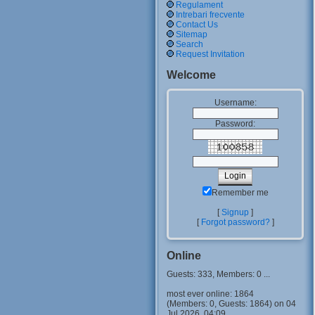
Regulament
Intrebari frecvente
Contact Us
Sitemap
Search
Request Invitation
Welcome
Username:
Password:
Remember me
[
Signup
]
[
Forgot password?
]
Online
Guests: 333, Members: 0 ...
most ever online: 1864
(Members: 0, Guests: 1864) on 04
Jul 2026, 04:09