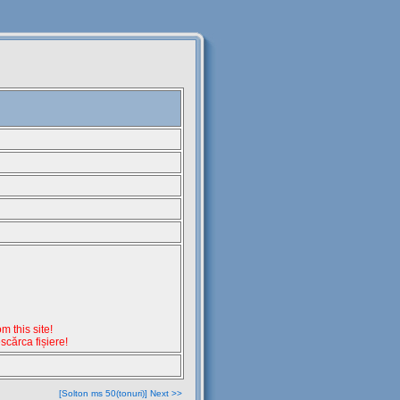
 this site!
escărca fișiere!
[Solton ms 50(tonuri)] Next >>