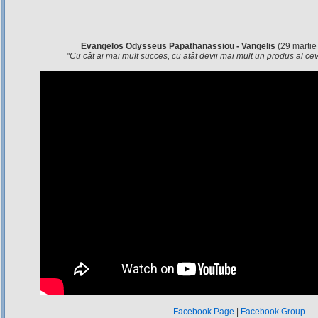
Evangelos Odysseus Papathanassiou - Vangelis
(29 martie
"
Cu cât ai mai mult succes, cu atât devii mai mult un produs al c
Facebook Page
|
Facebook Group