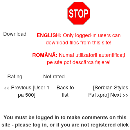
Download
ENGLISH:
Only logged-in users can
download files from this site!
ROMÂNĂ:
Numai utilizatorii autentificați
pe site pot descărca fișiere!
Rating
Not rated
<< Previous [User 1
Back to
[Serbian Styles
pa 500]
list
Pa1xpro] Next >>
You must be logged in to make comments on this
site - please log in, or if you are not registered click