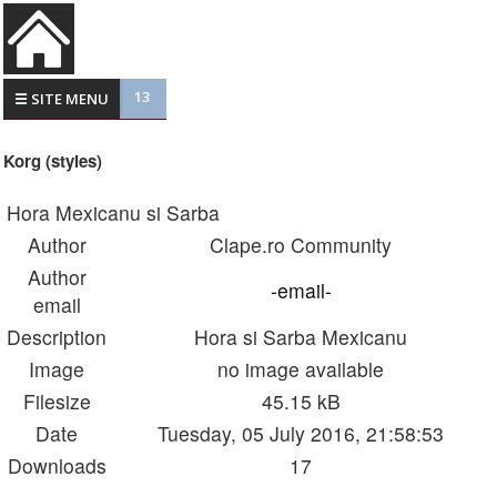
13
☰ SITE MENU
Korg (styles)
Hora Mexicanu si Sarba
Author
Clape.ro Community
Author
-email-
email
Description
Hora si Sarba Mexicanu
Image
no image available
Filesize
45.15 kB
Date
Tuesday, 05 July 2016, 21:58:53
Downloads
17