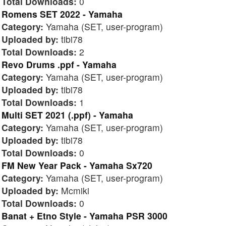
Total Downloads:
0
Romens SET 2022 - Yamaha
Category:
Yamaha (SET, user-program)
Uploaded by:
tibi78
Total Downloads:
2
Revo Drums .ppf - Yamaha
Category:
Yamaha (SET, user-program)
Uploaded by:
tibi78
Total Downloads:
1
Multi SET 2021 (.ppf) - Yamaha
Category:
Yamaha (SET, user-program)
Uploaded by:
tibi78
Total Downloads:
0
FM New Year Pack - Yamaha Sx720
Category:
Yamaha (SET, user-program)
Uploaded by:
Mcmiki
Total Downloads:
0
Banat + Etno Style - Yamaha PSR 3000