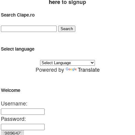
here
to signup
Search Clape.ro
Select language
Powered by
Translate
Welcome
Username:
Password: