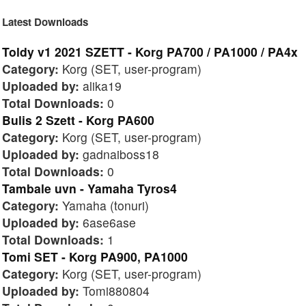
Latest Downloads
Toldy v1 2021 SZETT - Korg PA700 / PA1000 / PA4x
Category:
Korg (SET, user-program)
Uploaded by:
alika19
Total Downloads:
0
Bulis 2 Szett - Korg PA600
Category:
Korg (SET, user-program)
Uploaded by:
gadnaiboss18
Total Downloads:
0
Tambale uvn - Yamaha Tyros4
Category:
Yamaha (tonuri)
Uploaded by:
6ase6ase
Total Downloads:
1
Tomi SET - Korg PA900, PA1000
Category:
Korg (SET, user-program)
Uploaded by:
Tomi880804