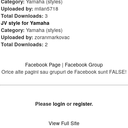
Category:
Yamaha (styles)
Uploaded by:
milan5718
Total Downloads:
3
JV style for Yamaha
Category:
Yamaha (styles)
Uploaded by:
zoranmarkovac
Total Downloads:
2
Facebook Page
|
Facebook Group
Orice alte pagini sau grupuri de Facebook sunt FALSE!
Please
login
or
register
.
View Full Site