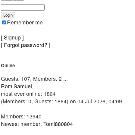
Remember me
[
Signup
]
[
Forgot password?
]
Online
Guests: 107, Members: 2 ...
RomiSamuel
,
most ever online: 1864
(Members: 0, Guests: 1864) on 04 Jul 2026, 04:09
Members: 13940
Newest member:
Tomi880804