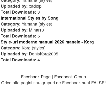
Uploaded by:
xadiop
Total Downloads:
3
International Styles by Song
Category:
Yamaha (styles)
Uploaded by:
Mihai13
Total Downloads:
5
Style-uri moderne manual 2026 manele - Korg
Category:
Korg (styles)
Uploaded by:
DenisKorg2005
Total Downloads:
4
Facebook Page
|
Facebook Group
Orice alte pagini sau grupuri de Facebook sunt FALSE!