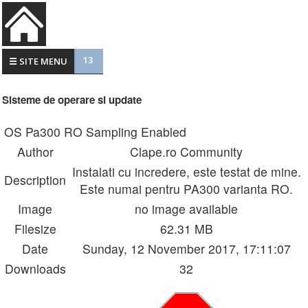
13
☰ SITE MENU
Sisteme de operare si update
OS Pa300 RO Sampling Enabled
Author
Clape.ro Community
Instalati cu incredere, este testat de mine.
Description
Este numai pentru PA300 varianta RO.
Image
no image available
Filesize
62.31 MB
Date
Sunday, 12 November 2017, 17:11:07
Downloads
32