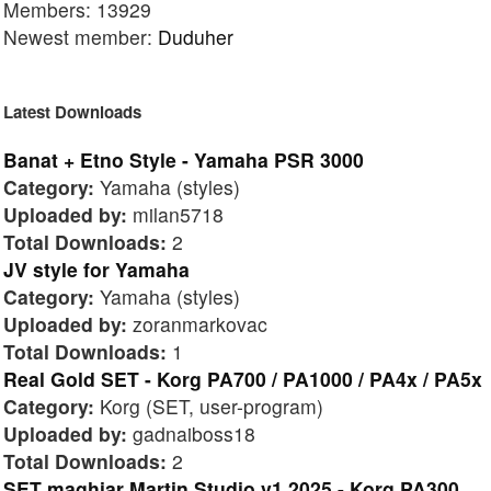
Members: 13929
Newest member:
Duduher
Latest Downloads
Banat + Etno Style - Yamaha PSR 3000
Category:
Yamaha (styles)
Uploaded by:
milan5718
Total Downloads:
2
JV style for Yamaha
Category:
Yamaha (styles)
Uploaded by:
zoranmarkovac
Total Downloads:
1
Real Gold SET - Korg PA700 / PA1000 / PA4x / PA5x
Category:
Korg (SET, user-program)
Uploaded by:
gadnaiboss18
Total Downloads:
2
SET maghiar Martin Studio v1 2025 - Korg PA300