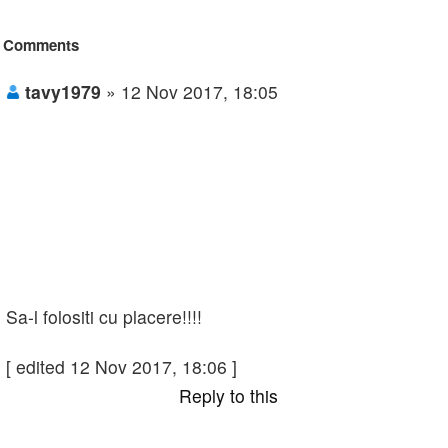
Comments
tavy1979
» 12 Nov 2017, 18:05
Sa-l folositi cu placere!!!!
[ edited 12 Nov 2017, 18:06 ]
Reply to this