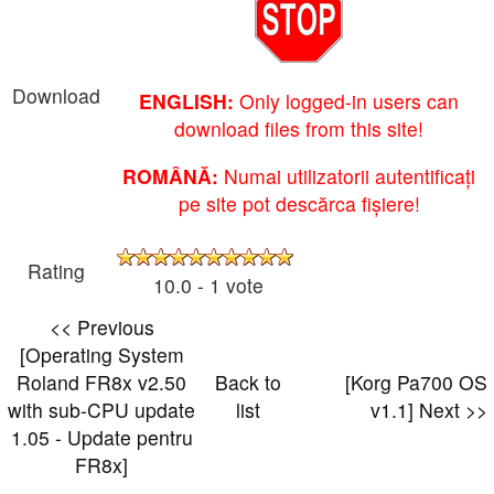
Download
ENGLISH:
Only logged-in users can
download files from this site!
ROMÂNĂ:
Numai utilizatorii autentificați
pe site pot descărca fișiere!
Rating
10.0 - 1 vote
<< Previous
[Operating System
Roland FR8x v2.50
Back to
[Korg Pa700 OS
with sub-CPU update
list
v1.1] Next >>
1.05 - Update pentru
FR8x]