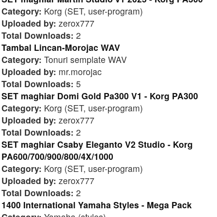
Category:
Korg (SET, user-program)
Uploaded by:
zerox777
Total Downloads:
2
Tambal Lincan-Morojac WAV
Category:
Tonuri semplate WAV
Uploaded by:
mr.morojac
Total Downloads:
5
SET maghiar Domi Gold Pa300 V1 - Korg PA300
Category:
Korg (SET, user-program)
Uploaded by:
zerox777
Total Downloads:
2
SET maghiar Csaby Eleganto V2 Studio - Korg
PA600/700/900/800/4X/1000
Category:
Korg (SET, user-program)
Uploaded by:
zerox777
Total Downloads:
2
1400 International Yamaha Styles - Mega Pack
Category:
Yamaha (styles)