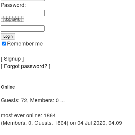
Password:
Remember me
[
Signup
]
[
Forgot password?
]
Online
Guests: 72, Members: 0 ...
most ever online: 1864
(Members: 0, Guests: 1864) on 04 Jul 2026, 04:09