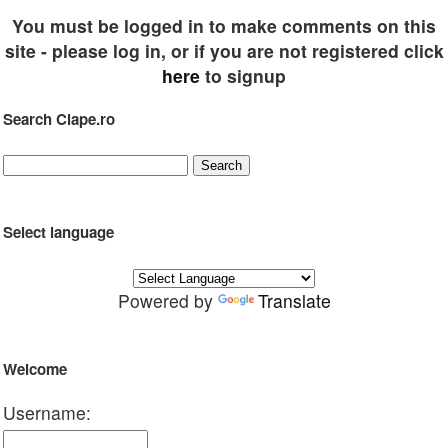
You must be logged in to make comments on this
site - please log in, or if you are not registered click
here
to signup
Search Clape.ro
Select language
Powered by
Translate
Welcome
Username: