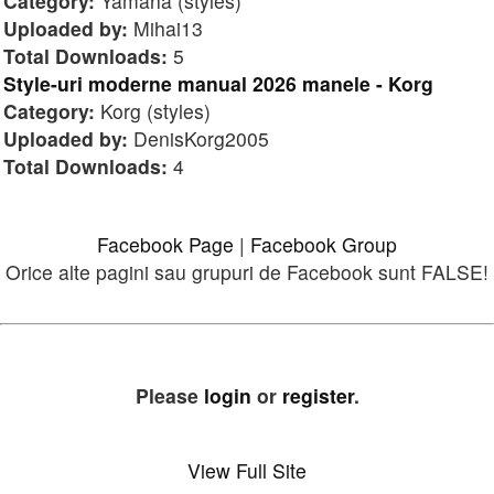
Category:
Yamaha (styles)
Uploaded by:
Mihai13
Total Downloads:
5
Style-uri moderne manual 2026 manele - Korg
Category:
Korg (styles)
Uploaded by:
DenisKorg2005
Total Downloads:
4
Facebook Page
|
Facebook Group
Orice alte pagini sau grupuri de Facebook sunt FALSE!
Please
login
or
register
.
View Full Site