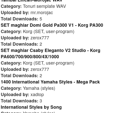
Category:
Tonuri semplate WAV
Uploaded by:
mr.morojac
Total Downloads:
5
SET maghiar Domi Gold Pa300 V1 - Korg PA300
Category:
Korg (SET, user-program)
Uploaded by:
zerox777
Total Downloads:
2
SET maghiar Csaby Eleganto V2 Studio - Korg
PA600/700/900/800/4X/1000
Category:
Korg (SET, user-program)
Uploaded by:
zerox777
Total Downloads:
2
1400 International Yamaha Styles - Mega Pack
Category:
Yamaha (styles)
Uploaded by:
xadiop
Total Downloads:
3
International Styles by Song