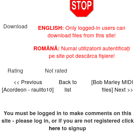
Download
ENGLISH:
Only logged-in users can
download files from this site!
ROMÂNĂ:
Numai utilizatorii autentificați
pe site pot descărca fișiere!
Rating
Not rated
<< Previous
Back to
[Bob Marley MIDI
[Acordeon - raulito10]
list
files] Next >>
You must be logged in to make comments on this
site - please log in, or if you are not registered click
here
to signup