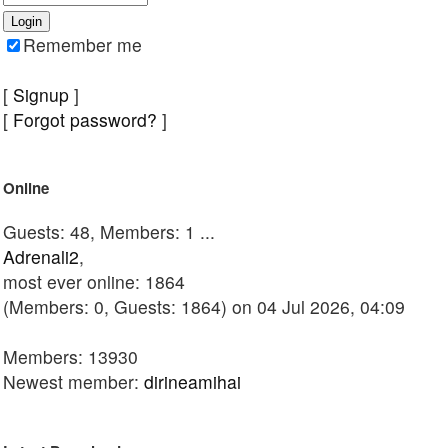
Remember me
[
Signup
]
[
Forgot password?
]
Online
Guests: 48, Members: 1 ...
Adrenali2
,
most ever online: 1864
(Members: 0, Guests: 1864) on 04 Jul 2026, 04:09
Members: 13930
Newest member:
dirineamihai