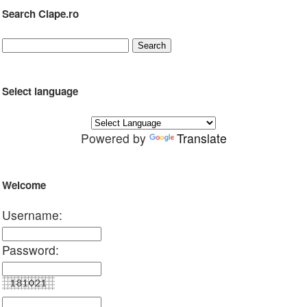
Search Clape.ro
Select language
Powered by
Translate
Welcome
Username:
Password: