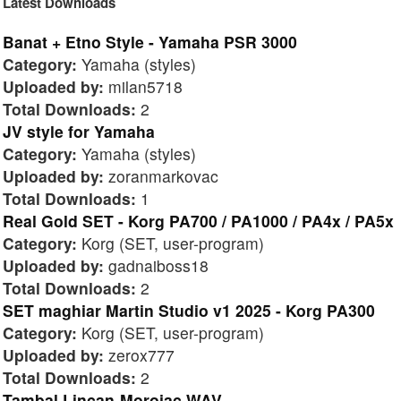
Latest Downloads
Banat + Etno Style - Yamaha PSR 3000
Category:
Yamaha (styles)
Uploaded by:
milan5718
Total Downloads:
2
JV style for Yamaha
Category:
Yamaha (styles)
Uploaded by:
zoranmarkovac
Total Downloads:
1
Real Gold SET - Korg PA700 / PA1000 / PA4x / PA5x
Category:
Korg (SET, user-program)
Uploaded by:
gadnaiboss18
Total Downloads:
2
SET maghiar Martin Studio v1 2025 - Korg PA300
Category:
Korg (SET, user-program)
Uploaded by:
zerox777
Total Downloads:
2
Tambal Lincan-Morojac WAV