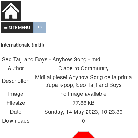
13
☰ SITE MENU
Internationale (midi)
Seo Taiji and Boys - Anyhow Song - midi
Author
Clape.ro Community
Midi al piesei Anyhow Song de la prima
Description
trupa k-pop, Seo Taiji and Boys
Image
no image available
Filesize
77.88 kB
Date
Sunday, 14 May 2023, 10:23:36
Downloads
0