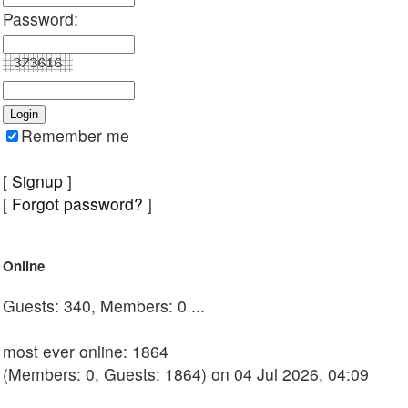
Password:
Remember me
[
Signup
]
[
Forgot password?
]
Online
Guests: 340, Members: 0 ...
most ever online: 1864
(Members: 0, Guests: 1864) on 04 Jul 2026, 04:09