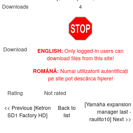
Downloads
4
Download
ENGLISH:
Only logged-in users can
download files from this site!
ROMÂNĂ:
Numai utilizatorii autentificați
pe site pot descărca fișiere!
Rating
Not rated
[Yamaha expansion
<< Previous [Ketron
Back to
manager last -
SD1 Factory HD]
list
raulito10] Next >>