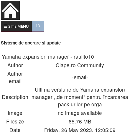
13
☰ SITE MENU
Sisteme de operare si update
Yamaha expansion manager - raulito10
Author
Clape.ro Community
Author
-email-
email
Ultima versiune de Yamaha expansion
Description
manager ,,de moment" pentru încarcarea
pack-urilor pe orga
Image
no image available
Filesize
65.76 MB
Date
Friday, 26 May 2023, 12:05:09