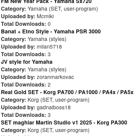
FM New Year Pack - Yamaha Sx720
Category:
Yamaha (SET, user-program)
Uploaded by:
Mcmiki
Total Downloads:
0
Banat + Etno Style - Yamaha PSR 3000
Category:
Yamaha (styles)
Uploaded by:
milan5718
Total Downloads:
3
JV style for Yamaha
Category:
Yamaha (styles)
Uploaded by:
zoranmarkovac
Total Downloads:
2
Real Gold SET - Korg PA700 / PA1000 / PA4x / PA5x
Category:
Korg (SET, user-program)
Uploaded by:
gadnaiboss18
Total Downloads:
3
SET maghiar Martin Studio v1 2025 - Korg PA300
Category:
Korg (SET, user-program)