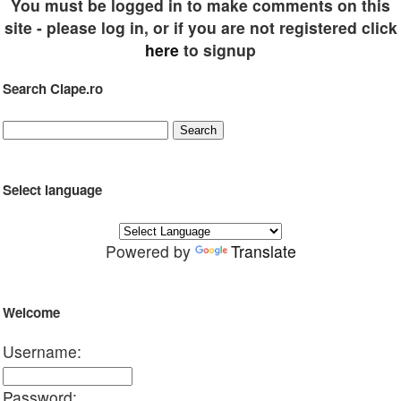
You must be logged in to make comments on this
site - please log in, or if you are not registered click
here
to signup
Search Clape.ro
Select language
Powered by
Translate
Welcome
Username:
Password: