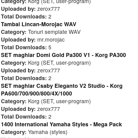
Category:
Korg (SET, user-program)
Uploaded by:
zerox777
Total Downloads:
2
Tambal Lincan-Morojac WAV
Category:
Tonuri semplate WAV
Uploaded by:
mr.morojac
Total Downloads:
5
SET maghiar Domi Gold Pa300 V1 - Korg PA300
Category:
Korg (SET, user-program)
Uploaded by:
zerox777
Total Downloads:
2
SET maghiar Csaby Eleganto V2 Studio - Korg
PA600/700/900/800/4X/1000
Category:
Korg (SET, user-program)
Uploaded by:
zerox777
Total Downloads:
2
1400 International Yamaha Styles - Mega Pack
Category:
Yamaha (styles)