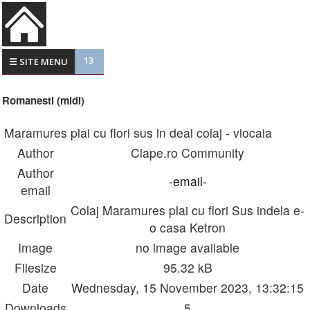
13
☰ SITE MENU
Romanesti (midi)
Maramures plai cu flori sus in deal colaj - viocaia
Author
Clape.ro Community
Author
-email-
email
Colaj Maramures plai cu flori Sus indela e-
Description
o casa Ketron
Image
no image available
Filesize
95.32 kB
Date
Wednesday, 15 November 2023, 13:32:15
Downloads
5