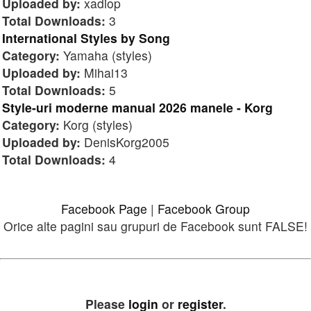
Uploaded by:
xadiop
Total Downloads:
3
International Styles by Song
Category:
Yamaha (styles)
Uploaded by:
Mihai13
Total Downloads:
5
Style-uri moderne manual 2026 manele - Korg
Category:
Korg (styles)
Uploaded by:
DenisKorg2005
Total Downloads:
4
Facebook Page
|
Facebook Group
Orice alte pagini sau grupuri de Facebook sunt FALSE!
Please
login
or
register
.