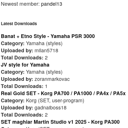
Newest member:
pandel13
Latest Downloads
Banat + Etno Style - Yamaha PSR 3000
Category:
Yamaha (styles)
Uploaded by:
milan5718
Total Downloads:
2
JV style for Yamaha
Category:
Yamaha (styles)
Uploaded by:
zoranmarkovac
Total Downloads:
1
Real Gold SET - Korg PA700 / PA1000 / PA4x / PA5x
Category:
Korg (SET, user-program)
Uploaded by:
gadnaiboss18
Total Downloads:
2
SET maghiar Martin Studio v1 2025 - Korg PA300