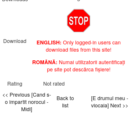
Download
ENGLISH:
Only logged-in users can
download files from this site!
ROMÂNĂ:
Numai utilizatorii autentificați
pe site pot descărca fișiere!
Rating
Not rated
<< Previous [Cand s-
Back to
[E drumul meu -
o impartit norocul -
list
viocaia] Next >>
Midi]