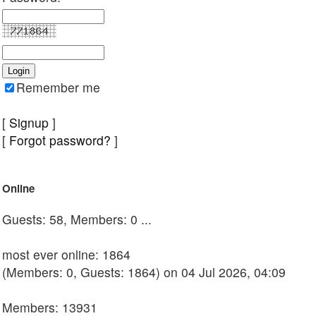
Remember me
[
Signup
]
[
Forgot password?
]
Online
Guests: 58, Members: 0 ...
most ever online: 1864
(Members: 0, Guests: 1864) on 04 Jul 2026, 04:09
Members: 13931