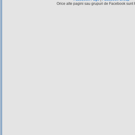
Orice alte pagini sau grupuri de Facebook sunt