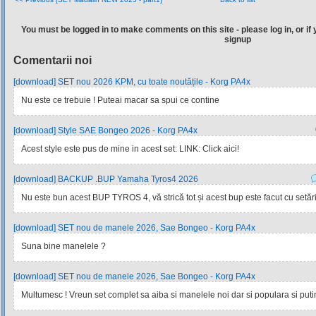
You must be logged in to make comments on this site - please log in, or if 
signup
Comentarii noi
[download] SET nou 2026 KPM, cu toate noutățile - Korg PA4x
Nu este ce trebuie ! Puteai macar sa spui ce contine
[download] Style SAE Bongeo 2026 - Korg PA4x
Acest style este pus de mine in acest set: LINK: Click aici!
[download] BACKUP .BUP Yamaha Tyros4 2026
Nu este bun acest BUP TYROS 4, vă strică tot și acest bup este facut cu setările
[download] SET nou de manele 2026, Sae Bongeo - Korg PA4x
Suna bine manelele ?
[download] SET nou de manele 2026, Sae Bongeo - Korg PA4x
Multumesc ! Vreun set complet sa aiba si manelele noi dar si populara si pu