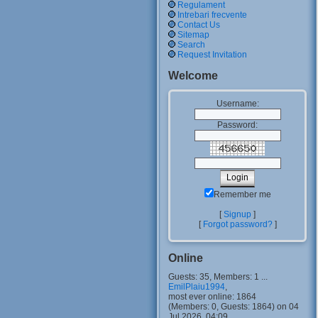
Regulament
Intrebari frecvente
Contact Us
Sitemap
Search
Request Invitation
Welcome
Username:
Password:
Remember me
[
Signup
]
[
Forgot password?
]
Online
Guests: 35, Members: 1 ...
EmilPlaiu1994
,
most ever online: 1864
(Members: 0, Guests: 1864) on 04
Jul 2026, 04:09