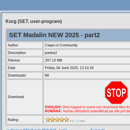
Korg (SET, user-program)
Siteul
Muzicantilor
SET Madalin NEW 2025 - part2
Author
Clape.ro Community
Description
partea2
Filesize
207.15 MB
Date
Friday, 06 June 2025, 13:14:26
Downloads
88
Download
ENGLISH:
Only logged-in users can download files from
ROMÂNĂ:
Numai utilizatorii autentificați pe site pot d
Rating
5.0 - 1 vote
<< Previous [SET Madalin NEW 2025 - part1]
Back to list