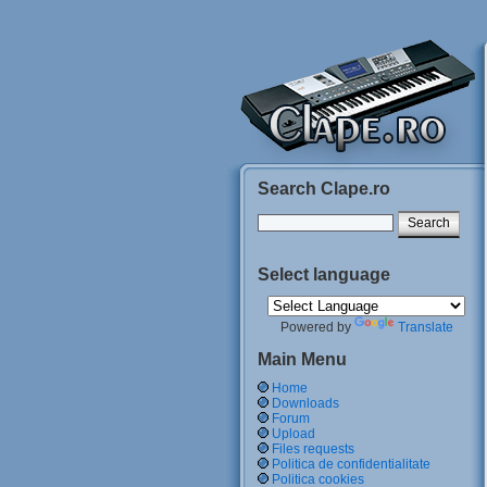
Search Clape.ro
Select language
Powered by
Translate
Main Menu
Home
Downloads
Forum
Upload
Files requests
Politica de confidentialitate
Politica cookies