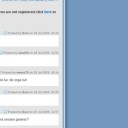
you are not registered click
here
to
Posted by
Excl
on 29 Jul 2026, 16:10
Posted by
ionut74
on 28 Jul 2026, 15:01
Posted by
nboss75
on 28 Jul 2026, 10:14
 lui, de orga lui!
Posted by
Excl
on 26 Jul 2026, 22:55
Posted by
Excl
on 22 Jul 2026, 12:57
tina usoara gasesc?