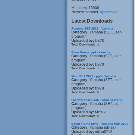
Members: 13936
Newest member:
synthesizer
Latest Downloads
Romens SET 2022 - Yamaha
Category:
Yamaha (SET, user-
program)
Uploaded by:
tibi78
Total Downloads:
1
Revo Drums .ppf - Yamaha
Category:
Yamaha (SET, user-
program)
Uploaded by:
tibi78
Total Downloads:
1
Multi SET 2021 (.ppf) - Yamaha
Category:
Yamaha (SET, user-
program)
Uploaded by:
tibi78
Total Downloads:
0
FM New Year Pack - Yamaha Sx720
Category:
Yamaha (SET, user-
program)
Uploaded by:
Mcmiki
Total Downloads:
0
Banat + Etno Style - Yamaha PSR 3000
Category:
Yamaha (styles)
Uploaded by:
milan5718