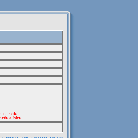
 this site!
escărca fișiere!
[Anichei SET Korg PA4x partea 1] Next >>