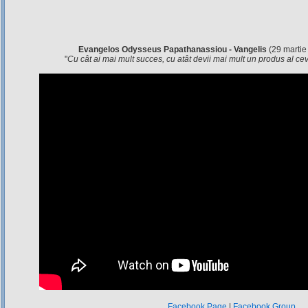
Evangelos Odysseus Papathanassiou - Vangelis
(29 martie
"
Cu cât ai mai mult succes, cu atât devii mai mult un produs al c
Facebook Page
|
Facebook Group