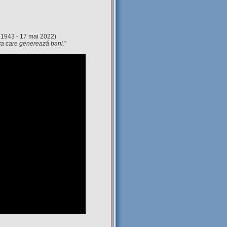
 1943 - 17 mai 2022)
eva care generează bani.
"