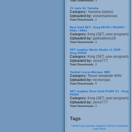
Total Downloads:
3
JV style for Yamaha
Category:
Yamaha (styles)
Uploaded by:
zoranmarkovac
Total Downloads:
2
Real Gold SET - Korg PA700 / PA1000 /
PA4x / PA5x
Category:
Korg (SET, user-program)
Uploaded by:
gadnaiboss18
Total Downloads:
3
SET maghiar Martin Studio v1 2025 -
Korg PA300
Category:
Korg (SET, user-program)
Uploaded by:
zerox777
Total Downloads:
2
Tambal Lincan-Morojac WAV
Category:
Tonuri semplate WAV
Uploaded by:
mr.morojac
Total Downloads:
5
SET maghiar Domi Gold Pa300 V1 - Korg
PA300
Category:
Korg (SET, user-program)
Uploaded by:
zerox777
Total Downloads:
2
Tags
roland
korg
yamaha
negative
ritmuri
romanesti
midi
tonuri