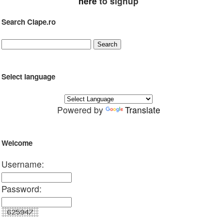
here
to signup
Search Clape.ro
Select language
Powered by
Translate
Welcome
Username:
Password: