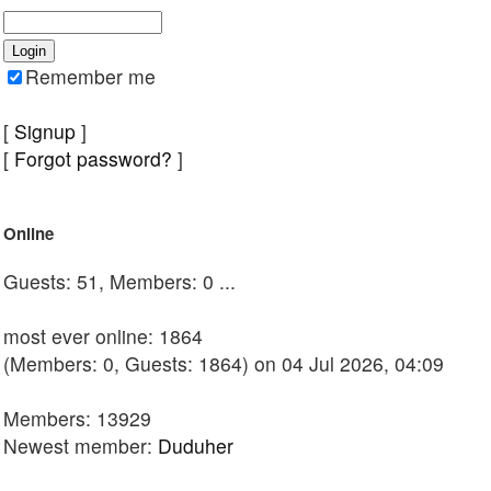
Remember me
[
Signup
]
[
Forgot password?
]
Online
Guests: 51, Members: 0 ...
most ever online: 1864
(Members: 0, Guests: 1864) on 04 Jul 2026, 04:09
Members: 13929
Newest member:
Duduher