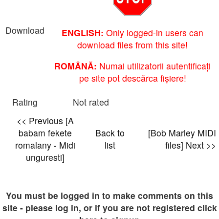
Download
ENGLISH:
Only logged-in users can
download files from this site!
ROMÂNĂ:
Numai utilizatorii autentificați
pe site pot descărca fișiere!
Rating
Not rated
<< Previous [A
babam fekete
Back to
[Bob Marley MIDI
romalany - Midi
list
files] Next >>
unguresti]
You must be logged in to make comments on this
site - please log in, or if you are not registered click