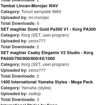
Tambal Lincan-Morojac WAV
Category:
Tonuri semplate WAV
Uploaded by:
mr.morojac
Total Downloads:
5
SET maghiar Domi Gold Pa300 V1 - Korg PA300
Category:
Korg (SET, user-program)
Uploaded by:
zerox777
Total Downloads:
2
SET maghiar Csaby Eleganto V2 Studio - Korg
PA600/700/900/800/4X/1000
Category:
Korg (SET, user-program)
Uploaded by:
zerox777
Total Downloads:
2
1400 International Yamaha Styles - Mega Pack
Category:
Yamaha (styles)
Uploaded by:
xadiop
Total Downloads:
3