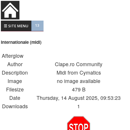
13
☰ SITE MENU
Internationale (midi)
Afterglow
Author
Clape.ro Community
Description
Midi from Cymatics
Image
no image available
Filesize
479 B
Date
Thursday, 14 August 2025, 09:53:23
Downloads
1