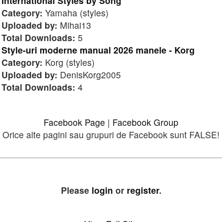
International Styles by Song
Category:
Yamaha (styles)
Uploaded by:
Mihai13
Total Downloads:
5
Style-uri moderne manual 2026 manele - Korg
Category:
Korg (styles)
Uploaded by:
DenisKorg2005
Total Downloads:
4
Facebook Page
|
Facebook Group
Orice alte pagini sau grupuri de Facebook sunt FALSE!
Please
login
or
register
.