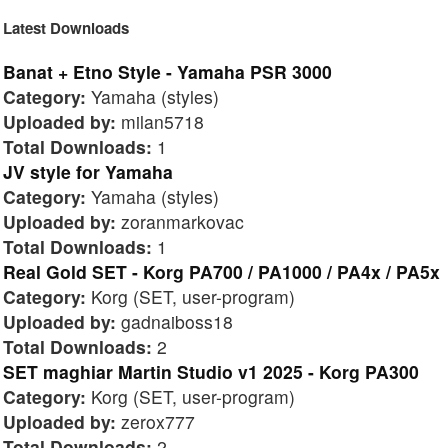
Latest Downloads
Banat + Etno Style - Yamaha PSR 3000
Category:
Yamaha (styles)
Uploaded by:
milan5718
Total Downloads:
1
JV style for Yamaha
Category:
Yamaha (styles)
Uploaded by:
zoranmarkovac
Total Downloads:
1
Real Gold SET - Korg PA700 / PA1000 / PA4x / PA5x
Category:
Korg (SET, user-program)
Uploaded by:
gadnaiboss18
Total Downloads:
2
SET maghiar Martin Studio v1 2025 - Korg PA300
Category:
Korg (SET, user-program)
Uploaded by:
zerox777
Total Downloads:
2