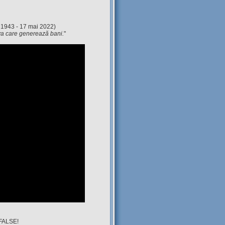
 1943 - 17 mai 2022)
eva care generează bani.
"
 FALSE!