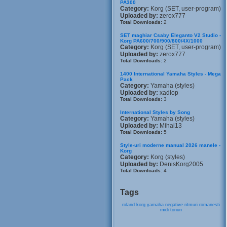
PA300
Category:
Korg (SET, user-program)
Uploaded by:
zerox777
Total Downloads:
2
SET maghiar Csaby Eleganto V2 Studio -
Korg PA600/700/900/800/4X/1000
Category:
Korg (SET, user-program)
Uploaded by:
zerox777
Total Downloads:
2
1400 International Yamaha Styles - Mega
Pack
Category:
Yamaha (styles)
Uploaded by:
xadiop
Total Downloads:
3
International Styles by Song
Category:
Yamaha (styles)
Uploaded by:
Mihai13
Total Downloads:
5
Style-uri moderne manual 2026 manele -
Korg
Category:
Korg (styles)
Uploaded by:
DenisKorg2005
Total Downloads:
4
Tags
roland
korg
yamaha
negative
ritmuri
romanesti
midi
tonuri