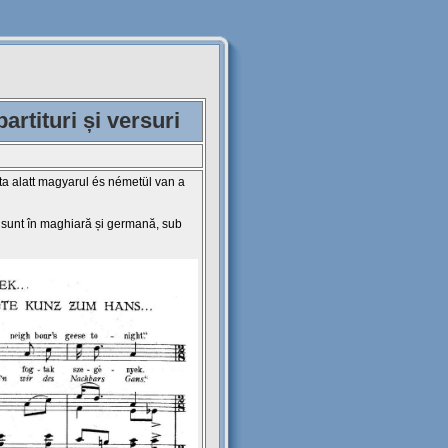
rtituri și versuri
ta alatt magyarul és németül van a
e sunt în maghiară și germană, sub