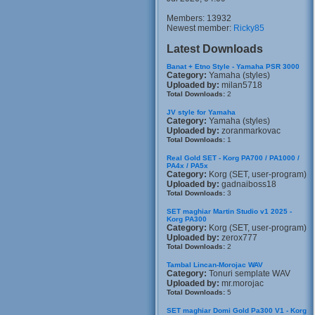
Members: 13932
Newest member:
Ricky85
Latest Downloads
Banat + Etno Style - Yamaha PSR 3000
Category:
Yamaha (styles)
Uploaded by:
milan5718
Total Downloads:
2
JV style for Yamaha
Category:
Yamaha (styles)
Uploaded by:
zoranmarkovac
Total Downloads:
1
Real Gold SET - Korg PA700 / PA1000 /
PA4x / PA5x
Category:
Korg (SET, user-program)
Uploaded by:
gadnaiboss18
Total Downloads:
3
SET maghiar Martin Studio v1 2025 -
Korg PA300
Category:
Korg (SET, user-program)
Uploaded by:
zerox777
Total Downloads:
2
Tambal Lincan-Morojac WAV
Category:
Tonuri semplate WAV
Uploaded by:
mr.morojac
Total Downloads:
5
SET maghiar Domi Gold Pa300 V1 - Korg