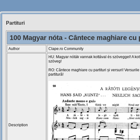
Partituri
Siteul
Muzicantilor
100 Magyar nóta - Cântece maghiare cu pa
Author
Clape.ro Community
HU: Magyar nóták vannak kottával és szöveggel! A kot
szöveg!
RO: Cântece maghiare cu partituri și versuri! Versuril
partitură!
Description