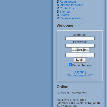
Regulament
Intrebari frecvente
Contact Us
Sitemap
Search
Request Invitation
Welcome
Username:
Password:
Remember me
[
Signup
]
[
Forgot password?
]
Online
Guests: 93, Members: 0 ...
most ever online: 1864
(Members: 0, Guests: 1864) on 04
Jul 2026, 04:09