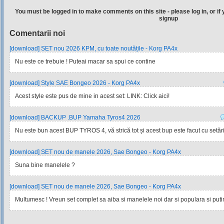
You must be logged in to make comments on this site - please log in, or if 
signup
Comentarii noi
[download] SET nou 2026 KPM, cu toate noutățile - Korg PA4x
Nu este ce trebuie ! Puteai macar sa spui ce contine
[download] Style SAE Bongeo 2026 - Korg PA4x
Acest style este pus de mine in acest set: LINK: Click aici!
[download] BACKUP .BUP Yamaha Tyros4 2026
Nu este bun acest BUP TYROS 4, vă strică tot și acest bup este facut cu setările
[download] SET nou de manele 2026, Sae Bongeo - Korg PA4x
Suna bine manelele ?
[download] SET nou de manele 2026, Sae Bongeo - Korg PA4x
Multumesc ! Vreun set complet sa aiba si manelele noi dar si populara si pu