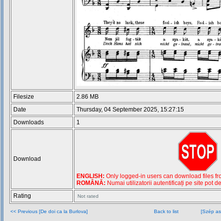
Filesize
2.86 MB
Date
Thursday, 04 September 2025, 15:27:15
Downloads
1
Download
ENGLISH:
Only logged-in users can download files from
ROMÂNĂ:
Numai utilizatorii autentificați pe site pot d
Rating
Not rated
<< Previous [De doi ca la Burlova]
Back to list
[Szép as