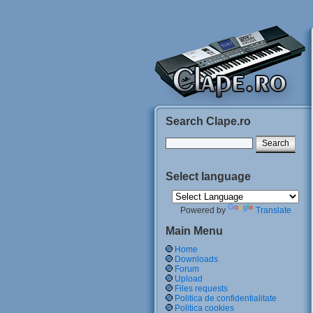
Search Clape.ro
Select language
Powered by
Translate
Main Menu
Home
Downloads
Forum
Upload
Files requests
Politica de confidentialitate
Politica cookies