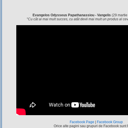
Evangelos Odysseus Papathanassiou - Vangelis
(29 martie
"
Cu cât ai mai mult succes, cu atât devii mai mult un produs al c
Facebook Page
|
Facebook Group
Orice alte pagini sau grupuri de Facebook sunt