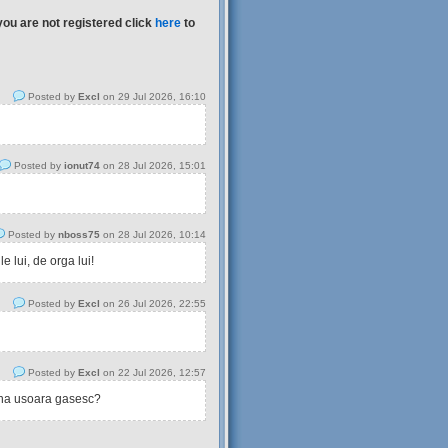
you are not registered click
here
to
Posted by
Excl
on 29 Jul 2026, 16:10
Posted by
ionut74
on 28 Jul 2026, 15:01
Posted by
nboss75
on 28 Jul 2026, 10:14
 lui, de orga lui!
Posted by
Excl
on 26 Jul 2026, 22:55
Posted by
Excl
on 22 Jul 2026, 12:57
tina usoara gasesc?