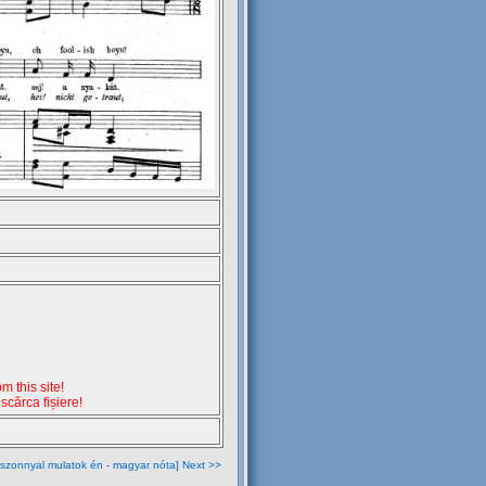
 this site!
escărca fișiere!
szonnyal mulatok én - magyar nóta] Next >>