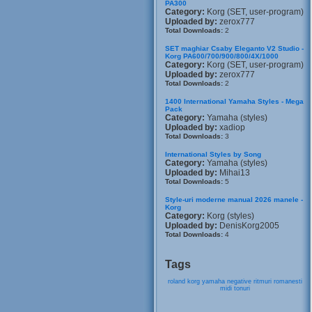
PA300
Category:
Korg (SET, user-program)
Uploaded by:
zerox777
Total Downloads:
2
SET maghiar Csaby Eleganto V2 Studio -
Korg PA600/700/900/800/4X/1000
Category:
Korg (SET, user-program)
Uploaded by:
zerox777
Total Downloads:
2
1400 International Yamaha Styles - Mega
Pack
Category:
Yamaha (styles)
Uploaded by:
xadiop
Total Downloads:
3
International Styles by Song
Category:
Yamaha (styles)
Uploaded by:
Mihai13
Total Downloads:
5
Style-uri moderne manual 2026 manele -
Korg
Category:
Korg (styles)
Uploaded by:
DenisKorg2005
Total Downloads:
4
Tags
roland
korg
yamaha
negative
ritmuri
romanesti
midi
tonuri