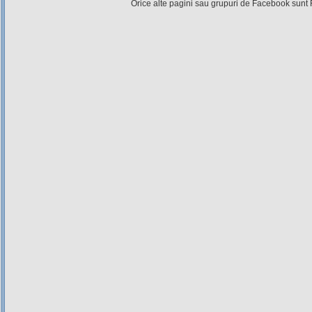
Orice alte pagini sau grupuri de Facebook sunt