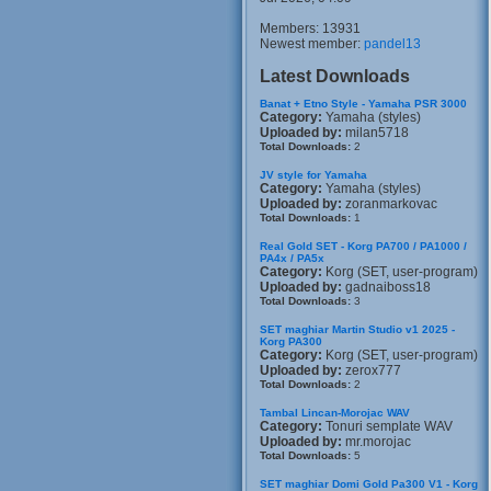
Members: 13931
Newest member:
pandel13
Latest Downloads
Banat + Etno Style - Yamaha PSR 3000
Category:
Yamaha (styles)
Uploaded by:
milan5718
Total Downloads:
2
JV style for Yamaha
Category:
Yamaha (styles)
Uploaded by:
zoranmarkovac
Total Downloads:
1
Real Gold SET - Korg PA700 / PA1000 /
PA4x / PA5x
Category:
Korg (SET, user-program)
Uploaded by:
gadnaiboss18
Total Downloads:
3
SET maghiar Martin Studio v1 2025 -
Korg PA300
Category:
Korg (SET, user-program)
Uploaded by:
zerox777
Total Downloads:
2
Tambal Lincan-Morojac WAV
Category:
Tonuri semplate WAV
Uploaded by:
mr.morojac
Total Downloads:
5
SET maghiar Domi Gold Pa300 V1 - Korg