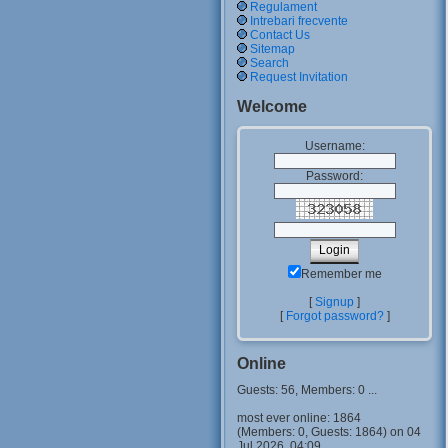
Regulament
Intrebari frecvente
Contact Us
Sitemap
Search
Request Invitation
Welcome
Username:
Password:
Remember me
[
Signup
]
[
Forgot password?
]
Online
Guests: 56, Members: 0 ...
most ever online: 1864
(Members: 0, Guests: 1864) on 04
Jul 2026, 04:09