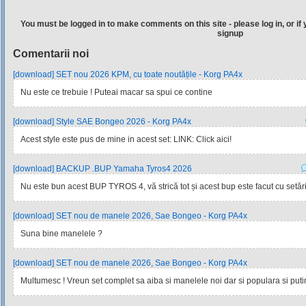
You must be logged in to make comments on this site - please log in, or if 
signup
Comentarii noi
[download] SET nou 2026 KPM, cu toate noutățile - Korg PA4x
Nu este ce trebuie ! Puteai macar sa spui ce contine
[download] Style SAE Bongeo 2026 - Korg PA4x
Acest style este pus de mine in acest set: LINK: Click aici!
[download] BACKUP .BUP Yamaha Tyros4 2026
Nu este bun acest BUP TYROS 4, vă strică tot și acest bup este facut cu setările
[download] SET nou de manele 2026, Sae Bongeo - Korg PA4x
Suna bine manelele ?
[download] SET nou de manele 2026, Sae Bongeo - Korg PA4x
Multumesc ! Vreun set complet sa aiba si manelele noi dar si populara si pu