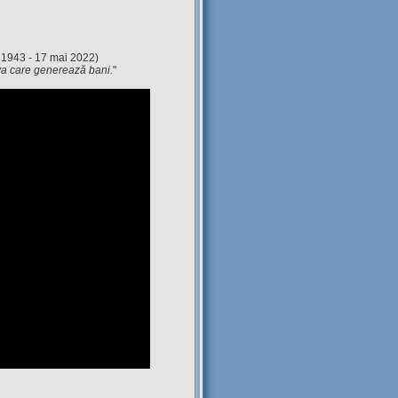
 1943 - 17 mai 2022)
eva care generează bani.
"