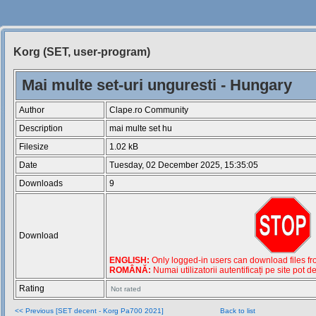
Korg (SET, user-program)
Siteul
Muzicantilor
Mai multe set-uri unguresti - Hungary
Author
Clape.ro Community
Description
mai multe set hu
Filesize
1.02 kB
Date
Tuesday, 02 December 2025, 15:35:05
Downloads
9
Download
ENGLISH:
Only logged-in users can download files from
ROMÂNĂ:
Numai utilizatorii autentificați pe site pot d
Rating
Not rated
<< Previous [SET decent - Korg Pa700 2021]
Back to list