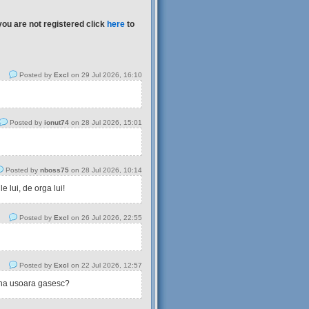
you are not registered click
here
to
Posted by
Excl
on 29 Jul 2026, 16:10
Posted by
ionut74
on 28 Jul 2026, 15:01
Posted by
nboss75
on 28 Jul 2026, 10:14
 lui, de orga lui!
Posted by
Excl
on 26 Jul 2026, 22:55
Posted by
Excl
on 22 Jul 2026, 12:57
tina usoara gasesc?