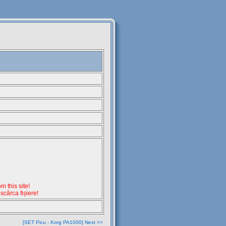
 this site!
escărca fișiere!
[SET Picu - Korg PA1000] Next >>