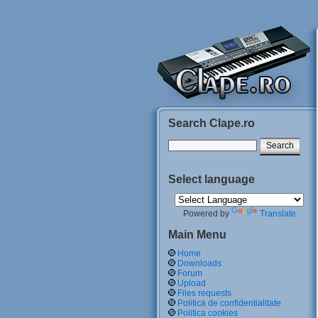
Search Clape.ro
Select language
Powered by
Translate
Main Menu
Home
Downloads
Forum
Upload
Files requests
Politica de confidentialitate
Politica cookies