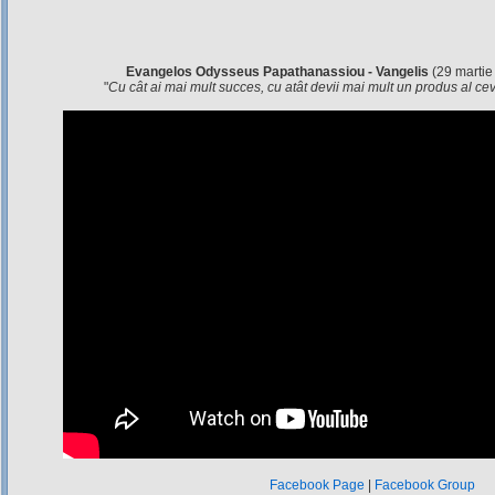
Evangelos Odysseus Papathanassiou - Vangelis
(29 martie
"
Cu cât ai mai mult succes, cu atât devii mai mult un produs al c
Facebook Page
|
Facebook Group