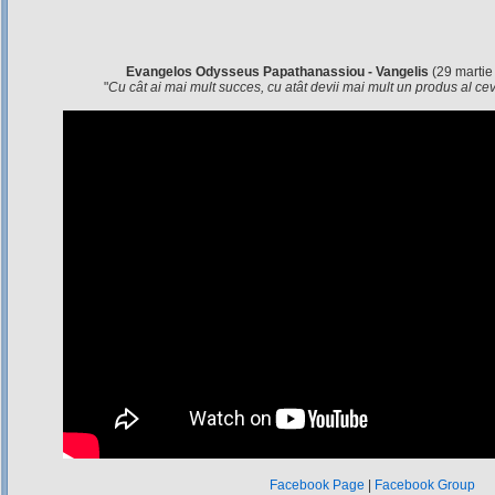
Evangelos Odysseus Papathanassiou - Vangelis
(29 martie
"
Cu cât ai mai mult succes, cu atât devii mai mult un produs al c
Facebook Page
|
Facebook Group