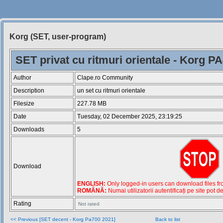
Korg (SET, user-program)
Siteul
Muzicantilor
SET privat cu ritmuri orientale - Korg P
Author
Clape.ro Community
Description
un set cu ritmuri orientale
Filesize
227.78 MB
Date
Tuesday, 02 December 2025, 23:19:25
Downloads
5
Download
ENGLISH:
Only logged-in users can download files from
ROMÂNĂ:
Numai utilizatorii autentificați pe site pot d
Rating
Not rated
<< Previous [SET decent - Korg Pa700 2021]
Back to list