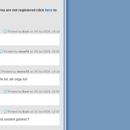
you are not registered click
here
to
Posted by
Excl
on 29 Jul 2026, 16:10
Posted by
ionut74
on 28 Jul 2026, 15:01
Posted by
nboss75
on 28 Jul 2026, 10:14
 lui, de orga lui!
Posted by
Excl
on 26 Jul 2026, 22:55
Posted by
Excl
on 22 Jul 2026, 12:57
tina usoara gasesc?