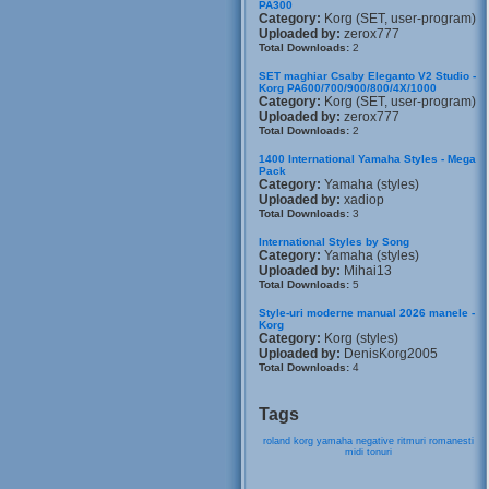
PA300
Category:
Korg (SET, user-program)
Uploaded by:
zerox777
Total Downloads:
2
SET maghiar Csaby Eleganto V2 Studio -
Korg PA600/700/900/800/4X/1000
Category:
Korg (SET, user-program)
Uploaded by:
zerox777
Total Downloads:
2
1400 International Yamaha Styles - Mega
Pack
Category:
Yamaha (styles)
Uploaded by:
xadiop
Total Downloads:
3
International Styles by Song
Category:
Yamaha (styles)
Uploaded by:
Mihai13
Total Downloads:
5
Style-uri moderne manual 2026 manele -
Korg
Category:
Korg (styles)
Uploaded by:
DenisKorg2005
Total Downloads:
4
Tags
roland
korg
yamaha
negative
ritmuri
romanesti
midi
tonuri