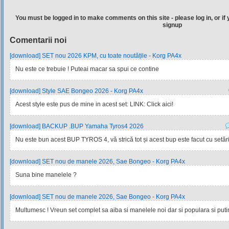
You must be logged in to make comments on this site - please log in, or if 
signup
Comentarii noi
[download] SET nou 2026 KPM, cu toate noutățile - Korg PA4x
Nu este ce trebuie ! Puteai macar sa spui ce contine
[download] Style SAE Bongeo 2026 - Korg PA4x
Acest style este pus de mine in acest set: LINK: Click aici!
[download] BACKUP .BUP Yamaha Tyros4 2026
Nu este bun acest BUP TYROS 4, vă strică tot și acest bup este facut cu setările
[download] SET nou de manele 2026, Sae Bongeo - Korg PA4x
Suna bine manelele ?
[download] SET nou de manele 2026, Sae Bongeo - Korg PA4x
Multumesc ! Vreun set complet sa aiba si manelele noi dar si populara si pu