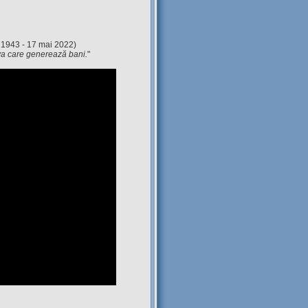
 1943 - 17 mai 2022)
eva care generează bani.
"