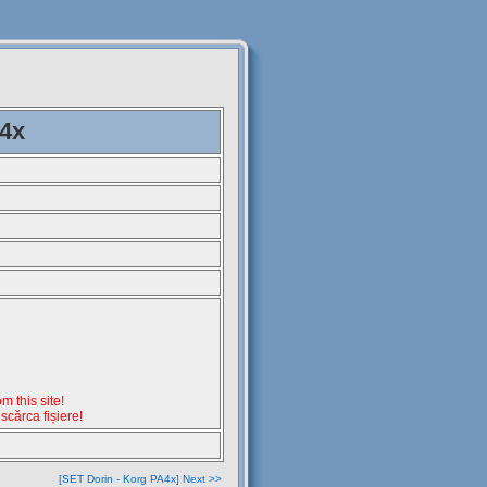
A4x
 this site!
escărca fișiere!
[SET Dorin - Korg PA4x] Next >>