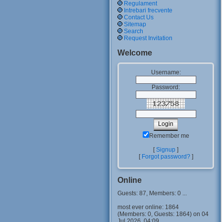
Regulament
Intrebari frecvente
Contact Us
Sitemap
Search
Request Invitation
Welcome
Username:
Password:
Remember me
[
Signup
]
[
Forgot password?
]
Online
Guests: 87, Members: 0 ...
most ever online: 1864
(Members: 0, Guests: 1864) on 04
Jul 2026, 04:09