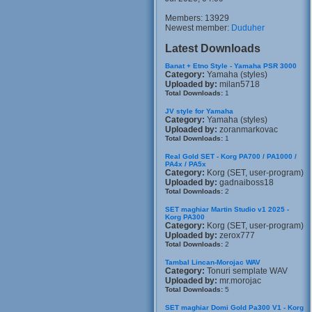
Members: 13929
Newest member:
Duduher
Latest Downloads
Banat + Etno Style - Yamaha PSR 3000
Category:
Yamaha (styles)
Uploaded by:
milan5718
Total Downloads:
1
JV style for Yamaha
Category:
Yamaha (styles)
Uploaded by:
zoranmarkovac
Total Downloads:
1
Real Gold SET - Korg PA700 / PA1000 /
PA4x / PA5x
Category:
Korg (SET, user-program)
Uploaded by:
gadnaiboss18
Total Downloads:
2
SET maghiar Martin Studio v1 2025 -
Korg PA300
Category:
Korg (SET, user-program)
Uploaded by:
zerox777
Total Downloads:
2
Tambal Lincan-Morojac WAV
Category:
Tonuri semplate WAV
Uploaded by:
mr.morojac
Total Downloads:
5
SET maghiar Domi Gold Pa300 V1 - Korg