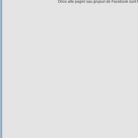
Orice alte pagini sau grupuri de Facebook sunt