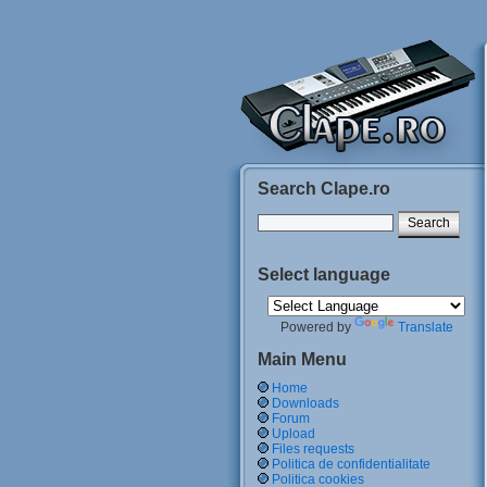
Search Clape.ro
Select language
Powered by
Translate
Main Menu
Home
Downloads
Forum
Upload
Files requests
Politica de confidentialitate
Politica cookies