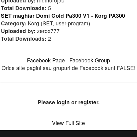
Uploaded by:
mr.morojac
Total Downloads:
5
SET maghiar Domi Gold Pa300 V1 - Korg PA300
Category:
Korg (SET, user-program)
Uploaded by:
zerox777
Total Downloads:
2
Facebook Page
|
Facebook Group
Orice alte pagini sau grupuri de Facebook sunt FALSE!
Please
login
or
register
.
View Full Site