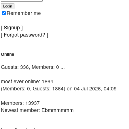
Remember me
[
Signup
]
[
Forgot password?
]
Online
Guests: 336, Members: 0 ...
most ever online: 1864
(Members: 0, Guests: 1864) on 04 Jul 2026, 04:09
Members: 13937
Newest member:
Ebmmmmmm