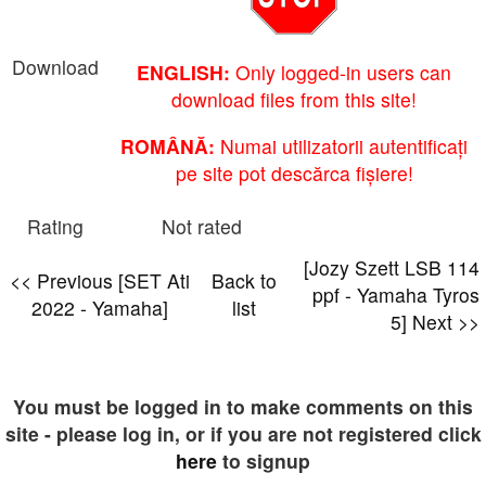
Download
ENGLISH:
Only logged-in users can
download files from this site!
ROMÂNĂ:
Numai utilizatorii autentificați
pe site pot descărca fișiere!
Rating
Not rated
[Jozy Szett LSB 114
<< Previous [SET Ati
Back to
ppf - Yamaha Tyros
2022 - Yamaha]
list
5] Next >>
You must be logged in to make comments on this
site - please log in, or if you are not registered click
here
to signup