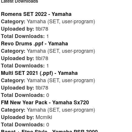
Latest Downloads
Romens SET 2022 - Yamaha
Category:
Yamaha (SET, user-program)
Uploaded by:
tibi78
Total Downloads:
1
Revo Drums .ppf - Yamaha
Category:
Yamaha (SET, user-program)
Uploaded by:
tibi78
Total Downloads:
1
Multi SET 2021 (.ppf) - Yamaha
Category:
Yamaha (SET, user-program)
Uploaded by:
tibi78
Total Downloads:
0
FM New Year Pack - Yamaha Sx720
Category:
Yamaha (SET, user-program)
Uploaded by:
Mcmiki
Total Downloads:
0
Banat + Etno Style - Yamaha PSR 3000