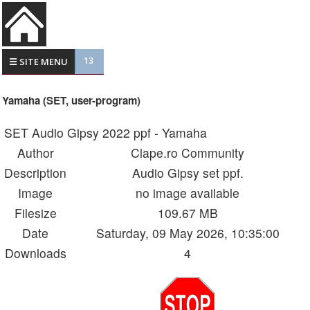
13
☰ SITE MENU
Yamaha (SET, user-program)
SET Audio Gipsy 2022 ppf - Yamaha
Author
Clape.ro Community
Description
Audio Gipsy set ppf.
Image
no image available
Filesize
109.67 MB
Date
Saturday, 09 May 2026, 10:35:00
Downloads
4