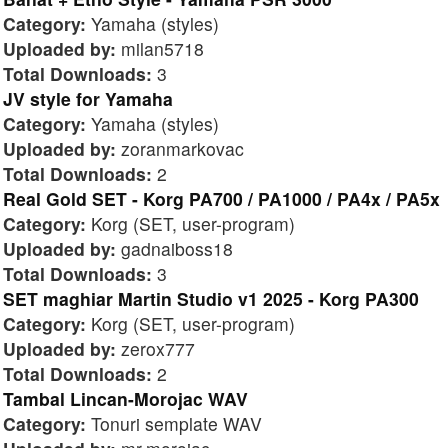
Category:
Yamaha (styles)
Uploaded by:
milan5718
Total Downloads:
3
JV style for Yamaha
Category:
Yamaha (styles)
Uploaded by:
zoranmarkovac
Total Downloads:
2
Real Gold SET - Korg PA700 / PA1000 / PA4x / PA5x
Category:
Korg (SET, user-program)
Uploaded by:
gadnaiboss18
Total Downloads:
3
SET maghiar Martin Studio v1 2025 - Korg PA300
Category:
Korg (SET, user-program)
Uploaded by:
zerox777
Total Downloads:
2
Tambal Lincan-Morojac WAV
Category:
Tonuri semplate WAV