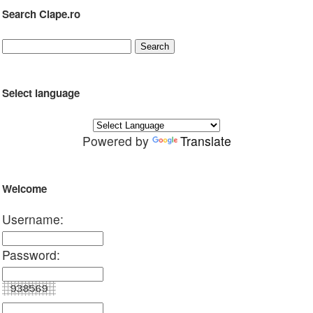
Search Clape.ro
Select language
Powered by
Translate
Welcome
Username:
Password: