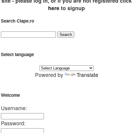
site - please log in, or if you are not registered click
here
to signup
Search Clape.ro
Select language
Powered by
Translate
Welcome
Username:
Password: