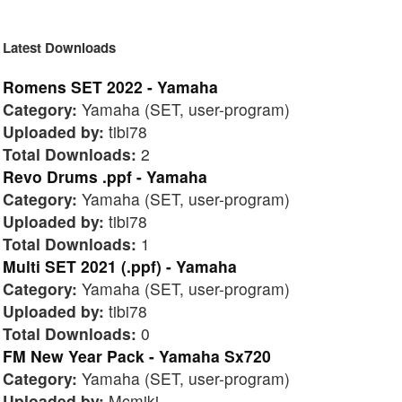
Latest Downloads
Romens SET 2022 - Yamaha
Category:
Yamaha (SET, user-program)
Uploaded by:
tibi78
Total Downloads:
2
Revo Drums .ppf - Yamaha
Category:
Yamaha (SET, user-program)
Uploaded by:
tibi78
Total Downloads:
1
Multi SET 2021 (.ppf) - Yamaha
Category:
Yamaha (SET, user-program)
Uploaded by:
tibi78
Total Downloads:
0
FM New Year Pack - Yamaha Sx720
Category:
Yamaha (SET, user-program)
Uploaded by:
Mcmiki