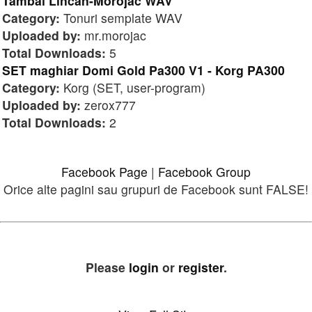
Tambal Lincan-Morojac WAV
Category:
Tonuri semplate WAV
Uploaded by:
mr.morojac
Total Downloads:
5
SET maghiar Domi Gold Pa300 V1 - Korg PA300
Category:
Korg (SET, user-program)
Uploaded by:
zerox777
Total Downloads:
2
Facebook Page
|
Facebook Group
Orice alte pagini sau grupuri de Facebook sunt FALSE!
Please
login
or
register
.