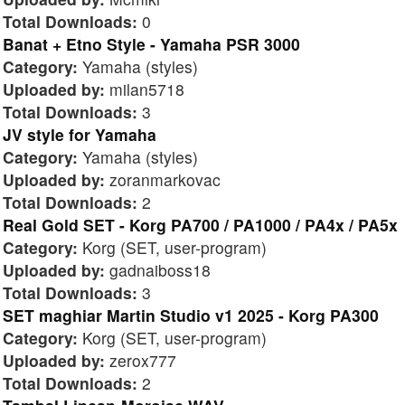
Total Downloads:
0
Banat + Etno Style - Yamaha PSR 3000
Category:
Yamaha (styles)
Uploaded by:
milan5718
Total Downloads:
3
JV style for Yamaha
Category:
Yamaha (styles)
Uploaded by:
zoranmarkovac
Total Downloads:
2
Real Gold SET - Korg PA700 / PA1000 / PA4x / PA5x
Category:
Korg (SET, user-program)
Uploaded by:
gadnaiboss18
Total Downloads:
3
SET maghiar Martin Studio v1 2025 - Korg PA300
Category:
Korg (SET, user-program)
Uploaded by:
zerox777
Total Downloads:
2