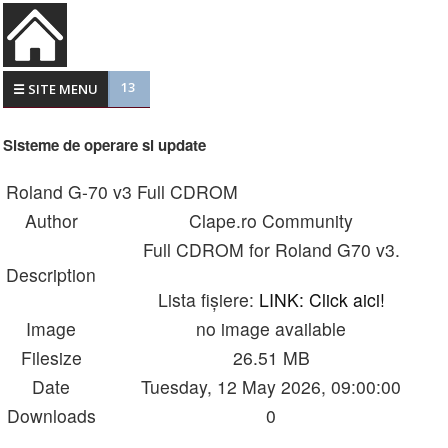
13
☰ SITE MENU
Sisteme de operare si update
Roland G-70 v3 Full CDROM
Author
Clape.ro Community
Full CDROM for Roland G70 v3.
Description
Lista fișiere:
LINK: Click aici!
Image
no image available
Filesize
26.51 MB
Date
Tuesday, 12 May 2026, 09:00:00
Downloads
0