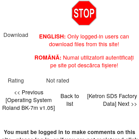
Download
ENGLISH:
Only logged-in users can
download files from this site!
ROMÂNĂ:
Numai utilizatorii autentificați
pe site pot descărca fișiere!
Rating
Not rated
<< Previous
Back to
[Ketron SD5 Factory
[Operating System
list
Data] Next >>
Roland BK-7m v1.05]
You must be logged in to make comments on this