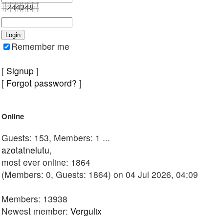
Remember me
[
Signup
]
[
Forgot password?
]
Online
Guests: 153, Members: 1 ...
azotatnelutu
,
most ever online: 1864
(Members: 0, Guests: 1864) on 04 Jul 2026, 04:09
Members: 13938
Newest member:
Vergulix