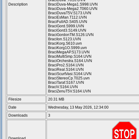
BraciDuva .T016.UVN
Description
BraciDuva-Mega1.S998.UVN
BraciDuva-Mega2.T060.UVN
BraciDuvaT5V.S173.UVN
BraciEsMan.T112.UVN
BraciFullAD.S405.UVN
BraciGord.S999.UVN
BraciGord3.S149.UVN
BraciGordonTM.S126.UVN
BraciIon.S123.UVN
BraciKorg.S610.uvn
BraciKorg1O.S999.uvn
BraciMegaAP.S173.UVN
BraciMultiSmp.S164.UVN
BraciOrchestra.S164.UVN
BraciPro2.S164.UVN
BraciReal.S164.UVN
BraciScurtVasi.S164.UVN
BraciStereoCp.T025.uvn
BraciTaraf.S167.UVN
BraciV.S164.UVN
BraciZenuT5V.S164.UVN
Filesize
20.31 MB
Date
Wednesday, 13 May 2026, 12:34:00
Downloads
3
Download