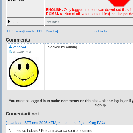
ENGLISH:
Only logged-in users can download files from
ROMÂNĂ:
Numai utilizatorii autentificați pe site pot d
Rating
Not rated
<< Previous [Samples PPF - Yamaha]
Back to list
Comments
vapor44
[blocked by admin]
26 Jun 2026, 12:20
You must be logged in to make comments on this site - please log in, or if 
signup
Comentarii noi
[download] SET nou 2026 KPM, cu toate noutățile - Korg PA4x
Nu este ce trebuie ! Puteai macar sa spui ce contine