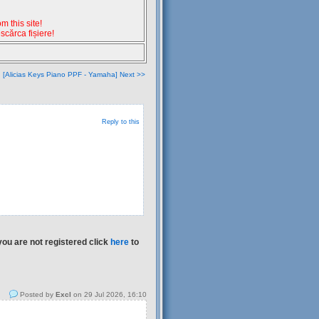
 this site!
escărca fișiere!
[Alicias Keys Piano PPF - Yamaha] Next >>
Reply to this
you are not registered click
here
to
Posted by
Excl
on 29 Jul 2026, 16:10