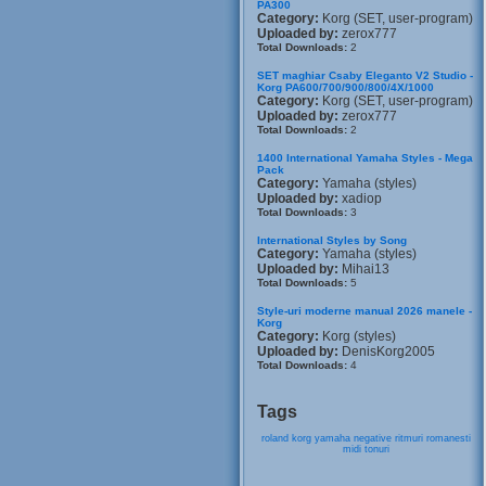
PA300
Category:
Korg (SET, user-program)
Uploaded by:
zerox777
Total Downloads:
2
SET maghiar Csaby Eleganto V2 Studio -
Korg PA600/700/900/800/4X/1000
Category:
Korg (SET, user-program)
Uploaded by:
zerox777
Total Downloads:
2
1400 International Yamaha Styles - Mega
Pack
Category:
Yamaha (styles)
Uploaded by:
xadiop
Total Downloads:
3
International Styles by Song
Category:
Yamaha (styles)
Uploaded by:
Mihai13
Total Downloads:
5
Style-uri moderne manual 2026 manele -
Korg
Category:
Korg (styles)
Uploaded by:
DenisKorg2005
Total Downloads:
4
Tags
roland
korg
yamaha
negative
ritmuri
romanesti
midi
tonuri