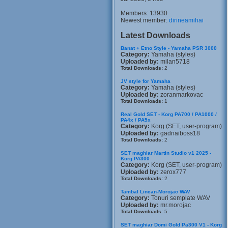
Members: 13930
Newest member:
dirineamihai
Latest Downloads
Banat + Etno Style - Yamaha PSR 3000
Category:
Yamaha (styles)
Uploaded by:
milan5718
Total Downloads:
2
JV style for Yamaha
Category:
Yamaha (styles)
Uploaded by:
zoranmarkovac
Total Downloads:
1
Real Gold SET - Korg PA700 / PA1000 /
PA4x / PA5x
Category:
Korg (SET, user-program)
Uploaded by:
gadnaiboss18
Total Downloads:
2
SET maghiar Martin Studio v1 2025 -
Korg PA300
Category:
Korg (SET, user-program)
Uploaded by:
zerox777
Total Downloads:
2
Tambal Lincan-Morojac WAV
Category:
Tonuri semplate WAV
Uploaded by:
mr.morojac
Total Downloads:
5
SET maghiar Domi Gold Pa300 V1 - Korg