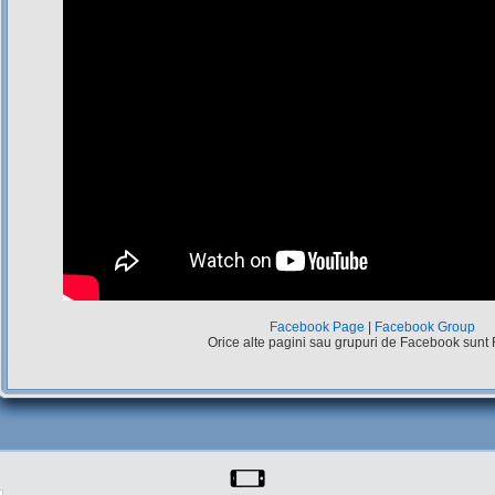
Facebook Page
|
Facebook Group
Orice alte pagini sau grupuri de Facebook sunt