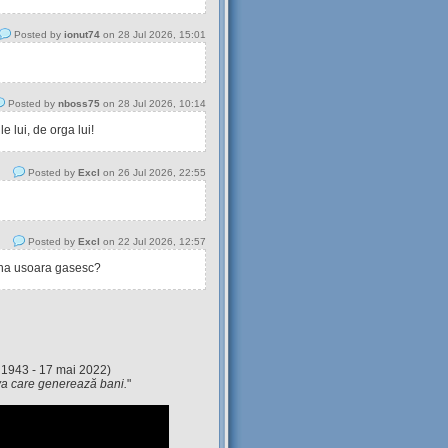
Posted by
ionut74
on 28 Jul 2026, 15:01
Posted by
nboss75
on 28 Jul 2026, 10:14
 lui, de orga lui!
Posted by
Excl
on 26 Jul 2026, 22:55
Posted by
Excl
on 22 Jul 2026, 12:57
tina usoara gasesc?
 1943 - 17 mai 2022)
eva care generează bani.
"