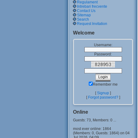
Regulament
Intrebari frecvente
Contact Us
Sitemap
Search
Request Invitation
Welcome
Username:
Password:
Remember me
[
Signup
]
[
Forgot password?
]
Online
Guests: 73, Members: 0 ...
most ever online: 1864
(Members: 0, Guests: 1864) on 04
Jul 2026, 04:09