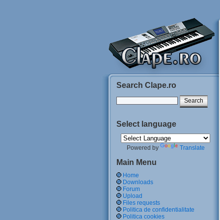
Search Clape.ro
Select language
Powered by
Translate
Main Menu
Home
Downloads
Forum
Upload
Files requests
Politica de confidentialitate
Politica cookies