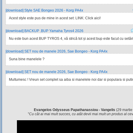
[download] Style SAE Bongeo 2026 - Korg PA4x
Acest style este pus de mine in acest set: LINK: Click aici!
[download] BACKUP .BUP Yamaha Tyros4 2026
Nu este bun acest BUP TYROS 4, vă strică tot și acest bup este facut cu setările
[download] SET nou de manele 2026, Sae Bongeo - Korg PA4x
Suna bine manelele ?
[download] SET nou de manele 2026, Sae Bongeo - Korg PA4x
Multumesc ! Vreun set complet sa aiba si manelele noi dar si populara si pu
Evangelos Odysseus Papathanassiou - Vangelis
(29 martie
"
Cu cât ai mai mult succes, cu atât devii mai mult un produs al c