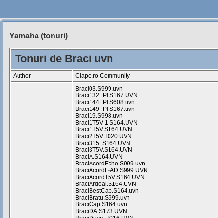
Yamaha (tonuri)
Siteul
Muzicantilor
Tonuri de Braci uvn
Author
Clape.ro Community
Braci03.S999.uvn
Braci132+Pl.S167.UVN
Braci144+Pl.S608.uvn
Braci149+Pl.S167.uvn
Braci19.S998.uvn
Braci1T5V-1.S164.UVN
Braci1T5V.S164.UVN
Braci2T5V.T020.UVN
Braci315 .S164.UVN
Braci3T5V.S164.UVN
BraciA.S164.UVN
BraciAcordEcho.S999.uvn
BraciAcordL-AD.S999.UVN
BraciAcordT5V.S164.UVN
BraciArdeal.S164.UVN
BraciBestCap.S164.uvn
BraciBratu.S999.uvn
BraciCap.S164.uvn
BraciDA.S173.UVN