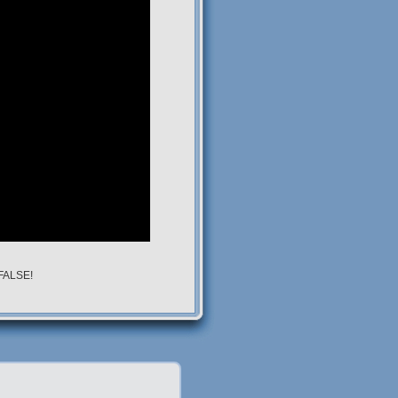
 FALSE!