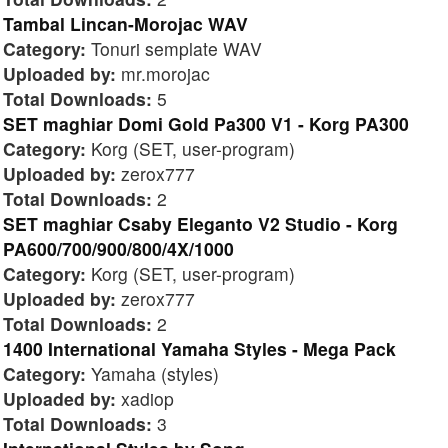
Tambal Lincan-Morojac WAV
Category:
Tonuri semplate WAV
Uploaded by:
mr.morojac
Total Downloads:
5
SET maghiar Domi Gold Pa300 V1 - Korg PA300
Category:
Korg (SET, user-program)
Uploaded by:
zerox777
Total Downloads:
2
SET maghiar Csaby Eleganto V2 Studio - Korg
PA600/700/900/800/4X/1000
Category:
Korg (SET, user-program)
Uploaded by:
zerox777
Total Downloads:
2
1400 International Yamaha Styles - Mega Pack
Category:
Yamaha (styles)
Uploaded by:
xadiop
Total Downloads:
3