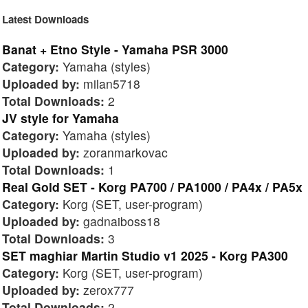
Latest Downloads
Banat + Etno Style - Yamaha PSR 3000
Category:
Yamaha (styles)
Uploaded by:
milan5718
Total Downloads:
2
JV style for Yamaha
Category:
Yamaha (styles)
Uploaded by:
zoranmarkovac
Total Downloads:
1
Real Gold SET - Korg PA700 / PA1000 / PA4x / PA5x
Category:
Korg (SET, user-program)
Uploaded by:
gadnaiboss18
Total Downloads:
3
SET maghiar Martin Studio v1 2025 - Korg PA300
Category:
Korg (SET, user-program)
Uploaded by:
zerox777
Total Downloads:
2