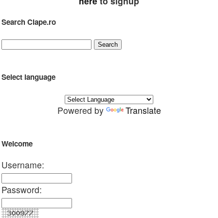
here
to signup
Search Clape.ro
Select language
Powered by
Translate
Welcome
Username:
Password: