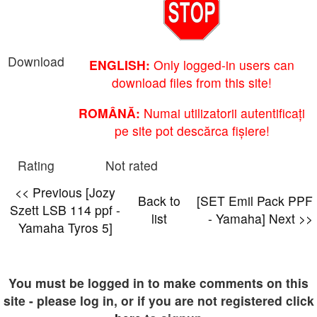
Download
ENGLISH:
Only logged-in users can
download files from this site!
ROMÂNĂ:
Numai utilizatorii autentificați
pe site pot descărca fișiere!
Rating
Not rated
<< Previous [Jozy
Back to
[SET Emil Pack PPF
Szett LSB 114 ppf -
list
- Yamaha] Next >>
Yamaha Tyros 5]
You must be logged in to make comments on this
site - please log in, or if you are not registered click