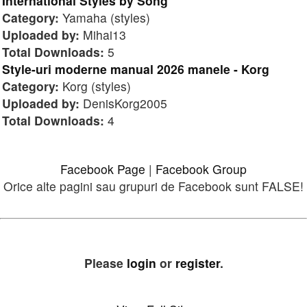
International Styles by Song
Category:
Yamaha (styles)
Uploaded by:
Mihai13
Total Downloads:
5
Style-uri moderne manual 2026 manele - Korg
Category:
Korg (styles)
Uploaded by:
DenisKorg2005
Total Downloads:
4
Facebook Page
|
Facebook Group
Orice alte pagini sau grupuri de Facebook sunt FALSE!
Please
login
or
register
.