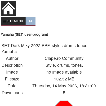
13
☰ SITE MENU
Yamaha (SET, user-program)
SET Dark Miky 2022 PPF, styles drums tones -
Yamaha
Author
Clape.ro Community
Description
Style, drums, tones.
Image
no image available
Filesize
102.52 MB
Date
Thursday, 14 May 2026, 18:31:00
Downloads
5