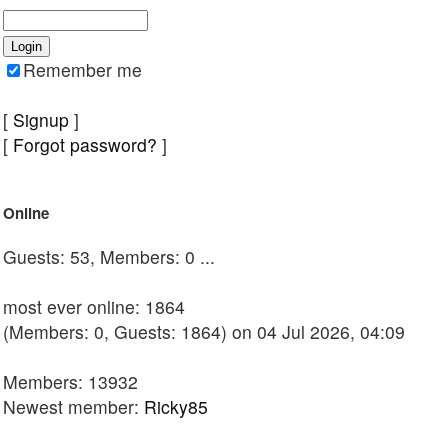
Remember me
[
Signup
]
[
Forgot password?
]
Online
Guests: 53, Members: 0 ...
most ever online: 1864
(Members: 0, Guests: 1864) on 04 Jul 2026, 04:09
Members: 13932
Newest member:
Ricky85