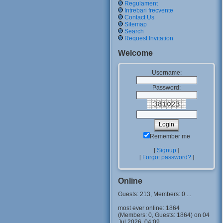
Regulament
Intrebari frecvente
Contact Us
Sitemap
Search
Request Invitation
Welcome
Username:
Password:
Remember me
[
Signup
]
[
Forgot password?
]
Online
Guests: 213, Members: 0 ...
most ever online: 1864
(Members: 0, Guests: 1864) on 04
Jul 2026, 04:09