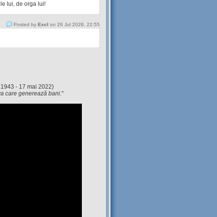
 lui, de orga lui!
Posted by
Excl
on 26 Jul 2026, 22:55
 1943 - 17 mai 2022)
eva care generează bani.
"