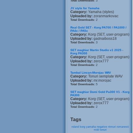
Total Downloads:
3
JV style for Yamaha
Category:
Yamaha (styles)
Uploaded by:
zoranmarkovac
Total Downloads:
2
Real Gold SET - Korg PA700 / PA1000 /
PA4x / PA5x
Category:
Korg (SET, user-program)
Uploaded by:
gadnaiboss18
Total Downloads:
3
SET maghiar Martin Studio v1 2025 -
Korg PA300
Category:
Korg (SET, user-program)
Uploaded by:
zerox777
Total Downloads:
2
Tambal Lincan-Morojac WAV
Category:
Tonuri semplate WAV
Uploaded by:
mr.morojac
Total Downloads:
5
SET maghiar Domi Gold Pa300 V1 - Korg
PA300
Category:
Korg (SET, user-program)
Uploaded by:
zerox777
Total Downloads:
2
Tags
roland
korg
yamaha
negative
ritmuri
romanesti
midi
tonuri