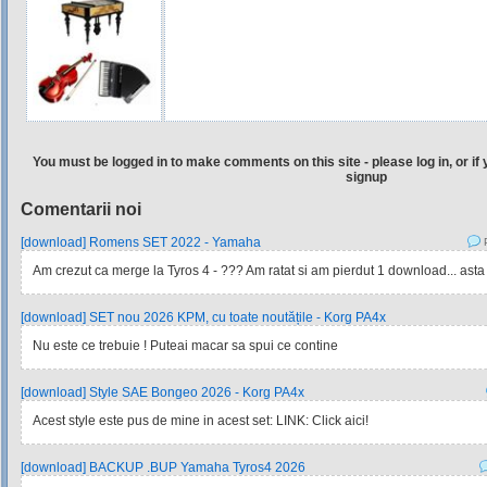
You must be logged in to make comments on this site - please log in, or if 
signup
Comentarii noi
[download] Romens SET 2022 - Yamaha
P
Am crezut ca merge la Tyros 4 - ??? Am ratat si am pierdut 1 download... asta
[download] SET nou 2026 KPM, cu toate noutățile - Korg PA4x
Nu este ce trebuie ! Puteai macar sa spui ce contine
[download] Style SAE Bongeo 2026 - Korg PA4x
Acest style este pus de mine in acest set: LINK: Click aici!
[download] BACKUP .BUP Yamaha Tyros4 2026