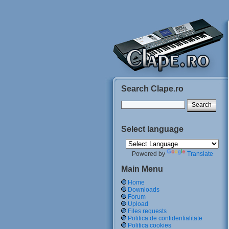
Search Clape.ro
Select language
Powered by
Translate
Main Menu
Home
Downloads
Forum
Upload
Files requests
Politica de confidentialitate
Politica cookies