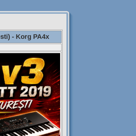
sti) - Korg PA4x