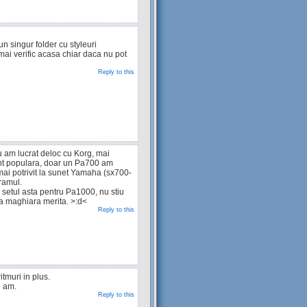
un singur folder cu styleuri
mai verific acasa chiar daca nu pot
Reply to this
u am lucrat deloc cu Korg, mai
t populara, doar un Pa700 am
mai potrivit la sunet Yamaha (sx700-
ramul.
setul asta pentru Pa1000, nu stiu
ca maghiara merita. >:d<
Reply to this
itmuri in plus.
e am.
Reply to this