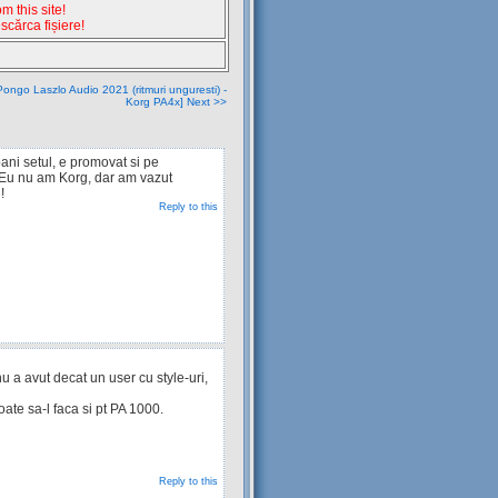
 this site!
escărca fișiere!
ongo Laszlo Audio 2021 (ritmuri unguresti) -
Korg PA4x] Next >>
ani setul, e promovat si pe
 Eu nu am Korg, dar am vazut
!
Reply to this
 a avut decat un user cu style-uri,
te sa-l faca si pt PA 1000.
Reply to this