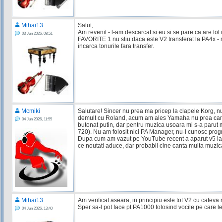
Mihai13
Salut,
Am revenit - l-am descarcat si eu si se pare ca are tot 
03 Jun 2026, 08:51
FAVORITE 1 nu stiu daca este V2 transferat la PA4x - 
incarca tonurile fara transfer.
Mcmiki
Salutare! Sincer nu prea ma pricep la clapele Korg, n
demult cu Roland, acum am ales Yamaha nu prea can
04 Jun 2026, 11:55
butonat putin, dar pentru muzica usoara mi s-a parut 
720). Nu am folosit nici PA Manager, nu-l cunosc prog
Dupa cum am vazut pe YouTube recent a aparut v5 la 
ce noutati aduce, dar probabil cine canta multa muzi
Mihai13
Am verificat aseara, in principiu este tot V2 cu cateva r
Sper sa-l pot face pt PA1000 folosind vocile pe care l
04 Jun 2026, 13:40