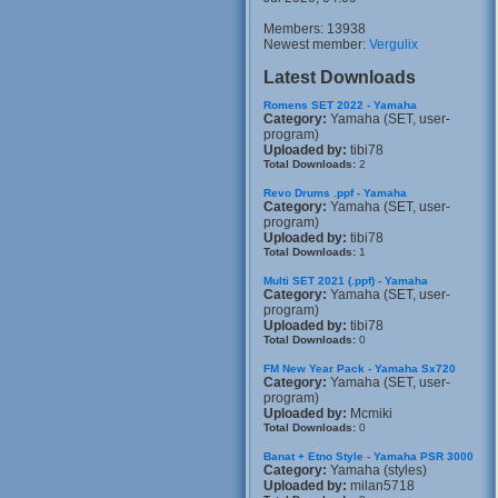
Members: 13938
Newest member:
Vergulix
Latest Downloads
Romens SET 2022 - Yamaha
Category:
Yamaha (SET, user-
program)
Uploaded by:
tibi78
Total Downloads:
2
Revo Drums .ppf - Yamaha
Category:
Yamaha (SET, user-
program)
Uploaded by:
tibi78
Total Downloads:
1
Multi SET 2021 (.ppf) - Yamaha
Category:
Yamaha (SET, user-
program)
Uploaded by:
tibi78
Total Downloads:
0
FM New Year Pack - Yamaha Sx720
Category:
Yamaha (SET, user-
program)
Uploaded by:
Mcmiki
Total Downloads:
0
Banat + Etno Style - Yamaha PSR 3000
Category:
Yamaha (styles)
Uploaded by:
milan5718