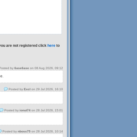
you are not registered click
here
to
osted by
6ase6ase
on 08 Aug 2026, 09:12
 e.
Posted by
Excl
on 29 Jul 2026, 16:10
Posted by
ionut74
on 28 Jul 2026, 15:01
Posted by
nboss75
on 28 Jul 2026, 10:14