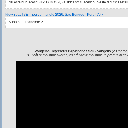
Nu este bun acest BUP TYROS 4, vă strică tot și acest bup este facut cu setările
[download] SET nou de manele 2026, Sae Bongeo - Korg PA4x
Suna bine manelele ?
Evangelos Odysseus Papathanassiou - Vangelis
(29 martie
"
Cu cât ai mai mult succes, cu atât devii mai mult un produs al c