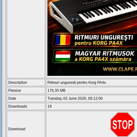
Description
Ritmuri unguresti pentru Korg PA4x.
Filesize
176.35 MB
Date
Tuesday, 02 June 2026, 00:12:00
Downloads
19
Download