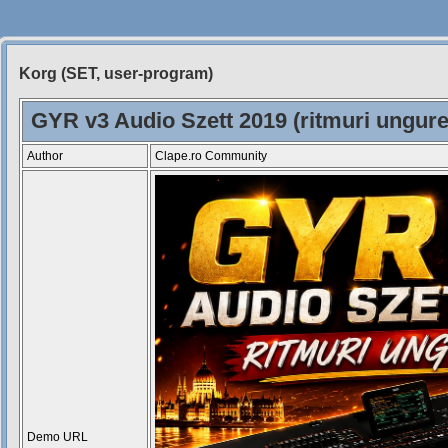
Korg (SET, user-program)
Siteul
Muzicantilor
GYR v3 Audio Szett 2019 (ritmuri ungure
Author
Clape.ro Community
Demo URL