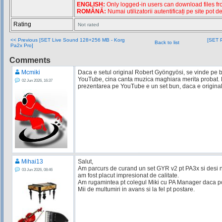
ENGLISH:
Only logged-in users can download files from
ROMÂNĂ:
Numai utilizatorii autentificați pe site pot d
Rating
Not rated
<< Previous [SET Live Sound 128+256 MB - Korg
[SET P
Back to list
Pa2x Pro]
Comments
Mcmiki
Daca e setul original Robert Gyöngyösi, se vinde pe b
YouTube, cina canta muzica maghiara merita probat.
02 Jun 2026, 16:37
prezentarea pe YouTube e un set bun, daca e original
Mihai13
Salut,
Am parcurs de curand un set GYR v2 pt PA3x si desi nu
03 Jun 2026, 08:46
am fost placut impresionat de calitate.
Am rugamintea pt colegul Miki cu PA Manager daca poa
Mii de multumiri in avans si la fel pt postare.