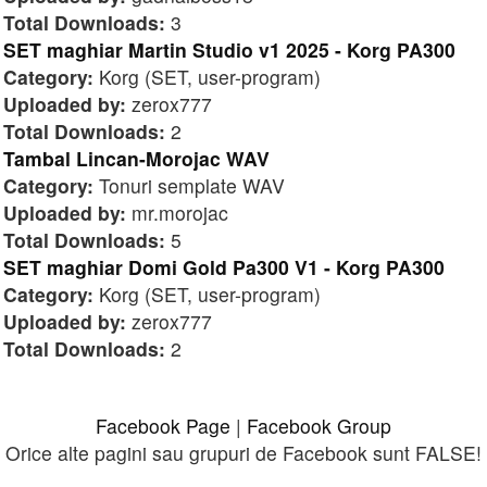
Total Downloads:
3
SET maghiar Martin Studio v1 2025 - Korg PA300
Category:
Korg (SET, user-program)
Uploaded by:
zerox777
Total Downloads:
2
Tambal Lincan-Morojac WAV
Category:
Tonuri semplate WAV
Uploaded by:
mr.morojac
Total Downloads:
5
SET maghiar Domi Gold Pa300 V1 - Korg PA300
Category:
Korg (SET, user-program)
Uploaded by:
zerox777
Total Downloads:
2
Facebook Page
|
Facebook Group
Orice alte pagini sau grupuri de Facebook sunt FALSE!