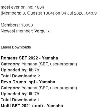
most ever online: 1864
(Members: 0, Guests: 1864) on 04 Jul 2026, 04:09
Members: 13938
Newest member:
Vergulix
Latest Downloads
Romens SET 2022 - Yamaha
Category:
Yamaha (SET, user-program)
Uploaded by:
tibi78
Total Downloads:
2
Revo Drums .ppf - Yamaha
Category:
Yamaha (SET, user-program)
Uploaded by:
tibi78
Total Downloads:
1
Multi SET 2021 (.ppf) - Yamaha