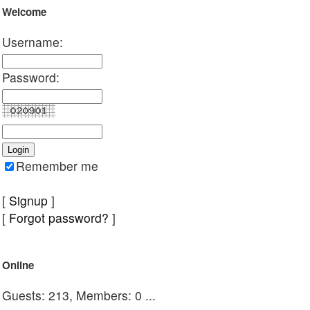
Welcome
Username:
Password:
Remember me
[
Signup
]
[
Forgot password?
]
Online
Guests: 213, Members: 0 ...