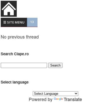
13
☰ SITE MENU
No previous thread
Search Clape.ro
Select language
Powered by
Translate