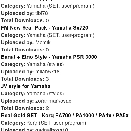
Category:
Yamaha (SET, user-program)
Uploaded by:
tibi78
Total Downloads:
0
FM New Year Pack - Yamaha Sx720
Category:
Yamaha (SET, user-program)
Uploaded by:
Mcmiki
Total Downloads:
0
Banat + Etno Style - Yamaha PSR 3000
Category:
Yamaha (styles)
Uploaded by:
milan5718
Total Downloads:
3
JV style for Yamaha
Category:
Yamaha (styles)
Uploaded by:
zoranmarkovac
Total Downloads:
2
Real Gold SET - Korg PA700 / PA1000 / PA4x / PA5x
Category:
Korg (SET, user-program)
Uploaded by:
gadnaiboss18