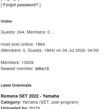
[
Forgot password?
]
Online
Guests: 244, Members: 0 ...
most ever online: 1864
(Members: 0, Guests: 1864) on 04 Jul 2026, 04:09
Members: 13939
Newest member:
alika19
Latest Downloads
Romens SET 2022 - Yamaha
Category:
Yamaha (SET, user-program)
Uploaded by:
tibi78