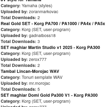
Category:
Yamaha (styles)
Uploaded by:
zoranmarkovac
Total Downloads:
2
Real Gold SET - Korg PA700 / PA1000 / PA4x / PA5x
Category:
Korg (SET, user-program)
Uploaded by:
gadnaiboss18
Total Downloads:
3
SET maghiar Martin Studio v1 2025 - Korg PA300
Category:
Korg (SET, user-program)
Uploaded by:
zerox777
Total Downloads:
2
Tambal Lincan-Morojac WAV
Category:
Tonuri semplate WAV
Uploaded by:
mr.morojac
Total Downloads:
5
SET maghiar Domi Gold Pa300 V1 - Korg PA300
Category:
Korg (SET, user-program)
Uploaded by:
zerox777