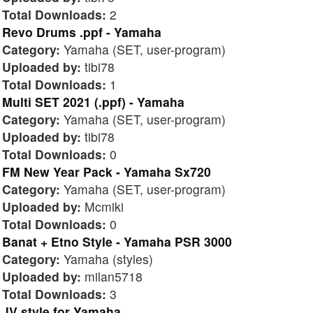
Total Downloads:
2
Revo Drums .ppf - Yamaha
Category:
Yamaha (SET, user-program)
Uploaded by:
tibi78
Total Downloads:
1
Multi SET 2021 (.ppf) - Yamaha
Category:
Yamaha (SET, user-program)
Uploaded by:
tibi78
Total Downloads:
0
FM New Year Pack - Yamaha Sx720
Category:
Yamaha (SET, user-program)
Uploaded by:
Mcmiki
Total Downloads:
0
Banat + Etno Style - Yamaha PSR 3000
Category:
Yamaha (styles)
Uploaded by:
milan5718
Total Downloads:
3
JV style for Yamaha