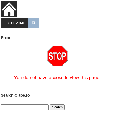
13
☰ SITE MENU
Error
You do not have access to view this page.
Search Clape.ro