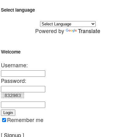
Select language
Powered by
Translate
Welcome
Username:
Password:
Remember me
[
Signup
]