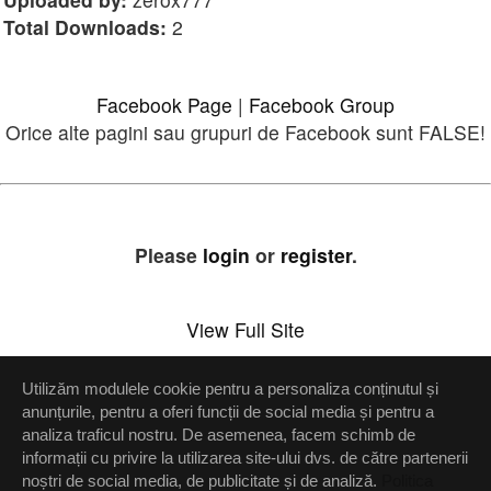
Total Downloads:
2
Facebook Page
|
Facebook Group
Orice alte pagini sau grupuri de Facebook sunt FALSE!
Please
login
or
register
.
View Full Site
Utilizăm modulele cookie pentru a personaliza conținutul și
Setări confidenţialitate
anunțurile, pentru a oferi funcții de social media și pentru a
analiza traficul nostru. De asemenea, facem schimb de
Up
informații cu privire la utilizarea site-ului dvs. de către partenerii
noștri de social media, de publicitate și de analiză.
Politica