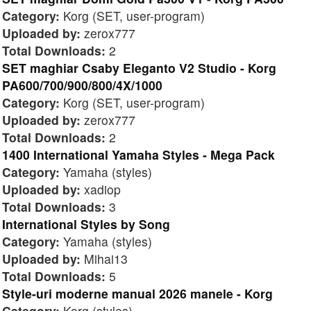
Category:
Korg (SET, user-program)
Uploaded by:
zerox777
Total Downloads:
2
SET maghiar Csaby Eleganto V2 Studio - Korg
PA600/700/900/800/4X/1000
Category:
Korg (SET, user-program)
Uploaded by:
zerox777
Total Downloads:
2
1400 International Yamaha Styles - Mega Pack
Category:
Yamaha (styles)
Uploaded by:
xadiop
Total Downloads:
3
International Styles by Song
Category:
Yamaha (styles)
Uploaded by:
Mihai13
Total Downloads:
5
Style-uri moderne manual 2026 manele - Korg
Category:
Korg (styles)