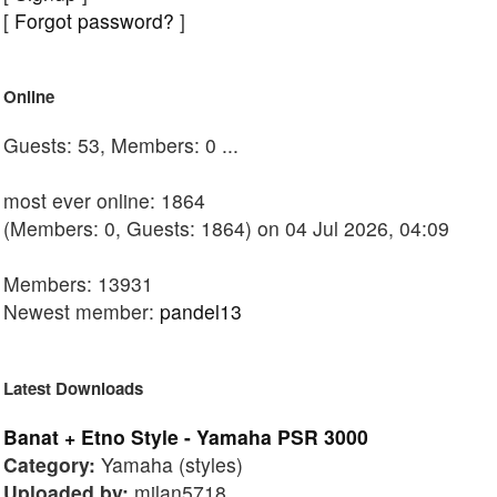
[
Forgot password?
]
Online
Guests: 53, Members: 0 ...
most ever online: 1864
(Members: 0, Guests: 1864) on 04 Jul 2026, 04:09
Members: 13931
Newest member:
pandel13
Latest Downloads
Banat + Etno Style - Yamaha PSR 3000
Category:
Yamaha (styles)
Uploaded by:
milan5718