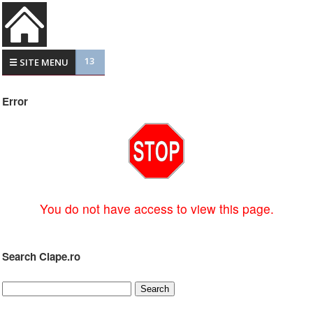
13
☰ SITE MENU
Error
You do not have access to view this page.
Search Clape.ro