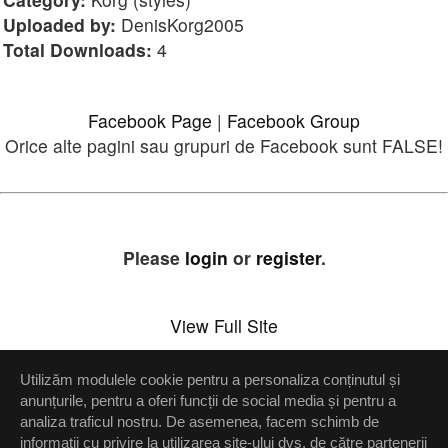
Uploaded by:
DenisKorg2005
Total Downloads:
4
Facebook Page
|
Facebook Group
Orice alte pagini sau grupuri de Facebook sunt FALSE!
Please
login
or
register
.
View Full Site
Utilizăm modulele cookie pentru a personaliza conținutul și
Setări confidenţialitate
anunțurile, pentru a oferi funcții de social media și pentru a
analiza traficul nostru. De asemenea, facem schimb de
Up
informații cu privire la utilizarea site-ului dvs. de către partenerii