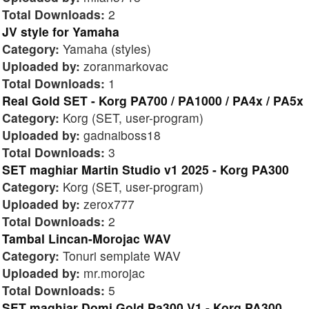
Total Downloads:
2
JV style for Yamaha
Category:
Yamaha (styles)
Uploaded by:
zoranmarkovac
Total Downloads:
1
Real Gold SET - Korg PA700 / PA1000 / PA4x / PA5x
Category:
Korg (SET, user-program)
Uploaded by:
gadnaiboss18
Total Downloads:
3
SET maghiar Martin Studio v1 2025 - Korg PA300
Category:
Korg (SET, user-program)
Uploaded by:
zerox777
Total Downloads:
2
Tambal Lincan-Morojac WAV
Category:
Tonuri semplate WAV
Uploaded by:
mr.morojac
Total Downloads:
5
SET maghiar Domi Gold Pa300 V1 - Korg PA300