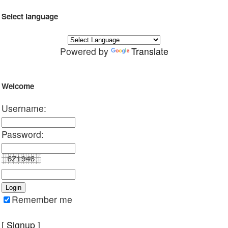
Select language
Powered by
Translate
Welcome
Username:
Password:
Remember me
[
Signup
]