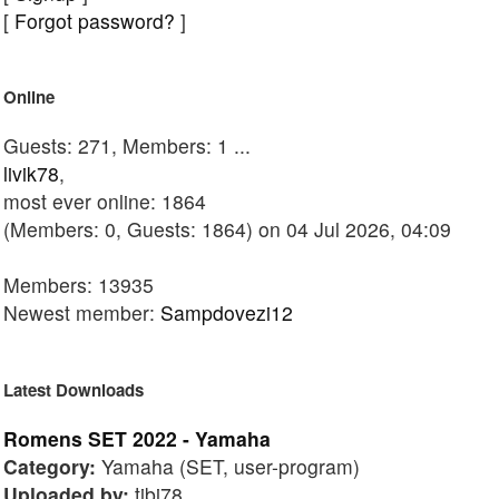
[
Forgot password?
]
Online
Guests: 271, Members: 1 ...
livik78
,
most ever online: 1864
(Members: 0, Guests: 1864) on 04 Jul 2026, 04:09
Members: 13935
Newest member:
Sampdovezi12
Latest Downloads
Romens SET 2022 - Yamaha
Category:
Yamaha (SET, user-program)
Uploaded by:
tibi78