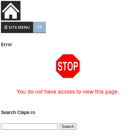
13
☰ SITE MENU
Error
You do not have access to view this page.
Search Clape.ro