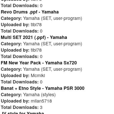
Total Downloads:
0
Revo Drums .ppf - Yamaha
Category:
Yamaha (SET, user-program)
Uploaded by:
tibi78
Total Downloads:
0
Multi SET 2021 (.ppf) - Yamaha
Category:
Yamaha (SET, user-program)
Uploaded by:
tibi78
Total Downloads:
0
FM New Year Pack - Yamaha Sx720
Category:
Yamaha (SET, user-program)
Uploaded by:
Mcmiki
Total Downloads:
0
Banat + Etno Style - Yamaha PSR 3000
Category:
Yamaha (styles)
Uploaded by:
milan5718
Total Downloads:
3
JV style for Yamaha