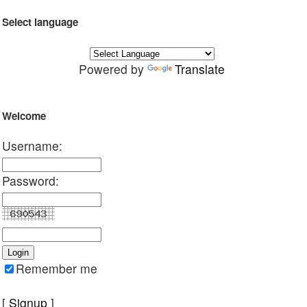
Select language
Powered by
Translate
Welcome
Username:
Password:
Remember me
[
Signup
]