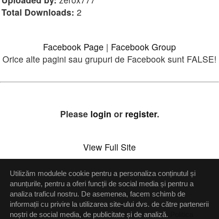
Total Downloads:
2
Facebook Page
|
Facebook Group
Orice alte pagini sau grupuri de Facebook sunt FALSE!
Please
login
or
register
.
View Full Site
Utilizăm modulele cookie pentru a personaliza conținutul și
Setări confidenţialitate
anunțurile, pentru a oferi funcții de social media și pentru a
analiza traficul nostru. De asemenea, facem schimb de
Up
informații cu privire la utilizarea site-ului dvs. de către partenerii
noștri de social media, de publicitate și de analiză.
Politica