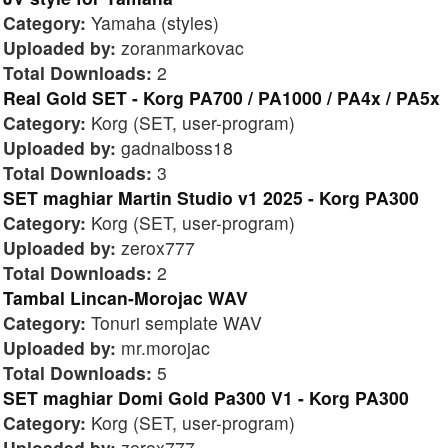
Category:
Yamaha (styles)
Uploaded by:
zoranmarkovac
Total Downloads:
2
Real Gold SET - Korg PA700 / PA1000 / PA4x / PA5x
Category:
Korg (SET, user-program)
Uploaded by:
gadnaiboss18
Total Downloads:
3
SET maghiar Martin Studio v1 2025 - Korg PA300
Category:
Korg (SET, user-program)
Uploaded by:
zerox777
Total Downloads:
2
Tambal Lincan-Morojac WAV
Category:
Tonuri semplate WAV
Uploaded by:
mr.morojac
Total Downloads:
5
SET maghiar Domi Gold Pa300 V1 - Korg PA300
Category:
Korg (SET, user-program)
Uploaded by:
zerox777