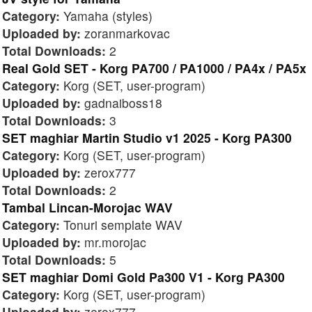
Category:
Yamaha (styles)
Uploaded by:
zoranmarkovac
Total Downloads:
2
Real Gold SET - Korg PA700 / PA1000 / PA4x / PA5x
Category:
Korg (SET, user-program)
Uploaded by:
gadnaiboss18
Total Downloads:
3
SET maghiar Martin Studio v1 2025 - Korg PA300
Category:
Korg (SET, user-program)
Uploaded by:
zerox777
Total Downloads:
2
Tambal Lincan-Morojac WAV
Category:
Tonuri semplate WAV
Uploaded by:
mr.morojac
Total Downloads:
5
SET maghiar Domi Gold Pa300 V1 - Korg PA300
Category:
Korg (SET, user-program)
Uploaded by:
zerox777