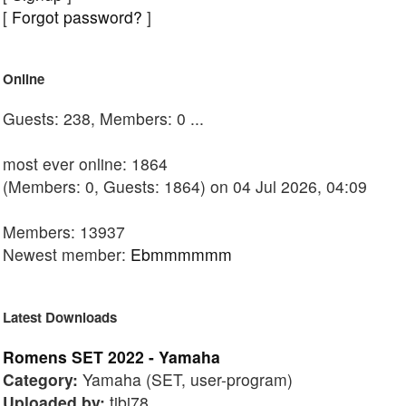
[
Forgot password?
]
Online
Guests: 238, Members: 0 ...
most ever online: 1864
(Members: 0, Guests: 1864) on 04 Jul 2026, 04:09
Members: 13937
Newest member:
Ebmmmmmm
Latest Downloads
Romens SET 2022 - Yamaha
Category:
Yamaha (SET, user-program)
Uploaded by:
tibi78