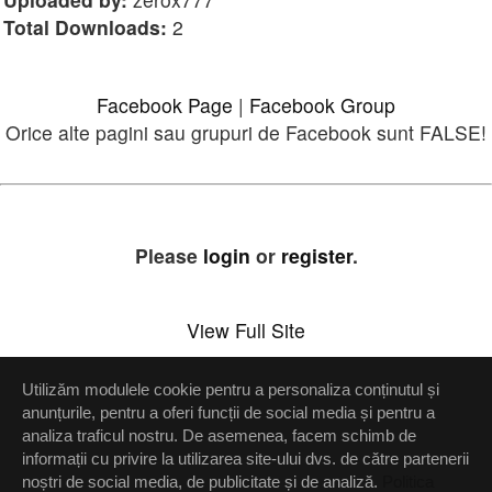
Total Downloads:
2
Facebook Page
|
Facebook Group
Orice alte pagini sau grupuri de Facebook sunt FALSE!
Please
login
or
register
.
View Full Site
Utilizăm modulele cookie pentru a personaliza conținutul și
Setări confidenţialitate
anunțurile, pentru a oferi funcții de social media și pentru a
analiza traficul nostru. De asemenea, facem schimb de
Up
informații cu privire la utilizarea site-ului dvs. de către partenerii
noștri de social media, de publicitate și de analiză.
Politica