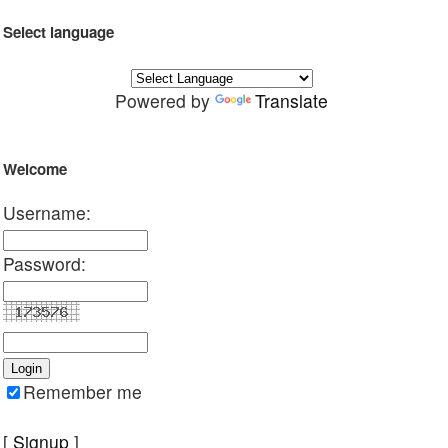
Select language
Powered by
Translate
Welcome
Username:
Password:
Remember me
[
Signup
]