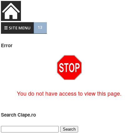
13
☰ SITE MENU
Error
You do not have access to view this page.
Search Clape.ro