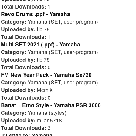
Total Downloads:
1
Revo Drums .ppf - Yamaha
Category:
Yamaha (SET, user-program)
Uploaded by:
tibi78
Total Downloads:
1
Multi SET 2021 (.ppf) - Yamaha
Category:
Yamaha (SET, user-program)
Uploaded by:
tibi78
Total Downloads:
0
FM New Year Pack - Yamaha Sx720
Category:
Yamaha (SET, user-program)
Uploaded by:
Mcmiki
Total Downloads:
0
Banat + Etno Style - Yamaha PSR 3000
Category:
Yamaha (styles)
Uploaded by:
milan5718
Total Downloads:
3
JV style for Yamaha