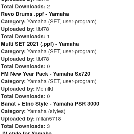
Total Downloads:
2
Revo Drums .ppf - Yamaha
Category:
Yamaha (SET, user-program)
Uploaded by:
tibi78
Total Downloads:
1
Multi SET 2021 (.ppf) - Yamaha
Category:
Yamaha (SET, user-program)
Uploaded by:
tibi78
Total Downloads:
0
FM New Year Pack - Yamaha Sx720
Category:
Yamaha (SET, user-program)
Uploaded by:
Mcmiki
Total Downloads:
0
Banat + Etno Style - Yamaha PSR 3000
Category:
Yamaha (styles)
Uploaded by:
milan5718
Total Downloads:
3
JV style for Yamaha