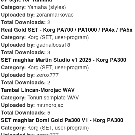
Category:
Yamaha (styles)
Uploaded by:
zoranmarkovac
Total Downloads:
2
Real Gold SET - Korg PA700 / PA1000 / PA4x / PA5x
Category:
Korg (SET, user-program)
Uploaded by:
gadnaiboss18
Total Downloads:
3
SET maghiar Martin Studio v1 2025 - Korg PA300
Category:
Korg (SET, user-program)
Uploaded by:
zerox777
Total Downloads:
2
Tambal Lincan-Morojac WAV
Category:
Tonuri semplate WAV
Uploaded by:
mr.morojac
Total Downloads:
5
SET maghiar Domi Gold Pa300 V1 - Korg PA300
Category:
Korg (SET, user-program)
Uploaded by:
zerox777