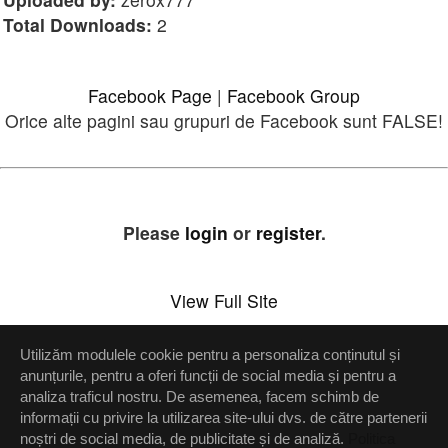
Total Downloads:
2
Facebook Page
|
Facebook Group
Orice alte pagini sau grupuri de Facebook sunt FALSE!
Please
login
or
register
.
View Full Site
Utilizăm modulele cookie pentru a personaliza conținutul și
Setări confidenţialitate
anunțurile, pentru a oferi funcții de social media și pentru a
analiza traficul nostru. De asemenea, facem schimb de
Up
informații cu privire la utilizarea site-ului dvs. de către partenerii
noștri de social media, de publicitate și de analiză.
Politica