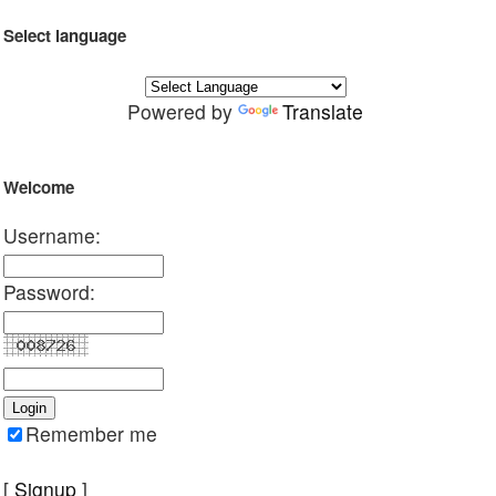
Select language
Powered by
Translate
Welcome
Username:
Password:
Remember me
[
Signup
]