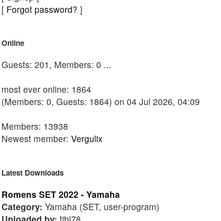
[
Forgot password?
]
Online
Guests: 201, Members: 0 ...
most ever online: 1864
(Members: 0, Guests: 1864) on 04 Jul 2026, 04:09
Members: 13938
Newest member:
Vergulix
Latest Downloads
Romens SET 2022 - Yamaha
Category:
Yamaha (SET, user-program)
Uploaded by:
tibi78