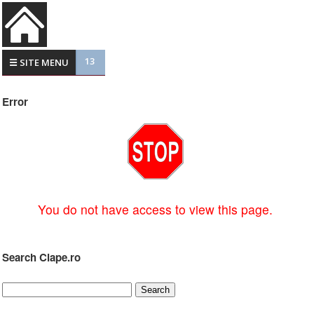
13
☰ SITE MENU
Error
You do not have access to view this page.
Search Clape.ro