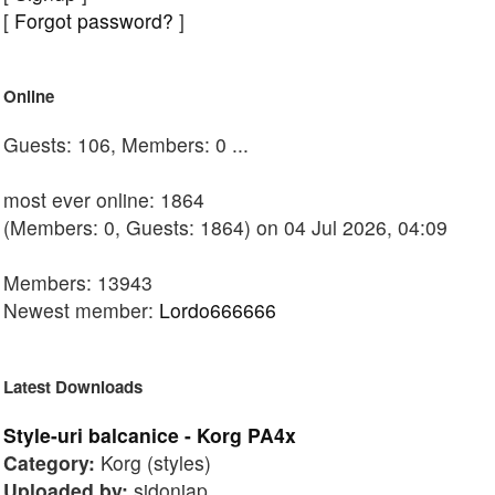
[
Forgot password?
]
Online
Guests: 106, Members: 0 ...
most ever online: 1864
(Members: 0, Guests: 1864) on 04 Jul 2026, 04:09
Members: 13943
Newest member:
Lordo666666
Latest Downloads
Style-uri balcanice - Korg PA4x
Category:
Korg (styles)
Uploaded by:
sidoniap