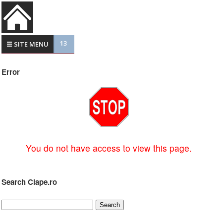
13
☰ SITE MENU
Error
You do not have access to view this page.
Search Clape.ro