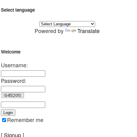
Select language
Powered by
Translate
Welcome
Username:
Password:
Remember me
[
Signup
]