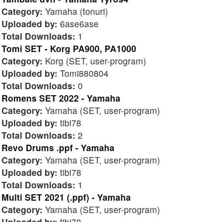
Category:
Yamaha (tonuri)
Uploaded by:
6ase6ase
Total Downloads:
1
Tomi SET - Korg PA900, PA1000
Category:
Korg (SET, user-program)
Uploaded by:
Tomi880804
Total Downloads:
0
Romens SET 2022 - Yamaha
Category:
Yamaha (SET, user-program)
Uploaded by:
tibi78
Total Downloads:
2
Revo Drums .ppf - Yamaha
Category:
Yamaha (SET, user-program)
Uploaded by:
tibi78
Total Downloads:
1
Multi SET 2021 (.ppf) - Yamaha
Category:
Yamaha (SET, user-program)
Uploaded by:
tibi78