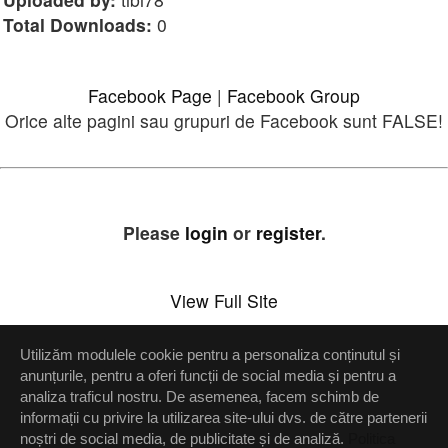
Total Downloads:
0
Facebook Page
|
Facebook Group
Orice alte pagini sau grupuri de Facebook sunt FALSE!
Please
login
or
register
.
View Full Site
Utilizăm modulele cookie pentru a personaliza conținutul și
Setări confidenţialitate
anunțurile, pentru a oferi funcții de social media și pentru a
analiza traficul nostru. De asemenea, facem schimb de
Up
informații cu privire la utilizarea site-ului dvs. de către partenerii
noștri de social media, de publicitate și de analiză.
Politica