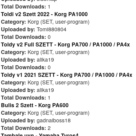
Total Downloads:
1
Toldi v2 Szett 2022 - Korg PA1000
Category:
Korg (SET, user-program)
Uploaded by:
Tomi880804
Total Downloads:
0
Toldy v2 Full SZETT - Korg PA700 / PA1000 / PA4x
Category:
Korg (SET, user-program)
Uploaded by:
alika19
Total Downloads:
0
Toldy v1 2021 SZETT - Korg PA700 / PA1000 / PA4x
Category:
Korg (SET, user-program)
Uploaded by:
alika19
Total Downloads:
1
Bulis 2 Szett - Korg PA600
Category:
Korg (SET, user-program)
Uploaded by:
gadnaiboss18
Total Downloads:
2
Tambale uvn - Yamaha Tyros4