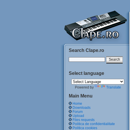
Search Clape.ro
Select language
Powered by
Translate
Main Menu
Home
Downloads
Forum
Upload
Files requests
Politica de confidentialitate
Politica cookies