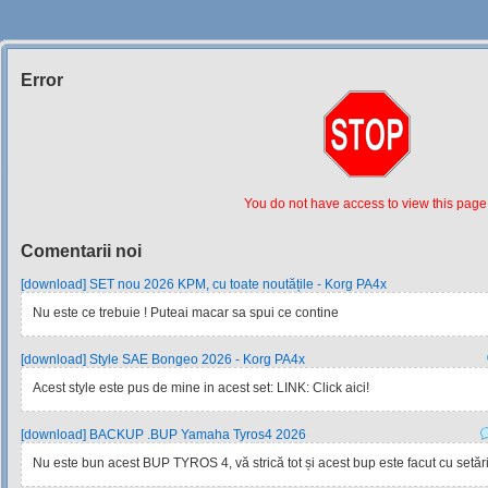
Error
Siteul
Muzicantilor
You do not have access to view this page
Comentarii noi
[download] SET nou 2026 KPM, cu toate noutățile - Korg PA4x
Nu este ce trebuie ! Puteai macar sa spui ce contine
[download] Style SAE Bongeo 2026 - Korg PA4x
Acest style este pus de mine in acest set: LINK: Click aici!
[download] BACKUP .BUP Yamaha Tyros4 2026
Nu este bun acest BUP TYROS 4, vă strică tot și acest bup este facut cu setările