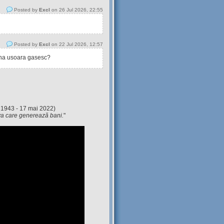
Posted by
Excl
on 26 Jul 2026, 22:55
Posted by
Excl
on 22 Jul 2026, 12:57
tina usoara gasesc?
 1943 - 17 mai 2022)
eva care generează bani.
"