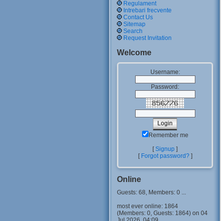
Regulament
Intrebari frecvente
Contact Us
Sitemap
Search
Request Invitation
Welcome
Username:
Password:
Remember me
[
Signup
]
[
Forgot password?
]
Online
Guests: 68, Members: 0 ...
most ever online: 1864
(Members: 0, Guests: 1864) on 04
Jul 2026, 04:09