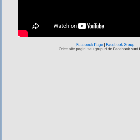
Facebook Page
|
Facebook Group
Orice alte pagini sau grupuri de Facebook sunt