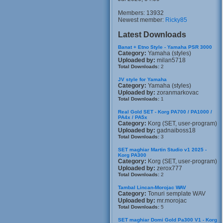
Members: 13932
Newest member:
Ricky85
Latest Downloads
Banat + Etno Style - Yamaha PSR 3000
Category:
Yamaha (styles)
Uploaded by:
milan5718
Total Downloads:
2
JV style for Yamaha
Category:
Yamaha (styles)
Uploaded by:
zoranmarkovac
Total Downloads:
1
Real Gold SET - Korg PA700 / PA1000 /
PA4x / PA5x
Category:
Korg (SET, user-program)
Uploaded by:
gadnaiboss18
Total Downloads:
3
SET maghiar Martin Studio v1 2025 -
Korg PA300
Category:
Korg (SET, user-program)
Uploaded by:
zerox777
Total Downloads:
2
Tambal Lincan-Morojac WAV
Category:
Tonuri semplate WAV
Uploaded by:
mr.morojac
Total Downloads:
5
SET maghiar Domi Gold Pa300 V1 - Korg