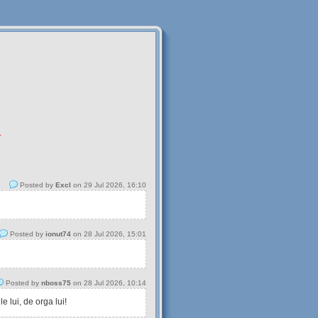
.
Posted by
Excl
on 29 Jul 2026, 16:10
Posted by
ionut74
on 28 Jul 2026, 15:01
Posted by
nboss75
on 28 Jul 2026, 10:14
 lui, de orga lui!