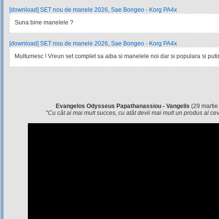
[download] SET nou de manele 2026, Sae Bongeo - Korg PA4x
Suna bine manelele ?
[download] SET nou de manele 2026, Sae Bongeo - Korg PA4x
Multumesc ! Vreun set complet sa aiba si manelele noi dar si populara si pu
Evangelos Odysseus Papathanassiou - Vangelis
(29 martie
"
Cu cât ai mai mult succes, cu atât devii mai mult un produs al c