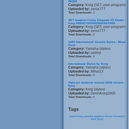
PA300
Category:
Korg (SET, user-program)
Uploaded by:
zerox777
Total Downloads:
2
SET maghiar Csaby Eleganto V2 Studio -
Korg PA600/700/900/800/4X/1000
Category:
Korg (SET, user-program)
Uploaded by:
zerox777
Total Downloads:
2
1400 International Yamaha Styles - Mega
Pack
Category:
Yamaha (styles)
Uploaded by:
xadiop
Total Downloads:
3
International Styles by Song
Category:
Yamaha (styles)
Uploaded by:
Mihai13
Total Downloads:
5
Style-uri moderne manual 2026 manele -
Korg
Category:
Korg (styles)
Uploaded by:
DenisKorg2005
Total Downloads:
4
Tags
roland
korg
yamaha
negative
ritmuri
romanesti
midi
tonuri