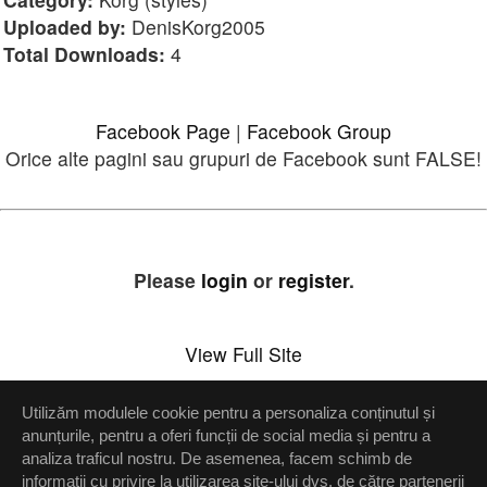
Uploaded by:
DenisKorg2005
Total Downloads:
4
Facebook Page
|
Facebook Group
Orice alte pagini sau grupuri de Facebook sunt FALSE!
Please
login
or
register
.
View Full Site
Utilizăm modulele cookie pentru a personaliza conținutul și
Setări confidenţialitate
anunțurile, pentru a oferi funcții de social media și pentru a
analiza traficul nostru. De asemenea, facem schimb de
Up
informații cu privire la utilizarea site-ului dvs. de către partenerii