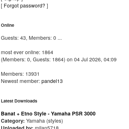
[
Forgot password?
]
Online
Guests: 43, Members: 0 ...
most ever online: 1864
(Members: 0, Guests: 1864) on 04 Jul 2026, 04:09
Members: 13931
Newest member:
pandel13
Latest Downloads
Banat + Etno Style - Yamaha PSR 3000
Category:
Yamaha (styles)
Uploaded by:
milan5718