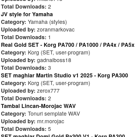
Total Downloads:
2
JV style for Yamaha
Category:
Yamaha (styles)
Uploaded by:
zoranmarkovac
Total Downloads:
1
Real Gold SET - Korg PA700 / PA1000 / PA4x / PA5x
Category:
Korg (SET, user-program)
Uploaded by:
gadnaiboss18
Total Downloads:
3
SET maghiar Martin Studio v1 2025 - Korg PA300
Category:
Korg (SET, user-program)
Uploaded by:
zerox777
Total Downloads:
2
Tambal Lincan-Morojac WAV
Category:
Tonuri semplate WAV
Uploaded by:
mr.morojac
Total Downloads:
5
SET maghiar Domi Gold Pa300 V1 - Korg PA300