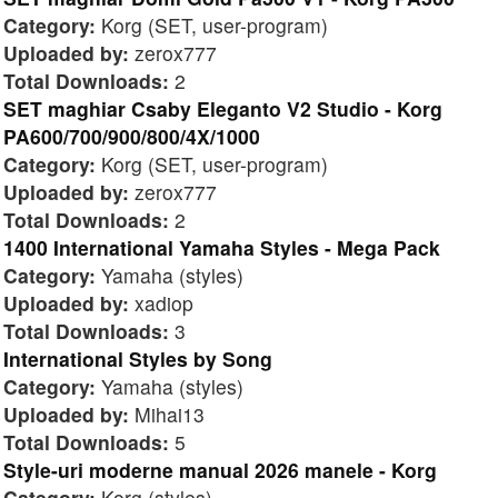
Category:
Korg (SET, user-program)
Uploaded by:
zerox777
Total Downloads:
2
SET maghiar Csaby Eleganto V2 Studio - Korg
PA600/700/900/800/4X/1000
Category:
Korg (SET, user-program)
Uploaded by:
zerox777
Total Downloads:
2
1400 International Yamaha Styles - Mega Pack
Category:
Yamaha (styles)
Uploaded by:
xadiop
Total Downloads:
3
International Styles by Song
Category:
Yamaha (styles)
Uploaded by:
Mihai13
Total Downloads:
5
Style-uri moderne manual 2026 manele - Korg
Category:
Korg (styles)