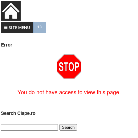
13
☰ SITE MENU
Error
You do not have access to view this page.
Search Clape.ro