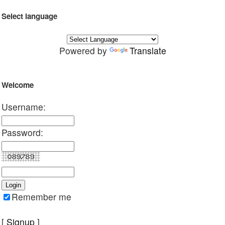
Select language
Powered by
Translate
Welcome
Username:
Password:
Remember me
[
Signup
]