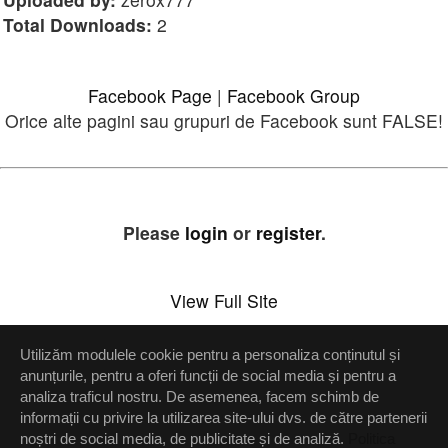
Total Downloads:
2
Facebook Page
|
Facebook Group
Orice alte pagini sau grupuri de Facebook sunt FALSE!
Please
login
or
register
.
View Full Site
Utilizăm modulele cookie pentru a personaliza conținutul și
Setări confidenţialitate
anunțurile, pentru a oferi funcții de social media și pentru a
analiza traficul nostru. De asemenea, facem schimb de
Up
informații cu privire la utilizarea site-ului dvs. de către partenerii
noștri de social media, de publicitate și de analiză.
Politica