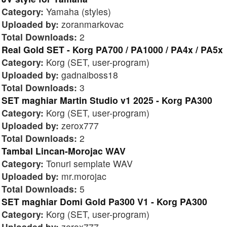
Category:
Yamaha (styles)
Uploaded by:
zoranmarkovac
Total Downloads:
2
Real Gold SET - Korg PA700 / PA1000 / PA4x / PA5x
Category:
Korg (SET, user-program)
Uploaded by:
gadnaiboss18
Total Downloads:
3
SET maghiar Martin Studio v1 2025 - Korg PA300
Category:
Korg (SET, user-program)
Uploaded by:
zerox777
Total Downloads:
2
Tambal Lincan-Morojac WAV
Category:
Tonuri semplate WAV
Uploaded by:
mr.morojac
Total Downloads:
5
SET maghiar Domi Gold Pa300 V1 - Korg PA300
Category:
Korg (SET, user-program)
Uploaded by:
zerox777