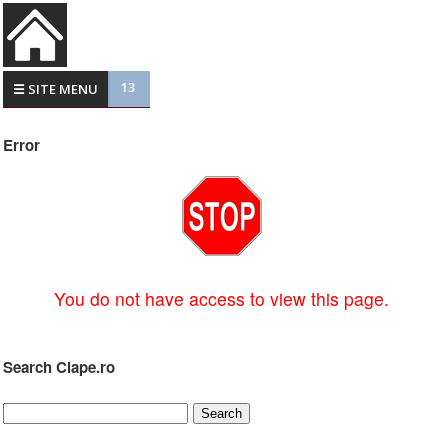
13
☰ SITE MENU
Error
You do not have access to view this page.
Search Clape.ro