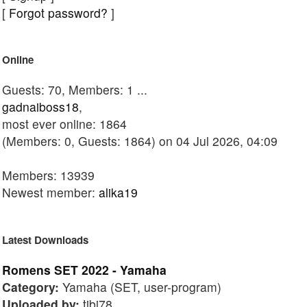
[
Forgot password?
]
Online
Guests: 70, Members: 1 ...
gadnaiboss18
,
most ever online: 1864
(Members: 0, Guests: 1864) on 04 Jul 2026, 04:09
Members: 13939
Newest member:
alika19
Latest Downloads
Romens SET 2022 - Yamaha
Category:
Yamaha (SET, user-program)
Uploaded by:
tibi78