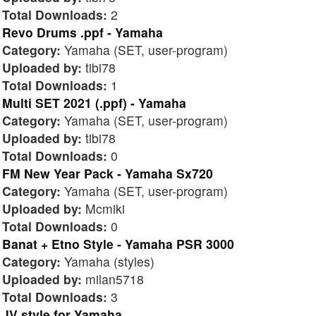
Total Downloads:
2
Revo Drums .ppf - Yamaha
Category:
Yamaha (SET, user-program)
Uploaded by:
tibi78
Total Downloads:
1
Multi SET 2021 (.ppf) - Yamaha
Category:
Yamaha (SET, user-program)
Uploaded by:
tibi78
Total Downloads:
0
FM New Year Pack - Yamaha Sx720
Category:
Yamaha (SET, user-program)
Uploaded by:
Mcmiki
Total Downloads:
0
Banat + Etno Style - Yamaha PSR 3000
Category:
Yamaha (styles)
Uploaded by:
milan5718
Total Downloads:
3
JV style for Yamaha