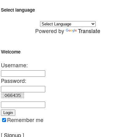
Select language
Powered by
Translate
Welcome
Username:
Password:
Remember me
[
Signup
]