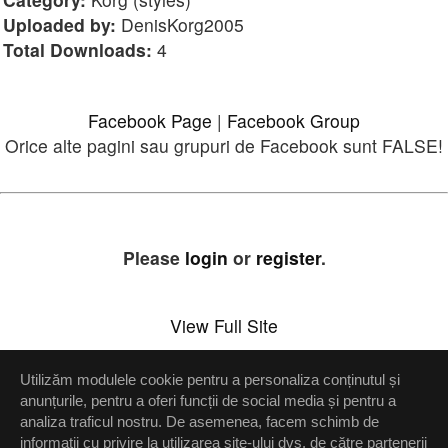
Uploaded by:
DenisKorg2005
Total Downloads:
4
Facebook Page
|
Facebook Group
Orice alte pagini sau grupuri de Facebook sunt FALSE!
Please
login
or
register
.
View Full Site
Utilizăm modulele cookie pentru a personaliza conținutul și
Setări confidenţialitate
anunțurile, pentru a oferi funcții de social media și pentru a
analiza traficul nostru. De asemenea, facem schimb de
Up
informații cu privire la utilizarea site-ului dvs. de către partenerii