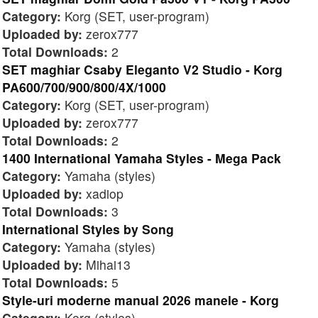
Category:
Korg (SET, user-program)
Uploaded by:
zerox777
Total Downloads:
2
SET maghiar Csaby Eleganto V2 Studio - Korg
PA600/700/900/800/4X/1000
Category:
Korg (SET, user-program)
Uploaded by:
zerox777
Total Downloads:
2
1400 International Yamaha Styles - Mega Pack
Category:
Yamaha (styles)
Uploaded by:
xadiop
Total Downloads:
3
International Styles by Song
Category:
Yamaha (styles)
Uploaded by:
Mihai13
Total Downloads:
5
Style-uri moderne manual 2026 manele - Korg
Category:
Korg (styles)