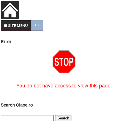
13
☰ SITE MENU
Error
You do not have access to view this page.
Search Clape.ro