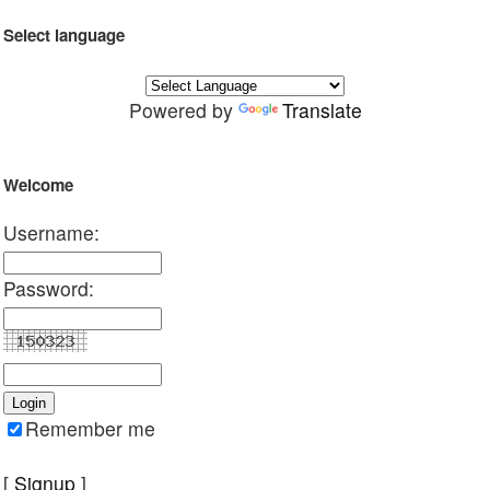
Select language
Powered by
Translate
Welcome
Username:
Password:
Remember me
[
Signup
]