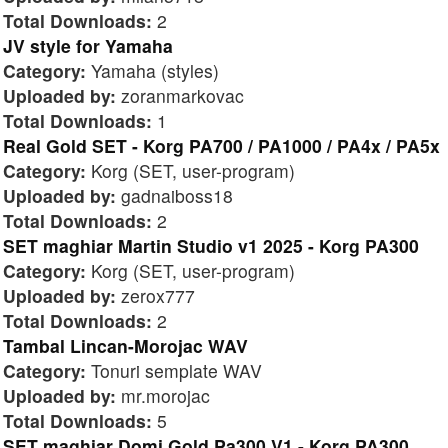
Total Downloads:
2
JV style for Yamaha
Category:
Yamaha (styles)
Uploaded by:
zoranmarkovac
Total Downloads:
1
Real Gold SET - Korg PA700 / PA1000 / PA4x / PA5x
Category:
Korg (SET, user-program)
Uploaded by:
gadnaiboss18
Total Downloads:
2
SET maghiar Martin Studio v1 2025 - Korg PA300
Category:
Korg (SET, user-program)
Uploaded by:
zerox777
Total Downloads:
2
Tambal Lincan-Morojac WAV
Category:
Tonuri semplate WAV
Uploaded by:
mr.morojac
Total Downloads:
5
SET maghiar Domi Gold Pa300 V1 - Korg PA300