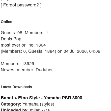
[
Forgot password?
]
Online
Guests: 98, Members: 1 ...
Denis Pop
,
most ever online: 1864
(Members: 0, Guests: 1864) on 04 Jul 2026, 04:09
Members: 13929
Newest member:
Duduher
Latest Downloads
Banat + Etno Style - Yamaha PSR 3000
Category:
Yamaha (styles)
Uploaded by:
milan5718