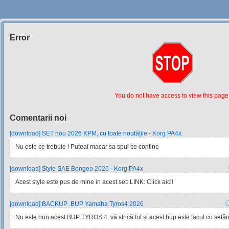
Error
Siteul
Muzicantilor
You do not have access to view this page
Comentarii noi
[download] SET nou 2026 KPM, cu toate noutățile - Korg PA4x
Nu este ce trebuie ! Puteai macar sa spui ce contine
[download] Style SAE Bongeo 2026 - Korg PA4x
Acest style este pus de mine in acest set: LINK: Click aici!
[download] BACKUP .BUP Yamaha Tyros4 2026
Nu este bun acest BUP TYROS 4, vă strică tot și acest bup este facut cu setările