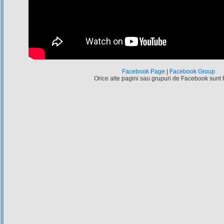
Facebook Page
|
Facebook Group
Orice alte pagini sau grupuri de Facebook sunt