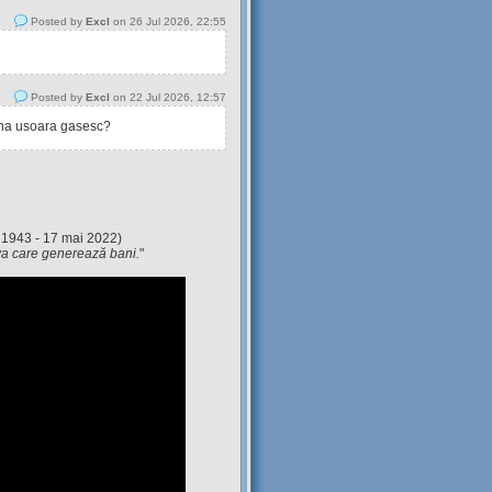
Posted by
Excl
on 26 Jul 2026, 22:55
Posted by
Excl
on 22 Jul 2026, 12:57
tina usoara gasesc?
 1943 - 17 mai 2022)
eva care generează bani.
"