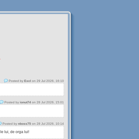
.
Posted by
Excl
on 29 Jul 2026, 16:10
Posted by
ionut74
on 28 Jul 2026, 15:01
Posted by
nboss75
on 28 Jul 2026, 10:14
 lui, de orga lui!