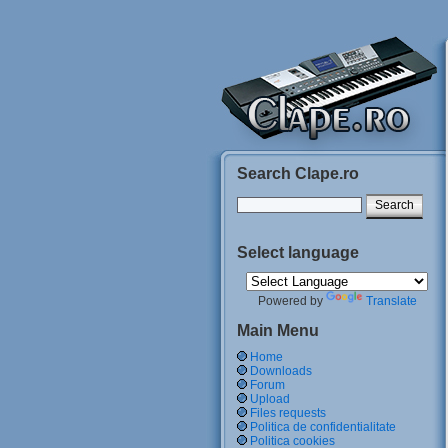
Search Clape.ro
Select language
Powered by
Translate
Main Menu
Home
Downloads
Forum
Upload
Files requests
Politica de confidentialitate
Politica cookies