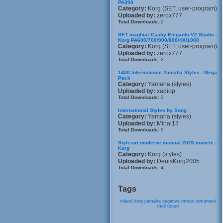
PA300
Category:
Korg (SET, user-program)
Uploaded by:
zerox777
Total Downloads:
2
SET maghiar Csaby Eleganto V2 Studio -
Korg PA600/700/900/800/4X/1000
Category:
Korg (SET, user-program)
Uploaded by:
zerox777
Total Downloads:
2
1400 International Yamaha Styles - Mega
Pack
Category:
Yamaha (styles)
Uploaded by:
xadiop
Total Downloads:
3
International Styles by Song
Category:
Yamaha (styles)
Uploaded by:
Mihai13
Total Downloads:
5
Style-uri moderne manual 2026 manele -
Korg
Category:
Korg (styles)
Uploaded by:
DenisKorg2005
Total Downloads:
4
Tags
roland
korg
yamaha
negative
ritmuri
romanesti
midi
tonuri