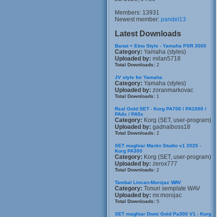
Members: 13931
Newest member:
pandel13
Latest Downloads
Banat + Etno Style - Yamaha PSR 3000
Category:
Yamaha (styles)
Uploaded by:
milan5718
Total Downloads:
2
JV style for Yamaha
Category:
Yamaha (styles)
Uploaded by:
zoranmarkovac
Total Downloads:
1
Real Gold SET - Korg PA700 / PA1000 /
PA4x / PA5x
Category:
Korg (SET, user-program)
Uploaded by:
gadnaiboss18
Total Downloads:
2
SET maghiar Martin Studio v1 2025 -
Korg PA300
Category:
Korg (SET, user-program)
Uploaded by:
zerox777
Total Downloads:
2
Tambal Lincan-Morojac WAV
Category:
Tonuri semplate WAV
Uploaded by:
mr.morojac
Total Downloads:
5
SET maghiar Domi Gold Pa300 V1 - Korg