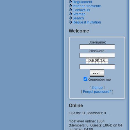
Regulament
Intrebari frecvente
Contact Us
Sitemap
Search
Request Invitation
Welcome
Username:
Password:
Remember me
[
Signup
]
[
Forgot password?
]
Online
Guests: 51, Members: 0 ...
most ever online: 1864
(Members: 0, Guests: 1864) on 04
Jul 2026, 04:09