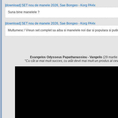
[download] SET nou de manele 2026, Sae Bongeo - Korg PA4x
Suna bine manelele ?
[download] SET nou de manele 2026, Sae Bongeo - Korg PA4x
Multumesc ! Vreun set complet sa aiba si manelele noi dar si populara si pu
Evangelos Odysseus Papathanassiou - Vangelis
(29 martie
"
Cu cât ai mai mult succes, cu atât devii mai mult un produs al c