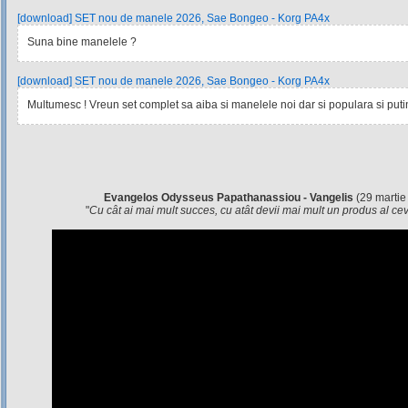
[download] SET nou de manele 2026, Sae Bongeo - Korg PA4x
Suna bine manelele ?
[download] SET nou de manele 2026, Sae Bongeo - Korg PA4x
Multumesc ! Vreun set complet sa aiba si manelele noi dar si populara si pu
Evangelos Odysseus Papathanassiou - Vangelis
(29 martie
"
Cu cât ai mai mult succes, cu atât devii mai mult un produs al c