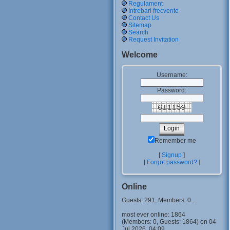
Regulament
Intrebari frecvente
Contact Us
Sitemap
Search
Request Invitation
Welcome
Username:
Password:
Remember me
[
Signup
]
[
Forgot password?
]
Online
Guests: 291, Members: 0 ...
most ever online: 1864
(Members: 0, Guests: 1864) on 04
Jul 2026, 04:09