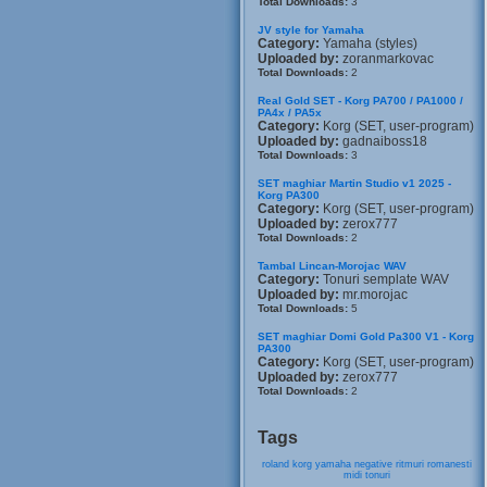
Total Downloads:
3
JV style for Yamaha
Category:
Yamaha (styles)
Uploaded by:
zoranmarkovac
Total Downloads:
2
Real Gold SET - Korg PA700 / PA1000 /
PA4x / PA5x
Category:
Korg (SET, user-program)
Uploaded by:
gadnaiboss18
Total Downloads:
3
SET maghiar Martin Studio v1 2025 -
Korg PA300
Category:
Korg (SET, user-program)
Uploaded by:
zerox777
Total Downloads:
2
Tambal Lincan-Morojac WAV
Category:
Tonuri semplate WAV
Uploaded by:
mr.morojac
Total Downloads:
5
SET maghiar Domi Gold Pa300 V1 - Korg
PA300
Category:
Korg (SET, user-program)
Uploaded by:
zerox777
Total Downloads:
2
Tags
roland
korg
yamaha
negative
ritmuri
romanesti
midi
tonuri