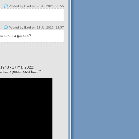
Posted by
Excl
on 26 Jul 2026, 22:55
Posted by
Excl
on 22 Jul 2026, 12:57
tina usoara gasesc?
 1943 - 17 mai 2022)
eva care generează bani.
"