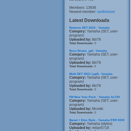
Members: 13936
Newest member:
synthesizer
Latest Downloads
Romens SET 2022 - Yamaha
Category:
Yamaha (SET, user-
program)
Uploaded by:
tibi78
Total Downloads:
0
Revo Drums .ppf - Yamaha
Category:
Yamaha (SET, user-
program)
Uploaded by:
tibi78
Total Downloads:
0
Multi SET 2021 (.ppf) - Yamaha
Category:
Yamaha (SET, user-
program)
Uploaded by:
tibi78
Total Downloads:
0
FM New Year Pack - Yamaha Sx720
Category:
Yamaha (SET, user-
program)
Uploaded by:
Mcmiki
Total Downloads:
0
Banat + Etno Style - Yamaha PSR 3000
Category:
Yamaha (styles)
Uploaded by:
milan5718