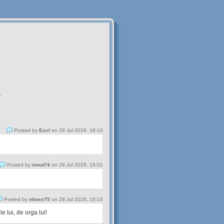
.
Posted by
Excl
on 29 Jul 2026, 16:10
Posted by
ionut74
on 28 Jul 2026, 15:01
Posted by
nboss75
on 28 Jul 2026, 10:14
 lui, de orga lui!