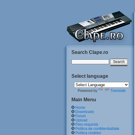
Search Clape.ro
Select language
Powered by
Translate
Main Menu
Home
Downloads
Forum
Upload
Files requests
Politica de confidentialitate
Politica cookies