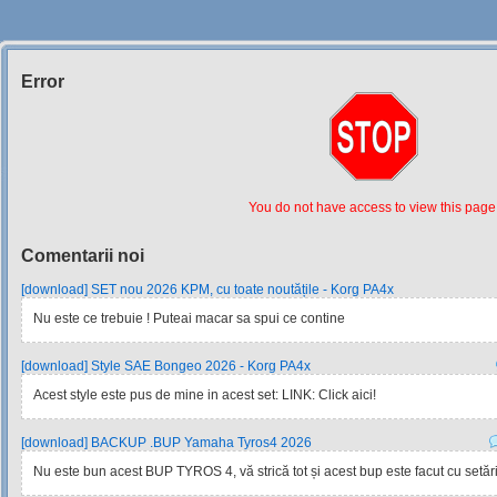
Error
Siteul
Muzicantilor
You do not have access to view this page
Comentarii noi
[download] SET nou 2026 KPM, cu toate noutățile - Korg PA4x
Nu este ce trebuie ! Puteai macar sa spui ce contine
[download] Style SAE Bongeo 2026 - Korg PA4x
Acest style este pus de mine in acest set: LINK: Click aici!
[download] BACKUP .BUP Yamaha Tyros4 2026
Nu este bun acest BUP TYROS 4, vă strică tot și acest bup este facut cu setările