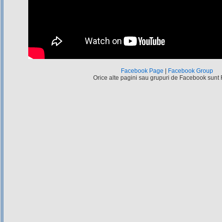
Facebook Page
|
Facebook Group
Orice alte pagini sau grupuri de Facebook sunt