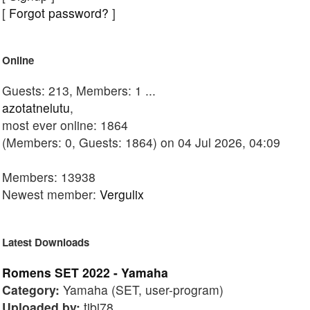
[
Forgot password?
]
Online
Guests: 213, Members: 1 ...
azotatnelutu
,
most ever online: 1864
(Members: 0, Guests: 1864) on 04 Jul 2026, 04:09
Members: 13938
Newest member:
Vergulix
Latest Downloads
Romens SET 2022 - Yamaha
Category:
Yamaha (SET, user-program)
Uploaded by:
tibi78