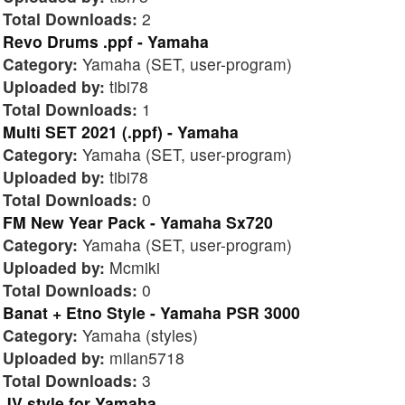
Total Downloads:
2
Revo Drums .ppf - Yamaha
Category:
Yamaha (SET, user-program)
Uploaded by:
tibi78
Total Downloads:
1
Multi SET 2021 (.ppf) - Yamaha
Category:
Yamaha (SET, user-program)
Uploaded by:
tibi78
Total Downloads:
0
FM New Year Pack - Yamaha Sx720
Category:
Yamaha (SET, user-program)
Uploaded by:
Mcmiki
Total Downloads:
0
Banat + Etno Style - Yamaha PSR 3000
Category:
Yamaha (styles)
Uploaded by:
milan5718
Total Downloads:
3
JV style for Yamaha