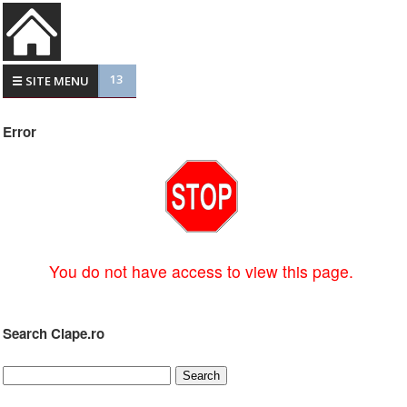
13
☰ SITE MENU
Error
You do not have access to view this page.
Search Clape.ro