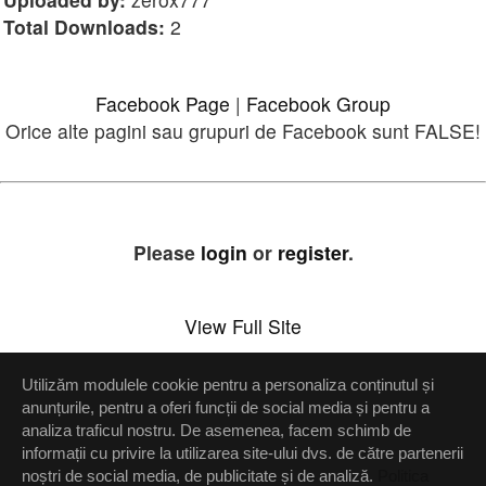
Total Downloads:
2
Facebook Page
|
Facebook Group
Orice alte pagini sau grupuri de Facebook sunt FALSE!
Please
login
or
register
.
View Full Site
Utilizăm modulele cookie pentru a personaliza conținutul și
Setări confidenţialitate
anunțurile, pentru a oferi funcții de social media și pentru a
analiza traficul nostru. De asemenea, facem schimb de
Up
informații cu privire la utilizarea site-ului dvs. de către partenerii
noștri de social media, de publicitate și de analiză.
Politica