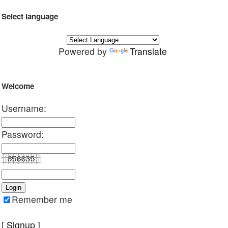
Select language
Powered by
Translate
Welcome
Username:
Password:
Remember me
[
Signup
]