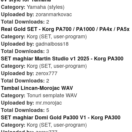
Category:
Yamaha (styles)
Uploaded by:
zoranmarkovac
Total Downloads:
2
Real Gold SET - Korg PA700 / PA1000 / PA4x / PA5x
Category:
Korg (SET, user-program)
Uploaded by:
gadnaiboss18
Total Downloads:
3
SET maghiar Martin Studio v1 2025 - Korg PA300
Category:
Korg (SET, user-program)
Uploaded by:
zerox777
Total Downloads:
2
Tambal Lincan-Morojac WAV
Category:
Tonuri semplate WAV
Uploaded by:
mr.morojac
Total Downloads:
5
SET maghiar Domi Gold Pa300 V1 - Korg PA300
Category:
Korg (SET, user-program)
Uploaded by:
zerox777