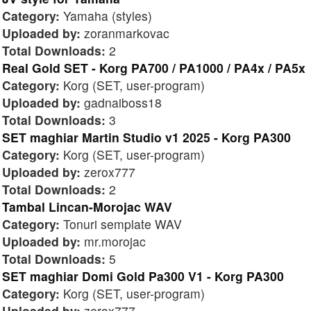
Category:
Yamaha (styles)
Uploaded by:
zoranmarkovac
Total Downloads:
2
Real Gold SET - Korg PA700 / PA1000 / PA4x / PA5x
Category:
Korg (SET, user-program)
Uploaded by:
gadnaiboss18
Total Downloads:
3
SET maghiar Martin Studio v1 2025 - Korg PA300
Category:
Korg (SET, user-program)
Uploaded by:
zerox777
Total Downloads:
2
Tambal Lincan-Morojac WAV
Category:
Tonuri semplate WAV
Uploaded by:
mr.morojac
Total Downloads:
5
SET maghiar Domi Gold Pa300 V1 - Korg PA300
Category:
Korg (SET, user-program)
Uploaded by:
zerox777