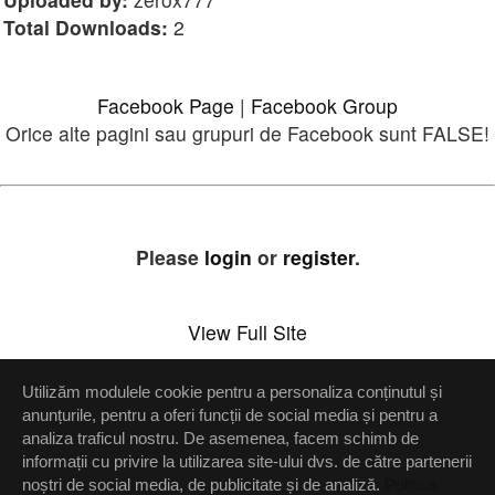
Total Downloads:
2
Facebook Page
|
Facebook Group
Orice alte pagini sau grupuri de Facebook sunt FALSE!
Please
login
or
register
.
View Full Site
Utilizăm modulele cookie pentru a personaliza conținutul și
Setări confidenţialitate
anunțurile, pentru a oferi funcții de social media și pentru a
analiza traficul nostru. De asemenea, facem schimb de
Up
informații cu privire la utilizarea site-ului dvs. de către partenerii
noștri de social media, de publicitate și de analiză.
Politica