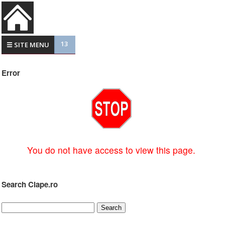
13
☰ SITE MENU
Error
You do not have access to view this page.
Search Clape.ro