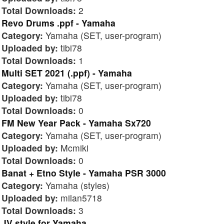
Total Downloads:
2
Revo Drums .ppf - Yamaha
Category:
Yamaha (SET, user-program)
Uploaded by:
tibi78
Total Downloads:
1
Multi SET 2021 (.ppf) - Yamaha
Category:
Yamaha (SET, user-program)
Uploaded by:
tibi78
Total Downloads:
0
FM New Year Pack - Yamaha Sx720
Category:
Yamaha (SET, user-program)
Uploaded by:
Mcmiki
Total Downloads:
0
Banat + Etno Style - Yamaha PSR 3000
Category:
Yamaha (styles)
Uploaded by:
milan5718
Total Downloads:
3
JV style for Yamaha