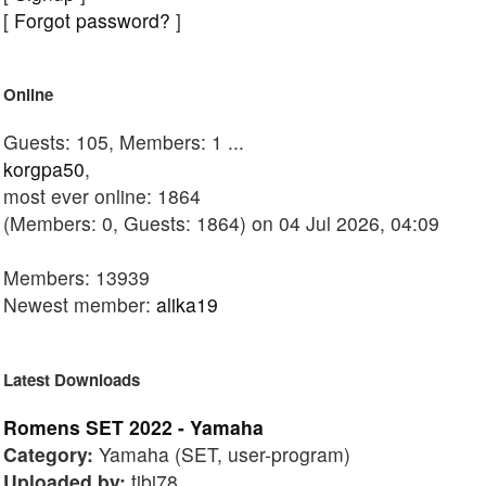
[
Forgot password?
]
Online
Guests: 105, Members: 1 ...
korgpa50
,
most ever online: 1864
(Members: 0, Guests: 1864) on 04 Jul 2026, 04:09
Members: 13939
Newest member:
alika19
Latest Downloads
Romens SET 2022 - Yamaha
Category:
Yamaha (SET, user-program)
Uploaded by:
tibi78