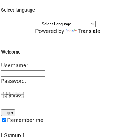
Select language
Powered by
Translate
Welcome
Username:
Password:
Remember me
[
Signup
]