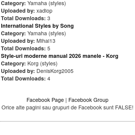
Category:
Yamaha (styles)
Uploaded by:
xadiop
Total Downloads:
3
International Styles by Song
Category:
Yamaha (styles)
Uploaded by:
Mihai13
Total Downloads:
5
Style-uri moderne manual 2026 manele - Korg
Category:
Korg (styles)
Uploaded by:
DenisKorg2005
Total Downloads:
4
Facebook Page
|
Facebook Group
Orice alte pagini sau grupuri de Facebook sunt FALSE!