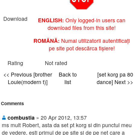
Download
ENGLISH:
Only logged-in users can
download files from this site!
ROMÂNĂ:
Numai utilizatorii autentificați
pe site pot descărca fișiere!
Rating
Not rated
<< Previous [brother
Back to
[set korg pa 80
Louie(modern t)]
list
dance] Next >>
Comments
combustia
» 20 Apr 2012, 13:57
ms mult Robert, asta da set pt korg si din punctul meu
de vedere, esti primul de pe site si de pe net care a