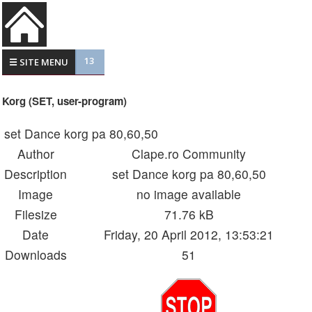
13
☰ SITE MENU
Korg (SET, user-program)
set Dance korg pa 80,60,50
Author
Clape.ro Community
Description
set Dance korg pa 80,60,50
Image
no image available
Filesize
71.76 kB
Date
Friday, 20 April 2012, 13:53:21
Downloads
51