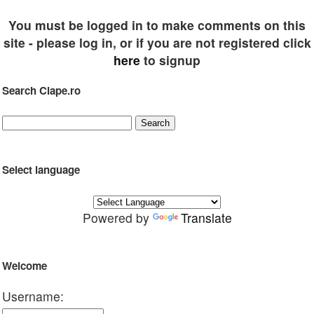
You must be logged in to make comments on this
site - please log in, or if you are not registered click
here
to signup
Search Clape.ro
Select language
Powered by
Translate
Welcome
Username: