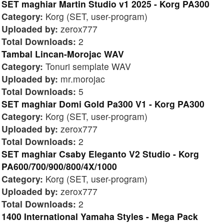
SET maghiar Martin Studio v1 2025 - Korg PA300
Category:
Korg (SET, user-program)
Uploaded by:
zerox777
Total Downloads:
2
Tambal Lincan-Morojac WAV
Category:
Tonuri semplate WAV
Uploaded by:
mr.morojac
Total Downloads:
5
SET maghiar Domi Gold Pa300 V1 - Korg PA300
Category:
Korg (SET, user-program)
Uploaded by:
zerox777
Total Downloads:
2
SET maghiar Csaby Eleganto V2 Studio - Korg
PA600/700/900/800/4X/1000
Category:
Korg (SET, user-program)
Uploaded by:
zerox777
Total Downloads:
2
1400 International Yamaha Styles - Mega Pack