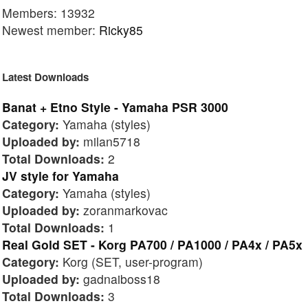
Members: 13932
Newest member:
Ricky85
Latest Downloads
Banat + Etno Style - Yamaha PSR 3000
Category:
Yamaha (styles)
Uploaded by:
milan5718
Total Downloads:
2
JV style for Yamaha
Category:
Yamaha (styles)
Uploaded by:
zoranmarkovac
Total Downloads:
1
Real Gold SET - Korg PA700 / PA1000 / PA4x / PA5x
Category:
Korg (SET, user-program)
Uploaded by:
gadnaiboss18
Total Downloads:
3