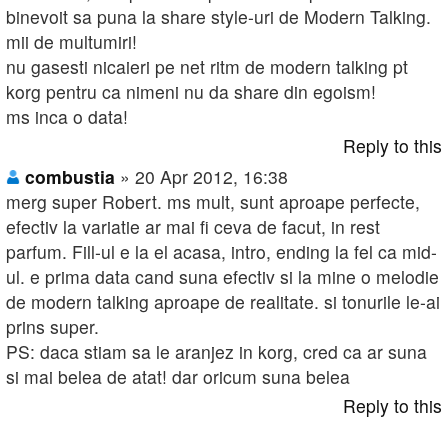
binevoit sa puna la share style-uri de Modern Talking.
mii de multumiri!
nu gasesti nicaieri pe net ritm de modern talking pt
korg pentru ca nimeni nu da share din egoism!
ms inca o data!
Reply to this
combustia
» 20 Apr 2012, 16:38
merg super Robert. ms mult, sunt aproape perfecte,
efectiv la variatie ar mai fi ceva de facut, in rest
parfum. Fill-ul e la el acasa, intro, ending la fel ca mid-
ul. e prima data cand suna efectiv si la mine o melodie
de modern talking aproape de realitate. si tonurile le-ai
prins super.
PS: daca stiam sa le aranjez in korg, cred ca ar suna
si mai belea de atat! dar oricum suna belea
Reply to this