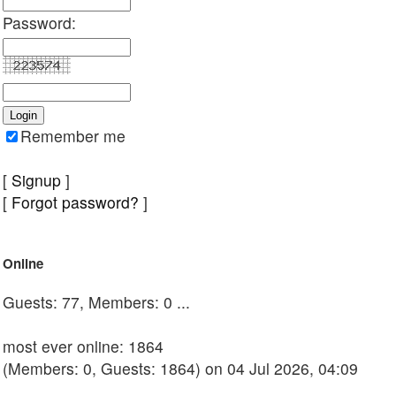
Password:
Remember me
[
Signup
]
[
Forgot password?
]
Online
Guests: 77, Members: 0 ...
most ever online: 1864
(Members: 0, Guests: 1864) on 04 Jul 2026, 04:09