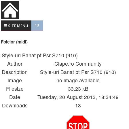
13
☰ SITE MENU
Folclor (midi)
Style-uri Banat pt Psr S710 (910)
Author
Clape.ro Community
Description
Style-uri Banat pt Psr S710 (910)
Image
no image available
Filesize
33.23 kB
Date
Tuesday, 20 August 2013, 18:34:49
Downloads
13