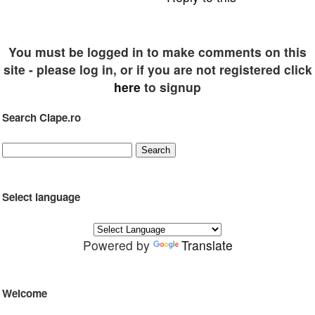
You must be logged in to make comments on this
site - please log in, or if you are not registered click
here
to signup
Search Clape.ro
Select language
Powered by
Translate
Welcome