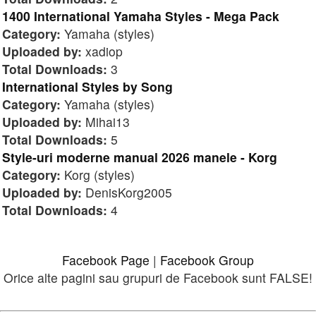
1400 International Yamaha Styles - Mega Pack
Category:
Yamaha (styles)
Uploaded by:
xadiop
Total Downloads:
3
International Styles by Song
Category:
Yamaha (styles)
Uploaded by:
Mihai13
Total Downloads:
5
Style-uri moderne manual 2026 manele - Korg
Category:
Korg (styles)
Uploaded by:
DenisKorg2005
Total Downloads:
4
Facebook Page
|
Facebook Group
Orice alte pagini sau grupuri de Facebook sunt FALSE!