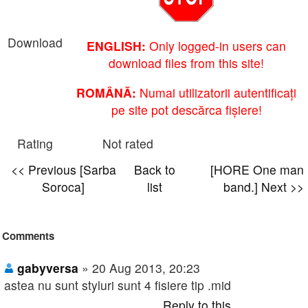
Download
ENGLISH:
Only logged-in users can
download files from this site!
ROMÂNĂ:
Numai utilizatorii autentificați
pe site pot descărca fișiere!
Rating
Not rated
<< Previous [Sarba
Back to
[HORE One man
Soroca]
list
band.] Next >>
Comments
gabyversa
» 20 Aug 2013, 20:23
astea nu sunt styluri sunt 4 fisiere tip .mid
Reply to this