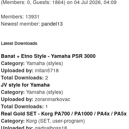
(Members: 0, Guests: 1864) on 04 Jul 2026, 04:09
Members: 13931
Newest member:
pandel13
Latest Downloads
Banat + Etno Style - Yamaha PSR 3000
Category:
Yamaha (styles)
Uploaded by:
milan5718
Total Downloads:
2
JV style for Yamaha
Category:
Yamaha (styles)
Uploaded by:
zoranmarkovac
Total Downloads:
1
Real Gold SET - Korg PA700 / PA1000 / PA4x / PA5x
Category:
Korg (SET, user-program)
Uploaded by:
gadnaiboss18