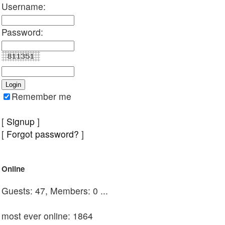
Username:
Password:
Remember me
[
Signup
]
[
Forgot password?
]
Online
Guests: 47, Members: 0 ...
most ever online: 1864