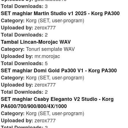
Total Downloads:
3
SET maghiar Martin Studio v1 2025 - Korg PA300
Category:
Korg (SET, user-program)
Uploaded by:
zerox777
Total Downloads:
2
Tambal Lincan-Morojac WAV
Category:
Tonuri semplate WAV
Uploaded by:
mr.morojac
Total Downloads:
5
SET maghiar Domi Gold Pa300 V1 - Korg PA300
Category:
Korg (SET, user-program)
Uploaded by:
zerox777
Total Downloads:
2
SET maghiar Csaby Eleganto V2 Studio - Korg
PA600/700/900/800/4X/1000
Category:
Korg (SET, user-program)
Uploaded by:
zerox777
Total Downloads:
2