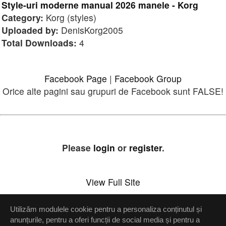
Style-uri moderne manual 2026 manele - Korg
Category:
Korg (styles)
Uploaded by:
DenisKorg2005
Total Downloads:
4
Facebook Page
|
Facebook Group
Orice alte pagini sau grupuri de Facebook sunt FALSE!
Please
login
or
register
.
View Full Site
Utilizăm modulele cookie pentru a personaliza conținutul și
Setări confidenţialitate
anunțurile, pentru a oferi funcții de social media și pentru a