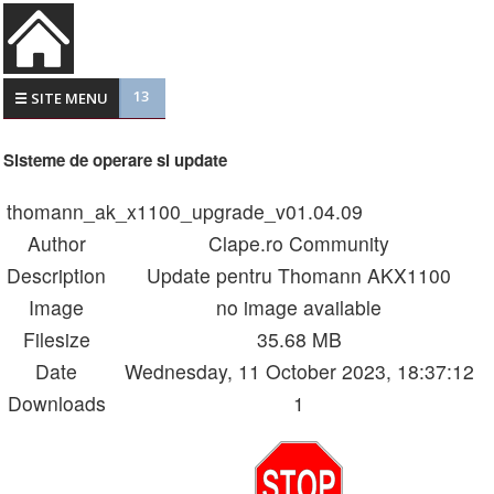
13
☰ SITE MENU
Sisteme de operare si update
thomann_ak_x1100_upgrade_v01.04.09
Author
Clape.ro Community
Description
Update pentru Thomann AKX1100
Image
no image available
Filesize
35.68 MB
Date
Wednesday, 11 October 2023, 18:37:12
Downloads
1