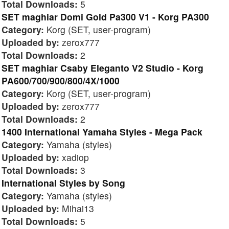
Total Downloads:
5
SET maghiar Domi Gold Pa300 V1 - Korg PA300
Category:
Korg (SET, user-program)
Uploaded by:
zerox777
Total Downloads:
2
SET maghiar Csaby Eleganto V2 Studio - Korg
PA600/700/900/800/4X/1000
Category:
Korg (SET, user-program)
Uploaded by:
zerox777
Total Downloads:
2
1400 International Yamaha Styles - Mega Pack
Category:
Yamaha (styles)
Uploaded by:
xadiop
Total Downloads:
3
International Styles by Song
Category:
Yamaha (styles)
Uploaded by:
Mihai13
Total Downloads:
5