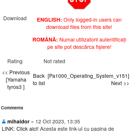
Download
ENGLISH:
Only logged-in users can
download files from this site!
ROMÂNĂ:
Numai utilizatorii autentificați
pe site pot descărca fișiere!
Rating
Not rated
<< Previous
Back
[Pa1000_Operating_System_v151]
[Yamaha
to list
Next >>
tyros3 ]
Comments
mihaidor
» 12 Oct 2023, 13:35
LINK: Click aici!
Acesta este link-ul cu pagina de