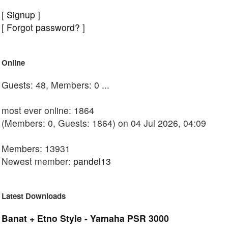
[
Signup
]
[
Forgot password?
]
Online
Guests: 48, Members: 0 ...
most ever online: 1864
(Members: 0, Guests: 1864) on 04 Jul 2026, 04:09
Members: 13931
Newest member:
pandel13
Latest Downloads
Banat + Etno Style - Yamaha PSR 3000