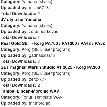
Category:
Yamaha (styles)
Uploaded by:
milan5718
Total Downloads:
2
JV style for Yamaha
Category:
Yamaha (styles)
Uploaded by:
zoranmarkovac
Total Downloads:
1
Real Gold SET - Korg PA700 / PA1000 / PA4x / PA5x
Category:
Korg (SET, user-program)
Uploaded by:
gadnaiboss18
Total Downloads:
3
SET maghiar Martin Studio v1 2025 - Korg PA300
Category:
Korg (SET, user-program)
Uploaded by:
zerox777
Total Downloads:
2
Tambal Lincan-Morojac WAV
Category:
Tonuri semplate WAV
Uploaded by:
mr.morojac