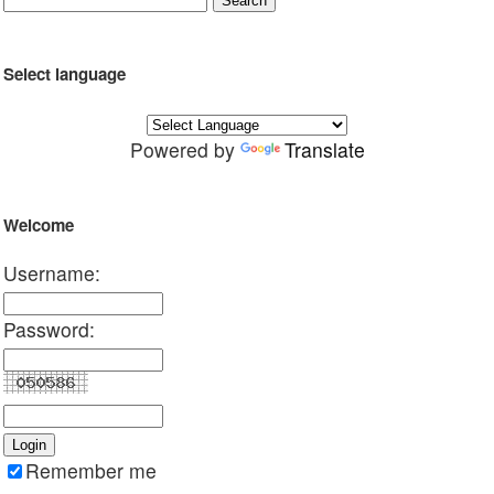
Select language
Powered by
Translate
Welcome
Username:
Password:
Remember me