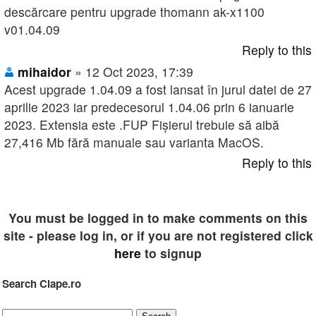
descărcare pentru upgrade thomann ak-x1100
v01.04.09
Reply to this
mihaidor
» 12 Oct 2023, 17:39
Acest upgrade 1.04.09 a fost lansat în jurul datei de 27
aprilie 2023 iar predecesorul 1.04.06 prin 6 ianuarie
2023. Extensia este .FUP Fișierul trebuie să aibă
27,416 Mb fără manuale sau varianta MacOS.
Reply to this
You must be logged in to make comments on this
site - please log in, or if you are not registered click
here
to signup
Search Clape.ro