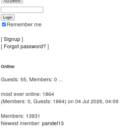
Remember me
[
Signup
]
[
Forgot password?
]
Online
Guests: 55, Members: 0 ...
most ever online: 1864
(Members: 0, Guests: 1864) on 04 Jul 2026, 04:09
Members: 13931
Newest member:
pandel13