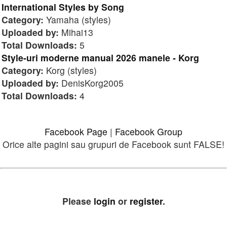
International Styles by Song
Category:
Yamaha (styles)
Uploaded by:
Mihai13
Total Downloads:
5
Style-uri moderne manual 2026 manele - Korg
Category:
Korg (styles)
Uploaded by:
DenisKorg2005
Total Downloads:
4
Facebook Page
|
Facebook Group
Orice alte pagini sau grupuri de Facebook sunt FALSE!
Please
login
or
register
.