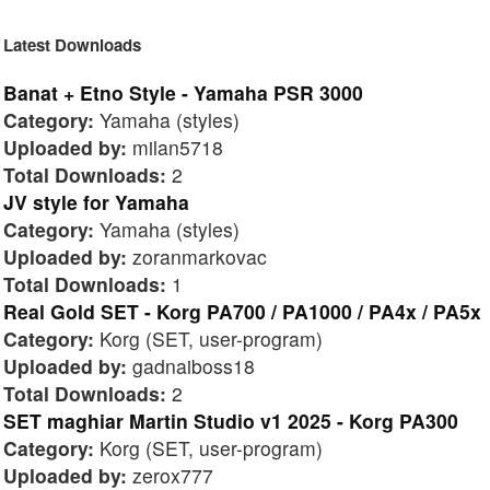
Latest Downloads
Banat + Etno Style - Yamaha PSR 3000
Category:
Yamaha (styles)
Uploaded by:
milan5718
Total Downloads:
2
JV style for Yamaha
Category:
Yamaha (styles)
Uploaded by:
zoranmarkovac
Total Downloads:
1
Real Gold SET - Korg PA700 / PA1000 / PA4x / PA5x
Category:
Korg (SET, user-program)
Uploaded by:
gadnaiboss18
Total Downloads:
2
SET maghiar Martin Studio v1 2025 - Korg PA300
Category:
Korg (SET, user-program)
Uploaded by:
zerox777