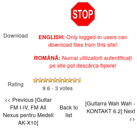
Download
ENGLISH:
Only logged-in users can
download files from this site!
ROMÂNĂ:
Numai utilizatorii autentificați
pe site pot descărca fișiere!
Rating
9.6 - 3 votes
<< Previous [Guitar
[Guitarra Wah Wah -
FM I-IV, FM All
Back to
KONTAKT 6.2] Next
Nexus pentru Medeli
list
>>
AK-X10]