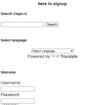
here
to signup
Search Clape.ro
Select language
Powered by
Translate
Welcome
Username:
Password: