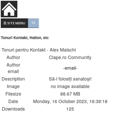
13
☰ SITE MENU
Tonuri Kontakt, Halion, etc
Tonuri pentru Kontakt - Alex Malschi
Author
Clape.ro Community
Author
-email-
email
Description
Să-l folosiți sanatoși!
Image
no image available
Filesize
88.67 MB
Date
Monday, 16 October 2023, 16:39:18
Downloads
125