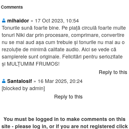
Comments
mihaidor
» 17 Oct 2023, 10:54
Tonurile sună foarte bine. Pe piață circulă foarte multe
tonuri Niki dar prin procesare, comprimare, convertire
nu se mai aud așa cum trebuie și tonurile nu mai au o
rezoluție de minimă calitate audio. Aici se vede că
samplerele sunt originale. Felicitări pentru seriozitate
și MULȚUMIM FRUMOS!
Reply to this
SantaIosif
» 16 Mar 2025, 20:24
[blocked by admin]
Reply to this
You must be logged in to make comments on this
site - please log in, or if you are not registered click