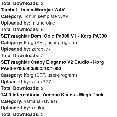
Total Downloads:
2
Tambal Lincan-Morojac WAV
Category:
Tonuri semplate WAV
Uploaded by:
mr.morojac
Total Downloads:
5
SET maghiar Domi Gold Pa300 V1 - Korg PA300
Category:
Korg (SET, user-program)
Uploaded by:
zerox777
Total Downloads:
2
SET maghiar Csaby Eleganto V2 Studio - Korg
PA600/700/900/800/4X/1000
Category:
Korg (SET, user-program)
Uploaded by:
zerox777
Total Downloads:
2
1400 International Yamaha Styles - Mega Pack
Category:
Yamaha (styles)
Uploaded by:
xadiop
Total Downloads:
3