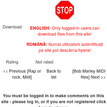
Download
ENGLISH:
Only logged-in users can
download files from this site!
ROMÂNĂ:
Numai utilizatorii autentificați
pe site pot descărca fișiere!
Rating
Not rated
<< Previous [Rap or
Back to
[Bob Marley MIDI
rock, Midi]
list
files] Next >>
You must be logged in to make comments on this
site - please log in, or if you are not registered click