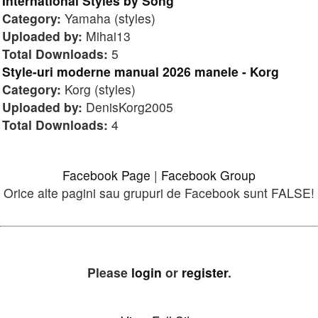
International Styles by Song
Category:
Yamaha (styles)
Uploaded by:
Mihai13
Total Downloads:
5
Style-uri moderne manual 2026 manele - Korg
Category:
Korg (styles)
Uploaded by:
DenisKorg2005
Total Downloads:
4
Facebook Page
|
Facebook Group
Orice alte pagini sau grupuri de Facebook sunt FALSE!
Please
login
or
register
.