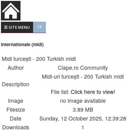
13
☰ SITE MENU
Internationale (midi)
Midi turcești - 200 Turkish midi
Author
Clape.ro Community
Midi-uri turcești - 200 Turkish midi
Description
File list:
Click here to view!
Image
no image available
Filesize
3.89 MB
Date
Sunday, 12 October 2025, 12:39:28
Downloads
1