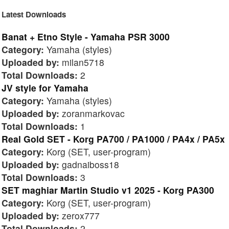
Latest Downloads
Banat + Etno Style - Yamaha PSR 3000
Category:
Yamaha (styles)
Uploaded by:
milan5718
Total Downloads:
2
JV style for Yamaha
Category:
Yamaha (styles)
Uploaded by:
zoranmarkovac
Total Downloads:
1
Real Gold SET - Korg PA700 / PA1000 / PA4x / PA5x
Category:
Korg (SET, user-program)
Uploaded by:
gadnaiboss18
Total Downloads:
3
SET maghiar Martin Studio v1 2025 - Korg PA300
Category:
Korg (SET, user-program)
Uploaded by:
zerox777
Total Downloads:
2