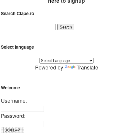
here
to signup
Search Clape.ro
Select language
Powered by
Translate
Welcome
Username:
Password: