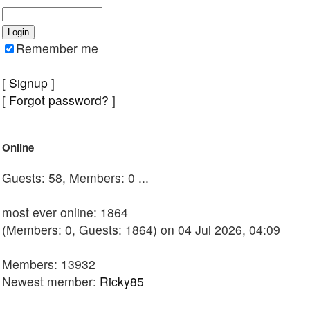
Remember me
[
Signup
]
[
Forgot password?
]
Online
Guests: 58, Members: 0 ...
most ever online: 1864
(Members: 0, Guests: 1864) on 04 Jul 2026, 04:09
Members: 13932
Newest member:
Ricky85