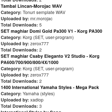
Tambal Lincan-Morojac WAV
Category:
Tonuri semplate WAV
Uploaded by:
mr.morojac
Total Downloads:
5
SET maghiar Domi Gold Pa300 V1 - Korg PA300
Category:
Korg (SET, user-program)
Uploaded by:
zerox777
Total Downloads:
2
SET maghiar Csaby Eleganto V2 Studio - Korg
PA600/700/900/800/4X/1000
Category:
Korg (SET, user-program)
Uploaded by:
zerox777
Total Downloads:
2
1400 International Yamaha Styles - Mega Pack
Category:
Yamaha (styles)
Uploaded by:
xadiop
Total Downloads:
3