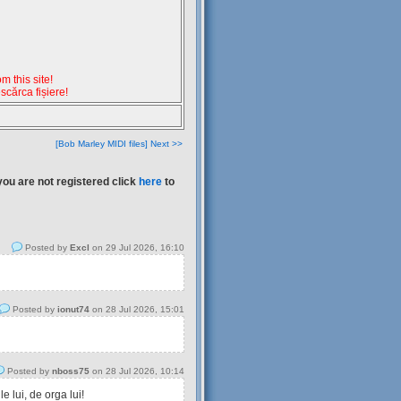
 this site!
escărca fișiere!
[Bob Marley MIDI files] Next >>
you are not registered click
here
to
Posted by
Excl
on 29 Jul 2026, 16:10
Posted by
ionut74
on 28 Jul 2026, 15:01
Posted by
nboss75
on 28 Jul 2026, 10:14
 lui, de orga lui!