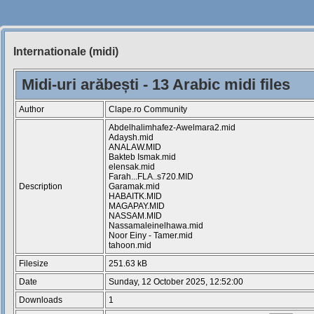
Internationale (midi)
Siteul
Muzicantilor
Midi-uri arăbești - 13 Arabic midi files
Author
Clape.ro Community
Abdelhalimhafez-Awelmara2.mid
Adaysh.mid
ANALAW.MID
Bakteb Ismak.mid
elensak.mid
Farah...FLA..s720.MID
Description
Garamak.mid
HABAITK.MID
MAGAPAY.MID
NASSAM.MID
Nassamaleinelhawa.mid
Noor Einy - Tamer.mid
tahoon.mid
Filesize
251.63 kB
Date
Sunday, 12 October 2025, 12:52:00
Downloads
1