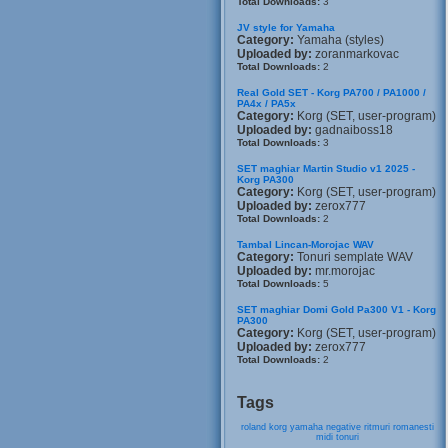
Total Downloads:
3
JV style for Yamaha
Category:
Yamaha (styles)
Uploaded by:
zoranmarkovac
Total Downloads:
2
Real Gold SET - Korg PA700 / PA1000 /
PA4x / PA5x
Category:
Korg (SET, user-program)
Uploaded by:
gadnaiboss18
Total Downloads:
3
SET maghiar Martin Studio v1 2025 -
Korg PA300
Category:
Korg (SET, user-program)
Uploaded by:
zerox777
Total Downloads:
2
Tambal Lincan-Morojac WAV
Category:
Tonuri semplate WAV
Uploaded by:
mr.morojac
Total Downloads:
5
SET maghiar Domi Gold Pa300 V1 - Korg
PA300
Category:
Korg (SET, user-program)
Uploaded by:
zerox777
Total Downloads:
2
Tags
roland
korg
yamaha
negative
ritmuri
romanesti
midi
tonuri