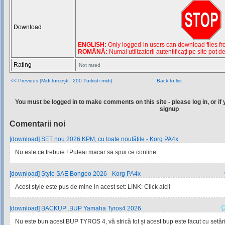
Download
ENGLISH:
Only logged-in users can download files from
ROMÂNĂ:
Numai utilizatorii autentificați pe site pot d
Rating
Not rated
<< Previous [Midi turcești - 200 Turkish midi]
Back to list
You must be logged in to make comments on this site - please log in, or if 
signup
Comentarii noi
[download] SET nou 2026 KPM, cu toate noutățile - Korg PA4x
Nu este ce trebuie ! Puteai macar sa spui ce contine
[download] Style SAE Bongeo 2026 - Korg PA4x
Acest style este pus de mine in acest set: LINK: Click aici!
[download] BACKUP .BUP Yamaha Tyros4 2026
Nu este bun acest BUP TYROS 4, vă strică tot și acest bup este facut cu setările