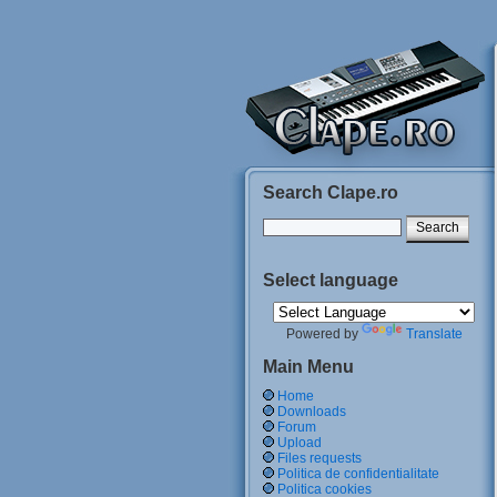
Search Clape.ro
Select language
Powered by
Translate
Main Menu
Home
Downloads
Forum
Upload
Files requests
Politica de confidentialitate
Politica cookies