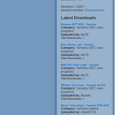
Members: 13937
Newest member:
Ebmmmmmm
Latest Downloads
Romens SET 2022 - Yamaha
Category:
Yamaha (SET, user-
program)
Uploaded by:
tibi78
Total Downloads:
1
Revo Drums .ppf - Yamaha
Category:
Yamaha (SET, user-
program)
Uploaded by:
tibi78
Total Downloads:
1
Multi SET 2021 (.ppf) - Yamaha
Category:
Yamaha (SET, user-
program)
Uploaded by:
tibi78
Total Downloads:
0
FM New Year Pack - Yamaha Sx720
Category:
Yamaha (SET, user-
program)
Uploaded by:
Mcmiki
Total Downloads:
0
Banat + Etno Style - Yamaha PSR 3000
Category:
Yamaha (styles)
Uploaded by:
milan5718