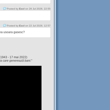
Posted by
Excl
on 26 Jul 2026, 22:55
Posted by
Excl
on 22 Jul 2026, 12:57
tina usoara gasesc?
 1943 - 17 mai 2022)
eva care generează bani.
"