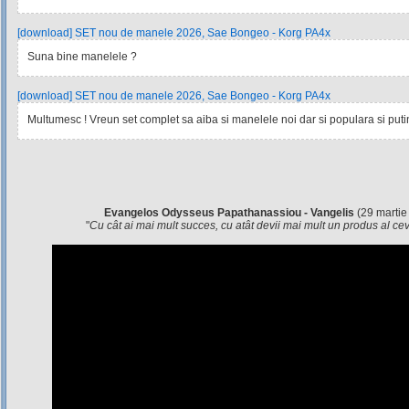
[download] SET nou de manele 2026, Sae Bongeo - Korg PA4x
Suna bine manelele ?
[download] SET nou de manele 2026, Sae Bongeo - Korg PA4x
Multumesc ! Vreun set complet sa aiba si manelele noi dar si populara si pu
Evangelos Odysseus Papathanassiou - Vangelis
(29 martie
"
Cu cât ai mai mult succes, cu atât devii mai mult un produs al c