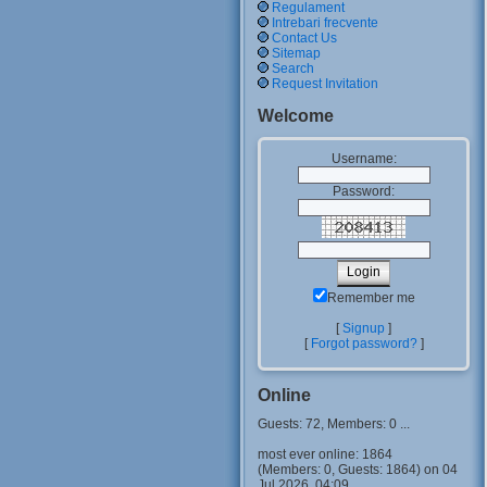
Regulament
Intrebari frecvente
Contact Us
Sitemap
Search
Request Invitation
Welcome
Username:
Password:
Remember me
[
Signup
]
[
Forgot password?
]
Online
Guests: 72, Members: 0 ...
most ever online: 1864
(Members: 0, Guests: 1864) on 04
Jul 2026, 04:09