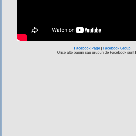
Facebook Page
|
Facebook Group
Orice alte pagini sau grupuri de Facebook sunt