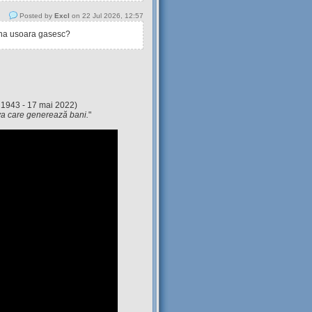
Posted by
Excl
on 22 Jul 2026, 12:57
tina usoara gasesc?
 1943 - 17 mai 2022)
eva care generează bani.
"