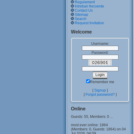
Regulament
Intrebari frecvente
Contact Us
Sitemap
Search
Request Invitation
Welcome
Username:
Password:
Remember me
[
Signup
]
[
Forgot password?
]
Online
Guests: 55, Members: 0 ...
most ever online: 1864
(Members: 0, Guests: 1864) on 04
Jul 2026, 04:09