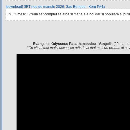
[download] SET nou de manele 2026, Sae Bongeo - Korg PA4x
Multumesc ! Vreun set complet sa aiba si manelele noi dar si populara si pu
Evangelos Odysseus Papathanassiou - Vangelis
(29 martie
"
Cu cât ai mai mult succes, cu atât devii mai mult un produs al c