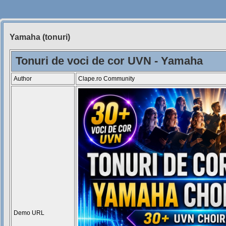
Yamaha (tonuri)
Siteul
Muzicantilor
Tonuri de voci de cor UVN - Yamaha
Author
Clape.ro Community
Demo URL