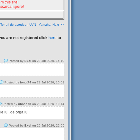
 this site!
escărca fișiere!
[Tonuri de acordeon UVN - Yamaha] Next >>
you are not registered click
here
to
Posted by
Excl
on 29 Jul 2026, 16:10
Posted by
ionut74
on 28 Jul 2026, 15:01
Posted by
nboss75
on 28 Jul 2026, 10:14
 lui, de orga lui!
Posted by
Excl
on 26 Jul 2026, 22:55