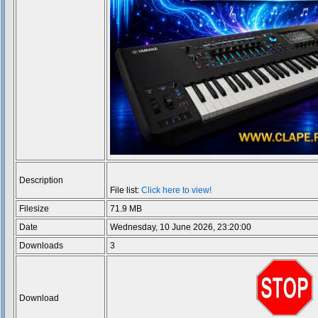
Description
File list:
Click here to view!
Filesize
71.9 MB
Date
Wednesday, 10 June 2026, 23:20:00
Downloads
3
Download