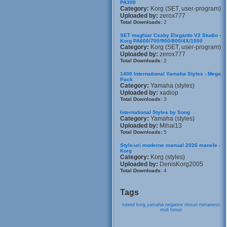
PA300
Category:
Korg (SET, user-program)
Uploaded by:
zerox777
Total Downloads:
2
SET maghiar Csaby Eleganto V2 Studio -
Korg PA600/700/900/800/4X/1000
Category:
Korg (SET, user-program)
Uploaded by:
zerox777
Total Downloads:
2
1400 International Yamaha Styles - Mega
Pack
Category:
Yamaha (styles)
Uploaded by:
xadiop
Total Downloads:
3
International Styles by Song
Category:
Yamaha (styles)
Uploaded by:
Mihai13
Total Downloads:
5
Style-uri moderne manual 2026 manele -
Korg
Category:
Korg (styles)
Uploaded by:
DenisKorg2005
Total Downloads:
4
Tags
roland
korg
yamaha
negative
ritmuri
romanesti
midi
tonuri