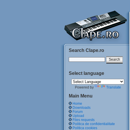
Search Clape.ro
Select language
Powered by
Translate
Main Menu
Home
Downloads
Forum
Upload
Files requests
Politica de confidentialitate
Politica cookies