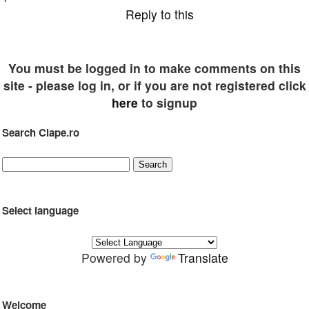
Reply to this
You must be logged in to make comments on this
site - please log in, or if you are not registered click
here
to signup
Search Clape.ro
Select language
Powered by
Translate
Welcome