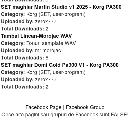
SET maghiar Martin Studio v1 2025 - Korg PA300
Category:
Korg (SET, user-program)
Uploaded by:
zerox777
Total Downloads:
2
Tambal Lincan-Morojac WAV
Category:
Tonuri semplate WAV
Uploaded by:
mr.morojac
Total Downloads:
5
SET maghiar Domi Gold Pa300 V1 - Korg PA300
Category:
Korg (SET, user-program)
Uploaded by:
zerox777
Total Downloads:
2
Facebook Page
|
Facebook Group
Orice alte pagini sau grupuri de Facebook sunt FALSE!