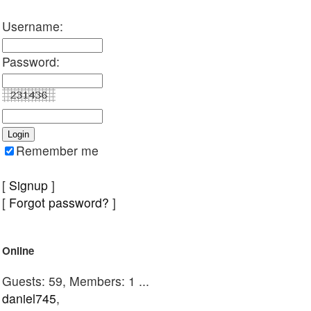
Username:
Password:
Remember me
[
Signup
]
[
Forgot password?
]
Online
Guests: 59, Members: 1 ...
daniel745
,