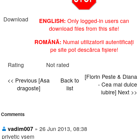
Download
ENGLISH:
Only logged-in users can
download files from this site!
ROMÂNĂ:
Numai utilizatorii autentificați
pe site pot descărca fișiere!
Rating
Not rated
[Florin Peste & Diana
<< Previous [Asa
Back to
- Cea mai dulce
dragoste]
list
iubire] Next >>
Comments
vadim007
» 26 Jun 2013, 08:38
privetic vsem