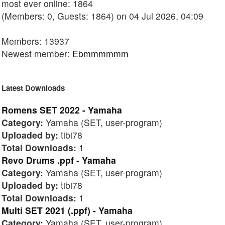
most ever online: 1864
(Members: 0, Guests: 1864) on 04 Jul 2026, 04:09
Members: 13937
Newest member:
Ebmmmmmm
Latest Downloads
Romens SET 2022 - Yamaha
Category:
Yamaha (SET, user-program)
Uploaded by:
tibi78
Total Downloads:
1
Revo Drums .ppf - Yamaha
Category:
Yamaha (SET, user-program)
Uploaded by:
tibi78
Total Downloads:
1
Multi SET 2021 (.ppf) - Yamaha
Category:
Yamaha (SET, user-program)