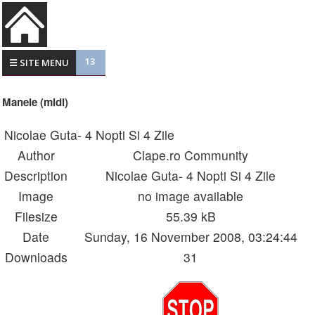
13
☰ SITE MENU
Manele (midi)
Nicolae Guta- 4 Nopti Si 4 Zile
Author
Clape.ro Community
Description
Nicolae Guta- 4 Nopti Si 4 Zile
Image
no image available
Filesize
55.39 kB
Date
Sunday, 16 November 2008, 03:24:44
Downloads
31