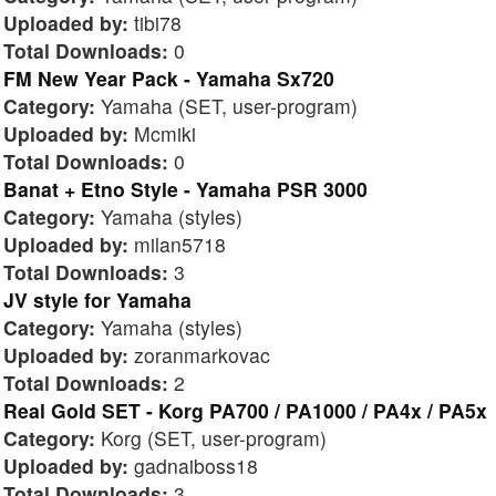
Uploaded by:
tibi78
Total Downloads:
0
FM New Year Pack - Yamaha Sx720
Category:
Yamaha (SET, user-program)
Uploaded by:
Mcmiki
Total Downloads:
0
Banat + Etno Style - Yamaha PSR 3000
Category:
Yamaha (styles)
Uploaded by:
milan5718
Total Downloads:
3
JV style for Yamaha
Category:
Yamaha (styles)
Uploaded by:
zoranmarkovac
Total Downloads:
2
Real Gold SET - Korg PA700 / PA1000 / PA4x / PA5x
Category:
Korg (SET, user-program)
Uploaded by:
gadnaiboss18
Total Downloads:
3